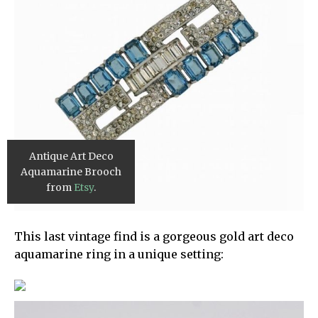
Antique Art Deco
Aquamarine Brooch
from
Etsy
.
This last vintage find is a gorgeous gold art deco
aquamarine ring in a unique setting: