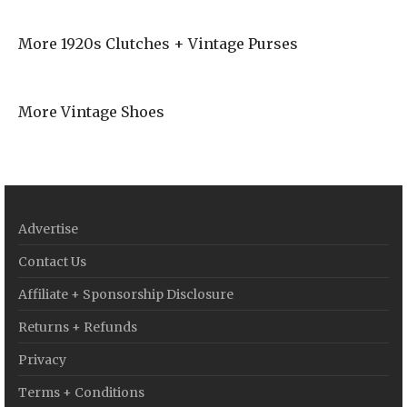
More 1920s Clutches + Vintage Purses
More Vintage Shoes
Advertise
Contact Us
Affiliate + Sponsorship Disclosure
Returns + Refunds
Privacy
Terms + Conditions