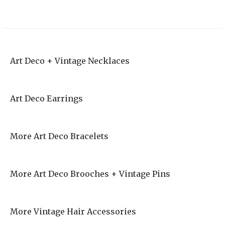
Art Deco + Vintage Necklaces
Art Deco Earrings
More Art Deco Bracelets
More Art Deco Brooches + Vintage Pins
More Vintage Hair Accessories