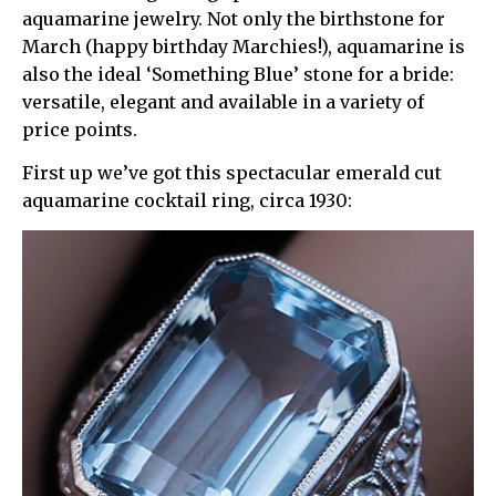
aquamarine jewelry. Not only the birthstone for
March (happy birthday Marchies!), aquamarine is
also the ideal ‘Something Blue’ stone for a bride:
versatile, elegant and available in a variety of
price points.
First up we’ve got this spectacular emerald cut
aquamarine cocktail ring, circa 1930: