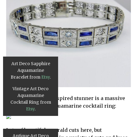
Art Deco Sapphire
Aquamarine
Bracelet from
Etsy
.
Vintage Art Deco
Aquamarine
This next vintage-inspired stunner is a massive
Cocktail Ring from
8.5 carat platinum aquamarine cocktail ring:
Etsy
.
Lots of beautiful emerald cuts here, but
Antique Art Deco