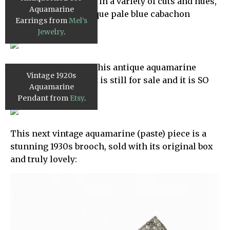
aquamarine is lovely in a variety of cuts and hues,
Aquamarine
including these antique pale blue cabachon
Earrings from
Mel’s
earrings:
Jewelry
.
Now, we’ve featured this antique aquamarine
Vintage 1920s
pendant before, but it is still for sale and it is SO
Aquamarine
INCREDIBLE!
Pendant from
Etsy
.
This next vintage aquamarine (paste) piece is a
stunning 1930s brooch, sold with its original box
and truly lovely: