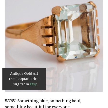
Antique Gold Art
Deco Aquamarine
Ring from
Etsy
.
WOW! Something blue, something bold,
something beautiful for everyone.