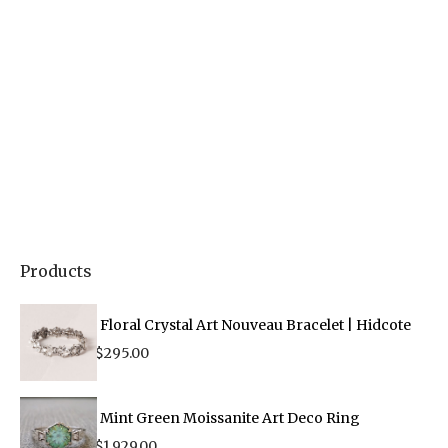
Products
Floral Crystal Art Nouveau Bracelet | Hidcote
$
295.00
Mint Green Moissanite Art Deco Ring
$
1,929.00