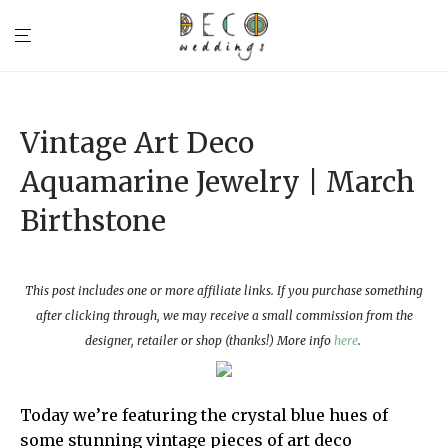
Vintage Art Deco
Aquamarine Jewelry | March
Birthstone
This post includes one or more affiliate links. If you purchase something
after clicking through, we may receive a small commission from the
designer, retailer or shop (thanks!) More info
here
.
Today we’re featuring the crystal blue hues of
some stunning vintage pieces of art deco