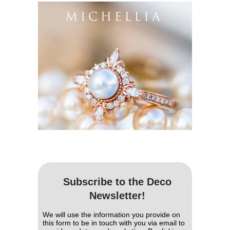
Subscribe to the Deco
Newsletter!
We will use the information you provide on
this form to be in touch with you via email to