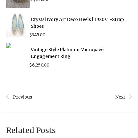
Crystal Ivory Art Deco Heels | 1920s T-Strap
Shoes
$
345.00
Vintage Style Platinum Micropavé
Engagement Ring
$
6,250.00
Previous
Next
Related Posts