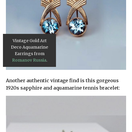
Vintage Gold Art
Deco Aquamarine
Earrings from
Romanov Russia
.
Another authentic vintage find is this gorgeous
1920s sapphire and aquamarine tennis bracelet: