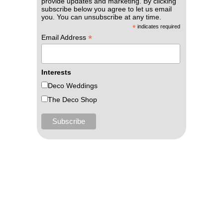
provide updates and marketing. By clicking
subscribe below you agree to let us email
you. You can unsubscribe at any time.
*
indicates required
*
Email Address
Interests
Deco Weddings
The Deco Shop