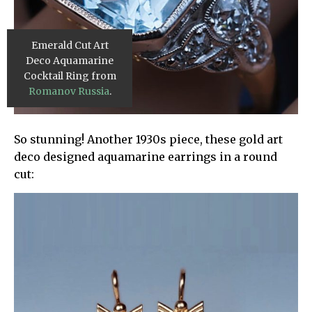
Emerald Cut Art
Deco Aquamarine
Cocktail Ring from
Romanov Russia
.
So stunning! Another 1930s piece, these gold art
deco designed aquamarine earrings in a round
cut: