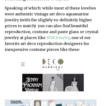
Speaking of which: while most of these lovelies
were authentic vintage art deco aquamarine
jewelry (with the slightly-to-definitely higher
prices to match) you can also find beautiful
reproduction, costume and paste glass or crystal
jewelry at places like
1928 Jewelry
, one of our
favorite art deco reproduction designers for
inexpensive costume pieces like these: