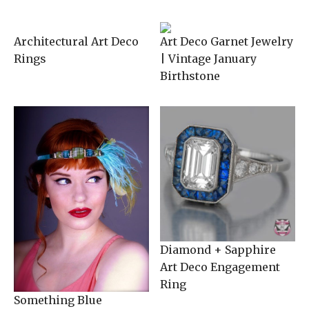
Architectural Art Deco
Art Deco Garnet Jewelry
Rings
| Vintage January
Birthstone
Diamond + Sapphire
Art Deco Engagement
Ring
Something Blue