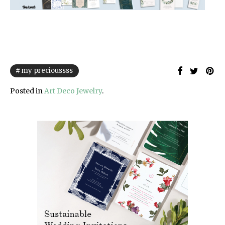
my precioussss
Posted in
Art Deco Jewelry
.