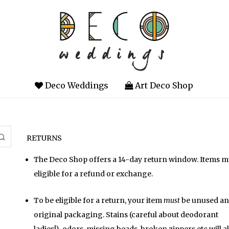
Deco Weddings
Art Deco Shop
RETURNS
The Deco Shop offers a 14-day return window. Items mus
eligible for a refund or exchange.
To be eligible for a return, your item
must
be unused and
original packaging. Stains (careful about deodorant