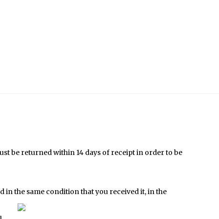
t be returned within 14 days of receipt in order to be
 in the same condition that
you received it, in the