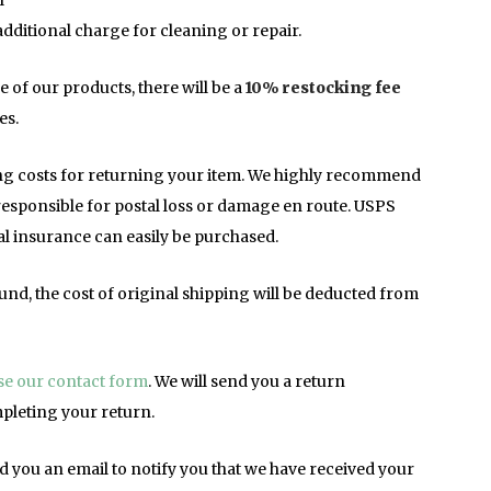
l
additional charge for cleaning or repair.
e of our products, there will be a
10% restocking fee
es.
ing costs for returning your item. We highly recommend
 responsible for postal loss or damage en route. USPS
nal insurance can easily be purchased.
und, the cost of original shipping will be deducted from
use our contact form
. We will send you a return
pleting your return.
d you an email to notify you that we have received your