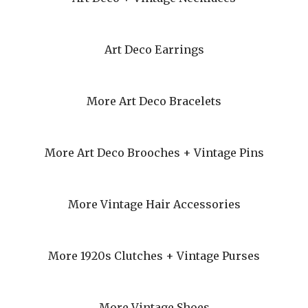
Art Deco Earrings
More Art Deco Bracelets
More Art Deco Brooches + Vintage Pins
More Vintage Hair Accessories
More 1920s Clutches + Vintage Purses
More Vintage Shoes