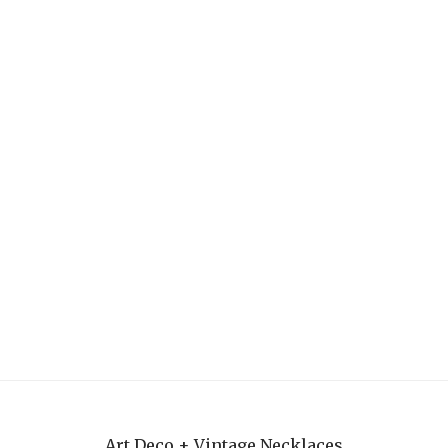
Art Deco + Vintage Necklaces