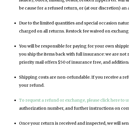
ladies!), odors, missing beads, broken zippers etc will al
be cause for a refused return, or (at our discretion) an 
Due to the limited quantities and special occasion natur
charged on all returns. Restock fee waived on exchang
You will be responsible for paying for your own shipp
you ship the items back with full insurance: we are not
priority mail offers $50 of insurance free, and additio
Shipping costs are non-refundable. If you receive a ref
your refund.
To request a refund or exchange, please click here to 
authorization number, and further instructions on com
Once your return is received and inspected, we will sen