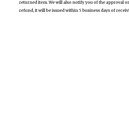
returned item. We will also notify you of the approval or
refund, it will be issued within 5 business days of recei