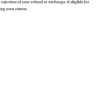
 rejection of your refund or exchange. If eligible for
ving your return.