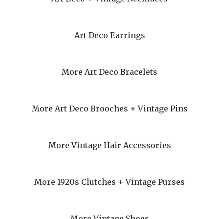
Art Deco Earrings
More Art Deco Bracelets
More Art Deco Brooches + Vintage Pins
More Vintage Hair Accessories
More 1920s Clutches + Vintage Purses
More Vintage Shoes