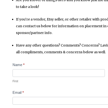
Are you a lover of things deco and you know just the t
to take a look!
If you’re a vendor, Etsy seller, or other retailer with pr
can contact us below for information on placement in
sponsor/partner info.
Have any other questions? Comments? Concerns? Lavish p
all compliments, comments & concerns below as well.
Contact
Name
*
Us
First
Email
*