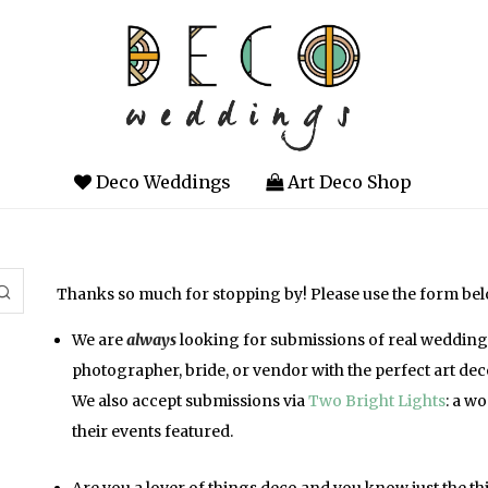
Deco Weddings
Art Deco Shop
Thanks so much for stopping by! Please use the form belo
We are
always
looking for submissions of real weddings 
photographer, bride, or vendor with the perfect art dec
We also accept submissions via
Two Bright Lights
: a w
their events featured.