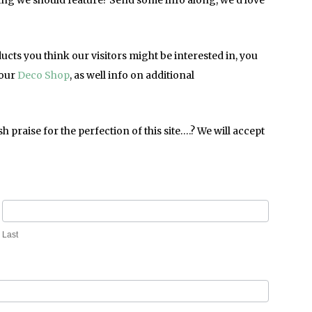
hing we should feature? Send some info along, we’d love
oducts you think our visitors might be interested in, you
 our
Deco Shop
, as well info on additional
raise for the perfection of this site….? We will accept
Last