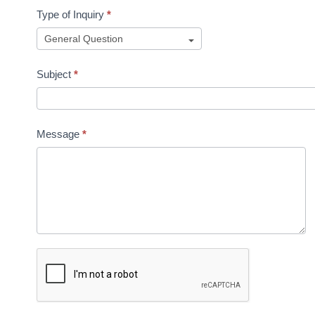
Type of Inquiry
*
Subject
*
Message
*