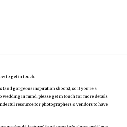
w to get in touch.
(and gorgeous inspiration shoots), so if you’re a
o wedding in mind, please get in touch for more details.
onderful resource for photographers & vendors to have