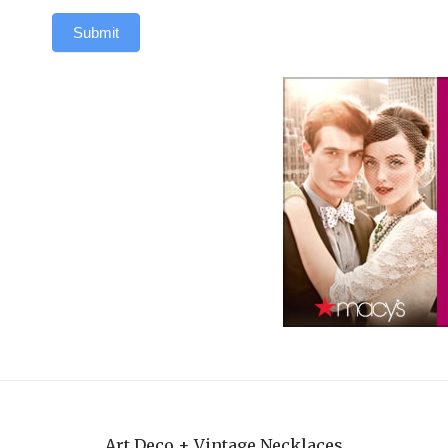
Submit
Art Deco + Vintage Necklaces