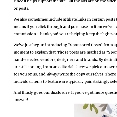
since it helps support the site. But the ads are on the side
or posts.
We also sometimes include affiliate links in certain posts (
means if you click through and purchase an item we’ve fe
commission. Thank you! You’re helping keep the lights on
We’ve just begun introducing “Sponsored Posts” from ap
moment to explain that. Those posts are marked as “Spo
hand-selected vendors, designers and brands. By definitio
are still coming from an editorial place: we pick our own
for you or us, and
always
write the copy ourselves. There 
individual items to feature are typically painstakingly sel
And thusly goes our disclosure. If you’ve got more questio
answer!