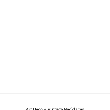
Art Deco + Vintage Necklaces