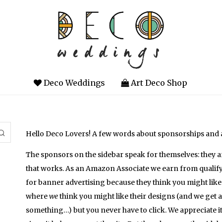
Deco Weddings
Art Deco Shop
Hello Deco Lovers! A few words about sponsorships and
The sponsors on the sidebar speak for themselves: they 
that works. As an Amazon Associate we earn from qualif
for banner advertising because they think you might like
where
we
think you might like their designs (and we get 
something…) but you never have to click. We appreciate 