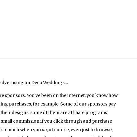
 advertising on Deco Weddings…
are sponsors. You’ve been on the internet, you know how
ying purchases, for example. Some of our sponsors pay
 their designs, some of them are affiliate programs
a small commission if you click through and purchase
it so much when you
do
, of course, even just to browse,