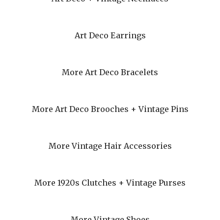
Art Deco Earrings
More Art Deco Bracelets
More Art Deco Brooches + Vintage Pins
More Vintage Hair Accessories
More 1920s Clutches + Vintage Purses
More Vintage Shoes