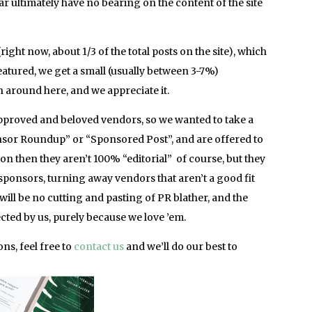
bar ultimately have no bearing on the content of the site
right now, about 1/3 of the total posts on the site), which
atured, we get a small (usually between 3-7%)
 around here, and we appreciate it.
proved and beloved vendors, so we wanted to take a
nsor Roundup” or “Sponsored Post”, and are offered to
n then they aren’t 100% “editorial” of course, but they
 sponsors, turning away vendors that aren’t a good fit
will be no cutting and pasting of PR blather, and the
ected by us, purely because we love ’em.
ns, feel free to
contact us
and we’ll do our best to