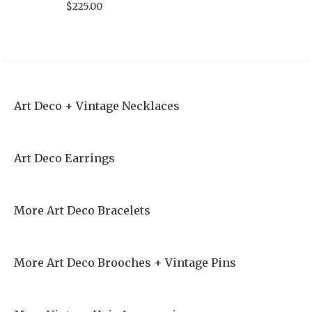
$
225.00
Art Deco + Vintage Necklaces
Art Deco Earrings
More Art Deco Bracelets
More Art Deco Brooches + Vintage Pins