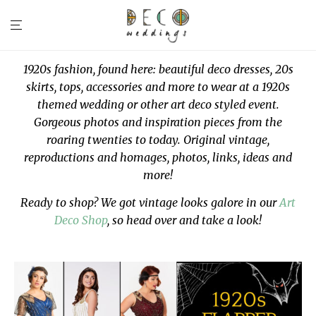
1920s fashion, found here: beautiful deco dresses, 20s
skirts, tops, accessories and more to wear at a 1920s
themed wedding or other art deco styled event.
Gorgeous photos and inspiration pieces from the
roaring twenties to today. Original vintage,
reproductions and homages, photos, links, ideas and
more!
Ready to shop? We got vintage looks galore in our
Art
Deco Shop
, so head over and take a look!