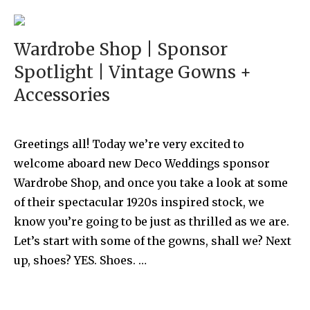
Wardrobe Shop | Sponsor
Spotlight | Vintage Gowns +
Accessories
Greetings all! Today we’re very excited to
welcome aboard new Deco Weddings sponsor
Wardrobe Shop, and once you take a look at some
of their spectacular 1920s inspired stock, we
know you’re going to be just as thrilled as we are.
Let’s start with some of the gowns, shall we? Next
up, shoes? YES. Shoes. …