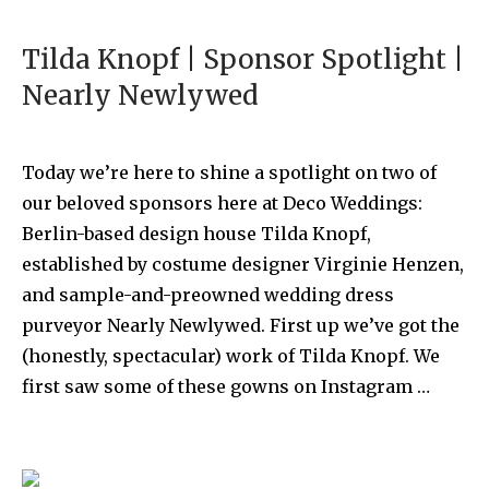
Tilda Knopf | Sponsor Spotlight |
Nearly Newlywed
Today we’re here to shine a spotlight on two of
our beloved sponsors here at Deco Weddings:
Berlin-based design house Tilda Knopf,
established by costume designer Virginie Henzen,
and sample-and-preowned wedding dress
purveyor Nearly Newlywed. First up we’ve got the
(honestly, spectacular) work of Tilda Knopf. We
first saw some of these gowns on Instagram …