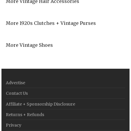
More Vintage Hair Accessories
More 1920s Clutches + Vintage Purses
More Vintage Shoes
Advertise
Contact Us
Affiliate + Sponsorship Disclosure
Returns + Refunds
Privacy