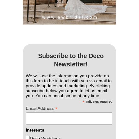
Subscribe to the Deco
Newsletter!
We will use the information you provide on
this form to be in touch with you via email to
provide updates and marketing. By clicking
subscribe below you agree to let us email
you. You can unsubscribe at any time.
*
indicates required
*
Email Address
Interests
Deco Weddings