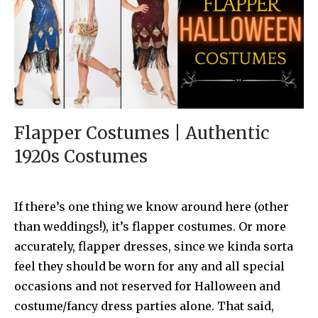
Flapper Costumes | Authentic
1920s Costumes
If there’s one thing we know around here (other
than weddings!), it’s flapper costumes. Or more
accurately, flapper dresses, since we kinda sorta
feel they should be worn for any and all special
occasions and not reserved for Halloween and
costume/fancy dress parties alone. That said,