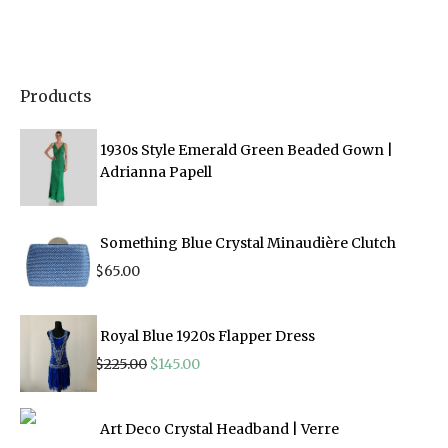
Products
1930s Style Emerald Green Beaded Gown |
Adrianna Papell
Something Blue Crystal Minaudière Clutch
$
65.00
Royal Blue 1920s Flapper Dress
Original
Current
$
225.00
$
145.00
price
price
was:
is:
$225.00.
$145.00.
Art Deco Crystal Headband | Verre