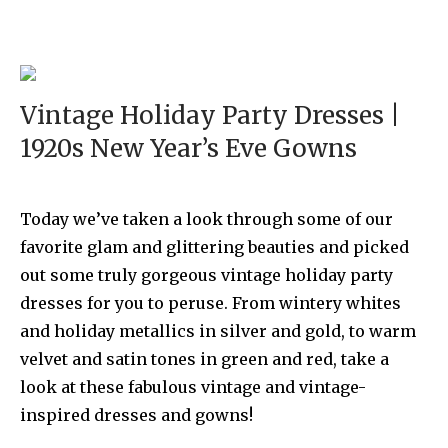
Vintage Holiday Party Dresses |
1920s New Year’s Eve Gowns
Today we’ve taken a look through some of our
favorite glam and glittering beauties and picked
out some truly gorgeous vintage holiday party
dresses for you to peruse. From wintery whites
and holiday metallics in silver and gold, to warm
velvet and satin tones in green and red, take a
look at these fabulous vintage and vintage-
inspired dresses and gowns!