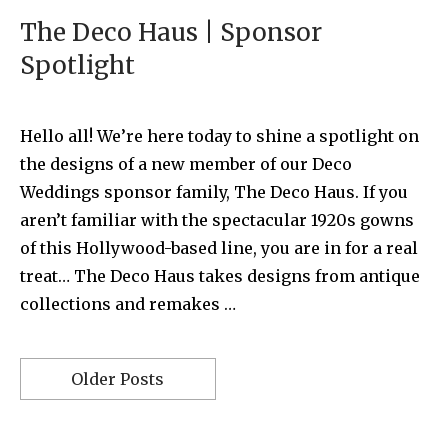
The Deco Haus | Sponsor
Spotlight
Hello all! We’re here today to shine a spotlight on
the designs of a new member of our Deco
Weddings sponsor family, The Deco Haus. If you
aren’t familiar with the spectacular 1920s gowns
of this Hollywood-based line, you are in for a real
treat… The Deco Haus takes designs from antique
collections and remakes …
Older Posts