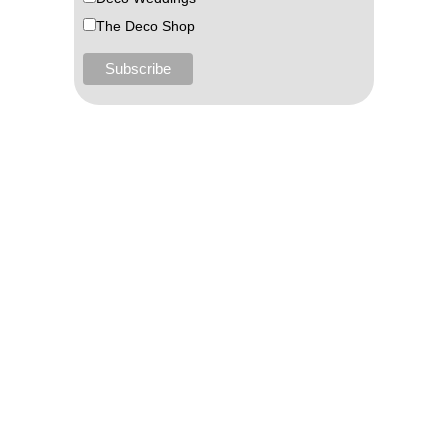
The Deco Shop