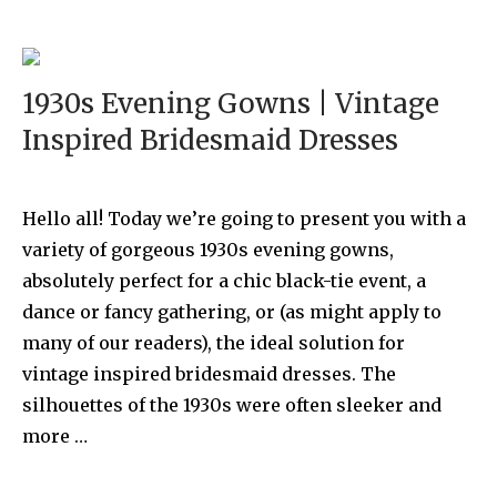
1930s Evening Gowns | Vintage
Inspired Bridesmaid Dresses
Hello all! Today we’re going to present you with a
variety of gorgeous 1930s evening gowns,
absolutely perfect for a chic black-tie event, a
dance or fancy gathering, or (as might apply to
many of our readers), the ideal solution for
vintage inspired bridesmaid dresses. The
silhouettes of the 1930s were often sleeker and
more …