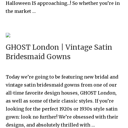
Halloween IS approaching…! So whether you’re in
the market …
GHOST London | Vintage Satin
Bridesmaid Gowns
Today we’re going to be featuring new bridal and
vintage satin bridesmaid gowns from one of our
all-time favorite design houses, GHOST London,
as well as some of their classic styles. If you’re
looking for the perfect 1920s or 1930s style satin
gown: look no further! We’re obsessed with their
designs, and absolutely thrilled with …