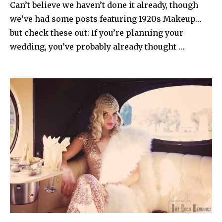
Can’t believe we haven’t done it already, though
we’ve had some posts featuring 1920s Makeup…
but check these out: If you’re planning your
wedding, you’ve probably already thought …