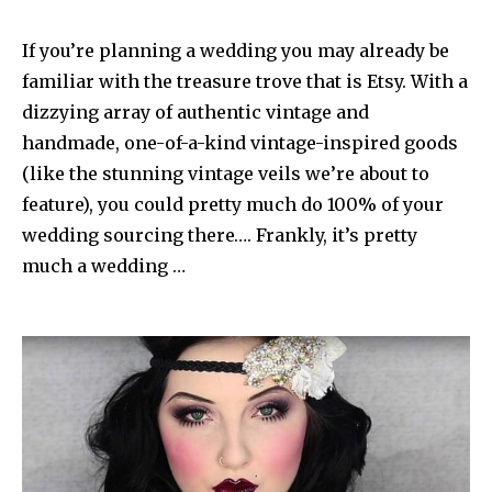
If you’re planning a wedding you may already be
familiar with the treasure trove that is Etsy. With a
dizzying array of authentic vintage and
handmade, one-of-a-kind vintage-inspired goods
(like the stunning vintage veils we’re about to
feature), you could pretty much do 100% of your
wedding sourcing there…. Frankly, it’s pretty
much a wedding …