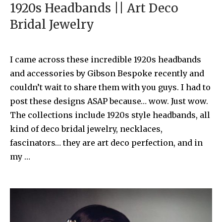
1920s Headbands || Art Deco
Bridal Jewelry
I came across these incredible 1920s headbands
and accessories by Gibson Bespoke recently and
couldn’t wait to share them with you guys. I had to
post these designs ASAP because… wow. Just wow.
The collections include 1920s style headbands, all
kind of deco bridal jewelry, necklaces,
fascinators… they are art deco perfection, and in
my …