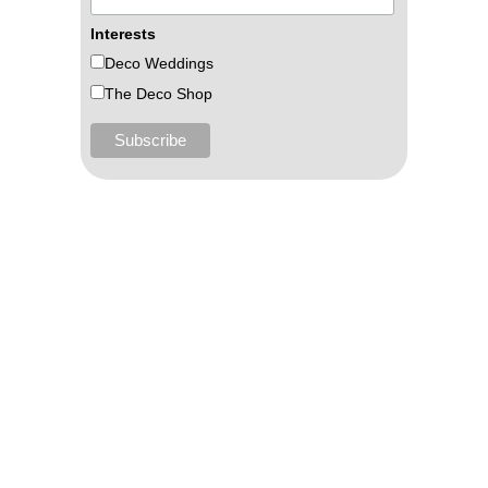
Interests
Deco Weddings
The Deco Shop