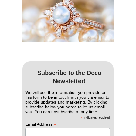
Subscribe to the Deco
Newsletter!
We will use the information you provide on
this form to be in touch with you via email to
provide updates and marketing. By clicking
subscribe below you agree to let us email
you. You can unsubscribe at any time.
*
indicates required
*
Email Address