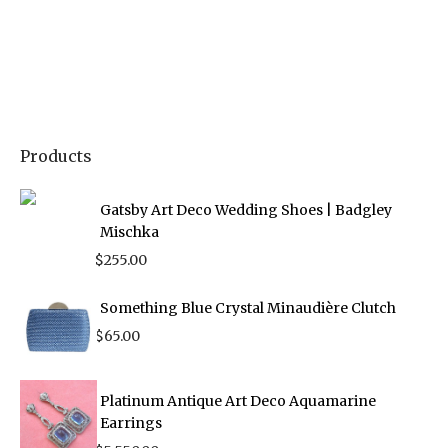
Products
Gatsby Art Deco Wedding Shoes | Badgley
Mischka
$
255.00
Something Blue Crystal Minaudière Clutch
$
65.00
Platinum Antique Art Deco Aquamarine
Earrings