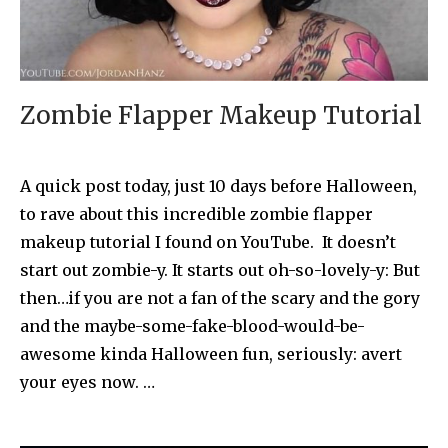
Zombie Flapper Makeup Tutorial
A quick post today, just 10 days before Halloween,
to rave about this incredible zombie flapper
makeup tutorial I found on YouTube. It doesn’t
start out zombie-y. It starts out oh-so-lovely-y: But
then…if you are not a fan of the scary and the gory
and the maybe-some-fake-blood-would-be-
awesome kinda Halloween fun, seriously: avert
your eyes now. …