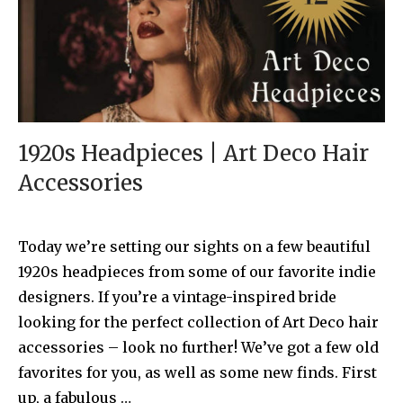
1920s Headpieces | Art Deco Hair
Accessories
Today we’re setting our sights on a few beautiful
1920s headpieces from some of our favorite indie
designers. If you’re a vintage-inspired bride
looking for the perfect collection of Art Deco hair
accessories – look no further! We’ve got a few old
favorites for you, as well as some new finds. First
up, a fabulous …