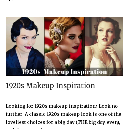
1920s Makeup Inspiration
Looking for 1920s makeup inspiration? Look no
further! A classic 1920s makeup look is one of the
loveliest choices for a big day (THE big day, even),