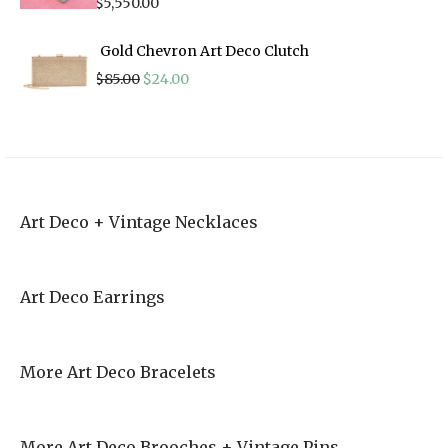
$
5,550.00
Gold Chevron Art Deco Clutch
Original
Current
$
85.00
$
24.00
price
price
was:
is:
$85.00.
$24.00.
Art Deco + Vintage Necklaces
Art Deco Earrings
More Art Deco Bracelets
More Art Deco Brooches + Vintage Pins