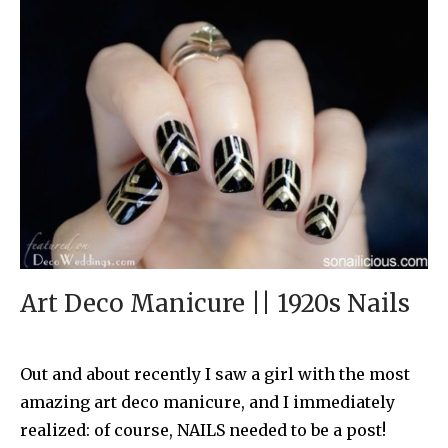
Art Deco Manicure || 1920s Nails
Out and about recently I saw a girl with the most
amazing art deco manicure, and I immediately
realized: of course, NAILS needed to be a post!