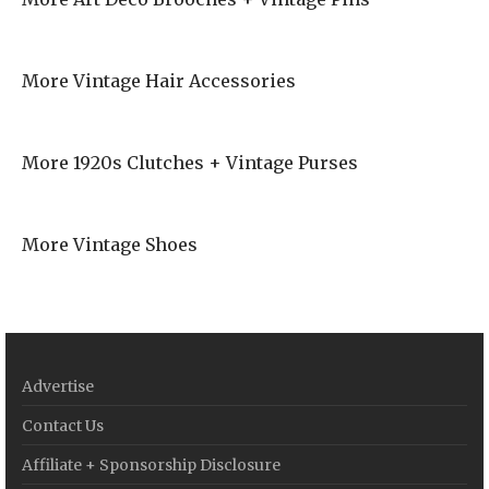
More Vintage Hair Accessories
More 1920s Clutches + Vintage Purses
More Vintage Shoes
Advertise
Contact Us
Affiliate + Sponsorship Disclosure