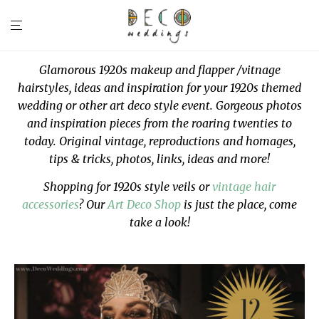
Glamorous 1920s makeup and flapper /vitnage
hairstyles, ideas and inspiration for your 1920s themed
wedding or other art deco style event. Gorgeous photos
and inspiration pieces from the roaring twenties to
today. Original vintage, reproductions and homages,
tips & tricks, photos, links, ideas and more!
Shopping for 1920s style veils or
vintage hair
accessories
? Our
Art Deco Shop
is just the place, come
take a look!