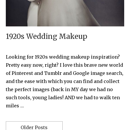
1920s Wedding Makeup
Looking for 1920s wedding makeup inspiration?
Pretty easy now, right? I love this brave new world
of Pinterest and Tumblr and Google image search,
and the ease with which you can find and collect
the perfect images (back in MY day we had no
such tools, young ladies! AND we had to walk ten
miles …
Older Posts