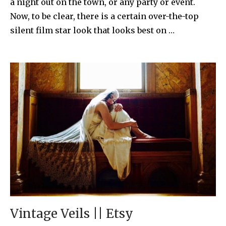
a night out on the town, or any party or event.
Now, to be clear, there is a certain over-the-top
silent film star look that looks best on …
Vintage Veils || Etsy