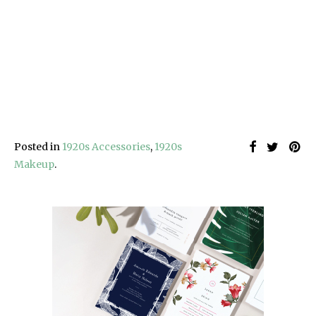
Posted in
1920s Accessories
,
1920s
Makeup
.