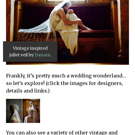
Vintage inspired
juliet veil by
Danani
.
Frankly, it’s pretty much a wedding wonderland…
so let’s explore! (click the images for designers,
details and links.)
You can also see a variety of other vintage and