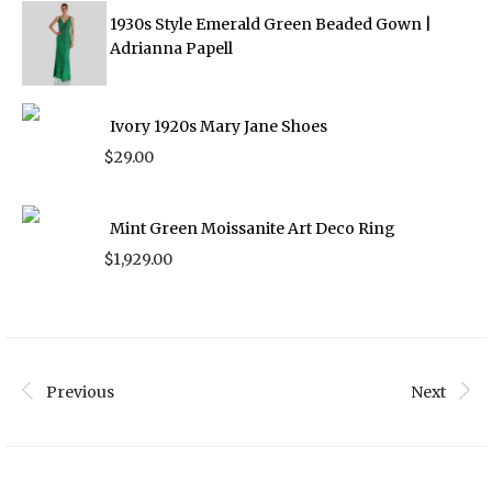
1930s Style Emerald Green Beaded Gown |
Adrianna Papell
Ivory 1920s Mary Jane Shoes
$
29.00
Mint Green Moissanite Art Deco Ring
$
1,929.00
Previous
Next