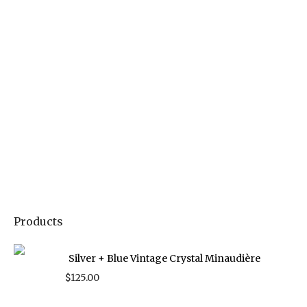
Products
Silver + Blue Vintage Crystal Minaudière
$
125.00