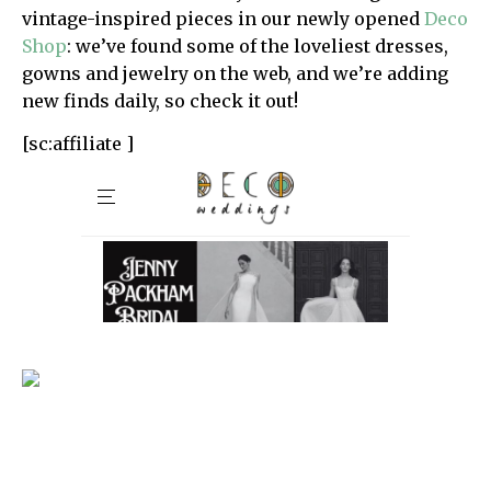
vintage-inspired pieces in our newly opened
Deco
Shop
: we’ve found some of the loveliest dresses,
gowns and jewelry on the web, and we’re adding
new finds daily, so check it out!
[sc:affiliate ]