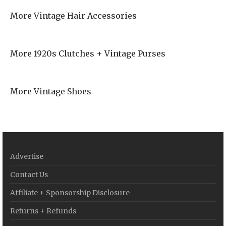
More Vintage Hair Accessories
More 1920s Clutches + Vintage Purses
More Vintage Shoes
Advertise
Contact Us
Affiliate + Sponsorship Disclosure
Returns + Refunds