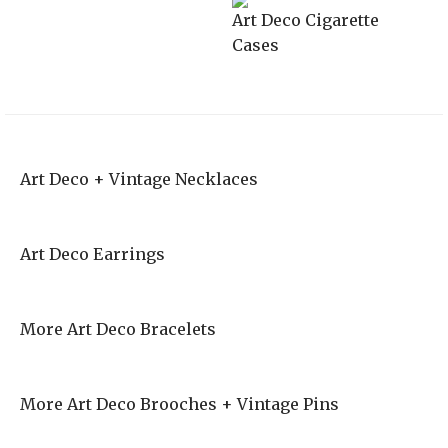
Art Deco Cigarette
Cases
Art Deco + Vintage Necklaces
Art Deco Earrings
More Art Deco Bracelets
More Art Deco Brooches + Vintage Pins