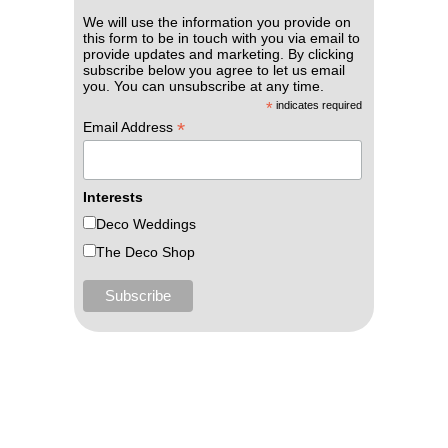
We will use the information you provide on
this form to be in touch with you via email to
provide updates and marketing. By clicking
subscribe below you agree to let us email
you. You can unsubscribe at any time.
*
indicates required
*
Email Address
Interests
Deco Weddings
The Deco Shop