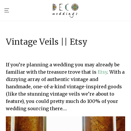
Vintage Veils || Etsy
If you’re planning a wedding you may already be
familiar with the treasure trove that is
Etsy
. With a
dizzying array of authentic vintage and
handmade, one-of-a-kind vintage-inspired goods
(like the stunning vintage veils we’re about to
feature), you could pretty much do 100% of your
wedding sourcing there….