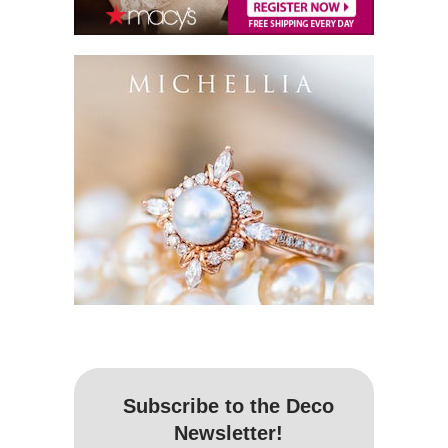
Subscribe to the Deco
Newsletter!