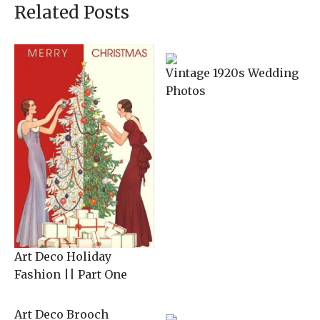
Related Posts
Vintage 1920s Wedding
Photos
Art Deco Holiday
Fashion || Part One
Art Deco Brooch