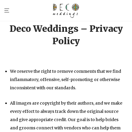
Deco Weddings – Privacy
Policy
We reserve the right to remove comments that we find
inflammatory, offensive, self-promoting or otherwise
inconsistent with our standards.
All images are copyright by their authors, and we make
every effort to always track down the original source
and give appropriate credit. Our goal is to help brides
and grooms connect with vendors who can help them