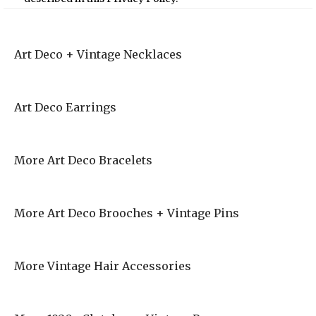
Art Deco + Vintage Necklaces
Art Deco Earrings
More Art Deco Bracelets
More Art Deco Brooches + Vintage Pins
More Vintage Hair Accessories