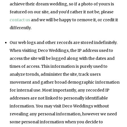
achieve their dream wedding, so if a photo of yours is
featured on our site, and you’d rather it not be, please
contact us
and we will be happy to remove it, or credit it
differently.
Our web logs and other records are stored indefinitely.
When visiting Deco Weddings, the IP address used to
access the site will be logged along with the dates and
times of access. This information is purely used to
analyze trends, administer the site, track users
movement and gather broad demographic information
for internal use. Most importantly, any recorded IP
addresses are not linked to personally identifiable
information. You may visit Deco Weddings without
revealing any personal information, however we need
some personal information when you decide to