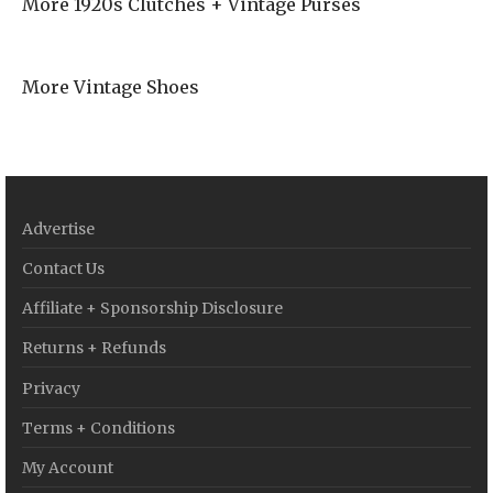
More 1920s Clutches + Vintage Purses
More Vintage Shoes
Advertise
Contact Us
Affiliate + Sponsorship Disclosure
Returns + Refunds
Privacy
Terms + Conditions
My Account