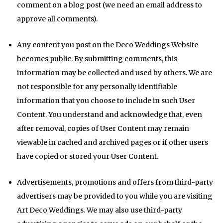
comment on a blog post (we need an email address to
approve all comments).
Any content you post on the Deco Weddings Website
becomes public. By submitting comments, this
information may be collected and used by others. We are
not responsible for any personally identifiable
information that you choose to include in such User
Content. You understand and acknowledge that, even
after removal, copies of User Content may remain
viewable in cached and archived pages or if other users
have copied or stored your User Content.
Advertisements, promotions and offers from third-party
advertisers may be provided to you while you are visiting
Art Deco Weddings. We may also use third-party