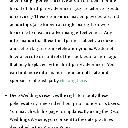
advertising agencies to serve ads on our behalf or the
behalf of third-party advertisers (e.g., retailers of goods
or services). These companies may employ cookies and
action tags (also known as single pixel gifs or web
beacons) to measure advertising effectiveness. Any
information that these third parties collect via cookies
and action tags is completely anonymous. We do not
have access to or control of the cookies or action tags
that may be placed by the third-party advertisers. You
can find more information about our affiliate and
sponsor relationships by
clicking here
.
Deco Weddings reserves the right to modify these
policies at any time and without prior notice to its Users.
You may check this page for updates. By using the Deco
Weddings Website, you consent to the data practices
described in this Privacy Policy.