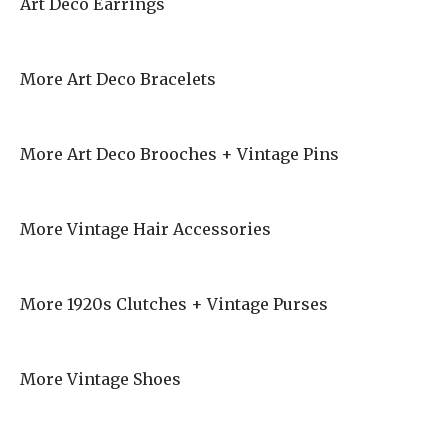
Art Deco Earrings
More Art Deco Bracelets
More Art Deco Brooches + Vintage Pins
More Vintage Hair Accessories
More 1920s Clutches + Vintage Purses
More Vintage Shoes