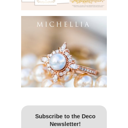
Subscribe to the Deco
Newsletter!