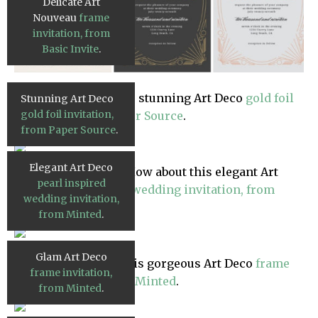
Delicate Art
Nouveau
frame
invitation, from
Basic Invite
.
Another beauty? This stunning Art Deco
gold foil
Stunning Art Deco
gold foil invitation,
invitation, from Paper Source
.
from Paper Source
.
Elegant Art Deco
Still in the market? How about this elegant Art
pearl inspired
Deco
pearl inspired wedding invitation, from
wedding invitation,
Minted
.
from Minted
.
Glam Art Deco
Or glam it up with this gorgeous Art Deco
frame
frame invitation,
invitation, also from Minted
.
from Minted
.