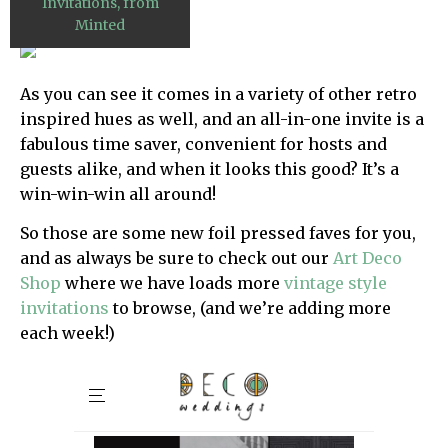
Invitations, from
Minted
As you can see it comes in a variety of other retro
inspired hues as well, and an all-in-one invite is a
fabulous time saver, convenient for hosts and
guests alike, and when it looks this good? It’s a
win-win-win all around!
So those are some new foil pressed faves for you,
and as always be sure to check out our
Art Deco
Shop
where we have loads more
vintage style
invitations
to browse, (and we’re adding more
each week!)