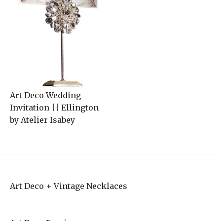
Art Deco Wedding
Invitation || Ellington
by Atelier Isabey
Art Deco + Vintage Necklaces