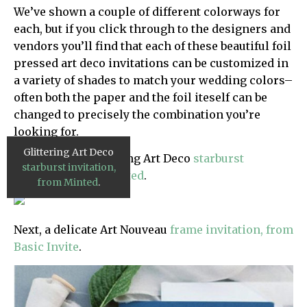
We’ve shown a couple of different colorways for
each, but if you click through to the designers and
vendors you’ll find that each of these beautiful foil
pressed art deco invitations can be customized in
a variety of shades to match your wedding colors–
often both the paper and the foil iteself can be
changed to precisely the combination you’re
looking for.
Glittering Art Deco
First up, this glittering Art Deco
starburst
starburst invitation,
invitation, from Minted
.
from Minted
.
Next, a delicate Art Nouveau
frame invitation, from
Basic Invite
.