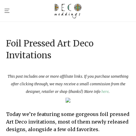
Foil Pressed Art Deco
Invitations
This post includes one or more affiliate links. If you purchase something
after clicking through, we may receive a small commission from the
designer, retailer or shop (thanks!) More info
here
.
Today we’re featuring some gorgeous foil pressed
Art Deco invitations, most of them newly released
designs, alongside a few old favorites.