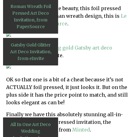
Roman Wreath Foil
Next we have a simple beauty, this foil pressed
Pressed Art Deco
invitation with a roman wreath design, this is
Le
Invitation, from
Jardin from PaperSource
.
PaperSource
Gatsby Gold Glitter
Next up this
glittering gold Gatsby art deco
Art Deco Invitation,
invitation
from eInvite.
from eInvite
OK so that one is a bit of a cheat because it’s not
ACTUALLY foil pressed, it just looks it. But on the
plus side it has the price point to match, and still
looks elegant as can be!
Finally we have this absolutely stunning all-in-
one mint green foil pressed invitation, the
All In One Art Deco
‘
Elegant Lines
‘ suite, from
Minted
.
Wedding