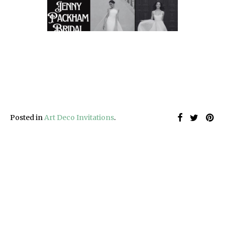
Posted in
Art Deco Invitations
.