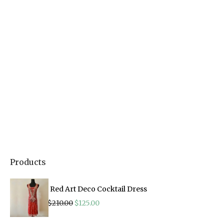
Products
Red Art Deco Cocktail Dress
Original
Current
$
210.00
$
125.00
price
price
was:
is: