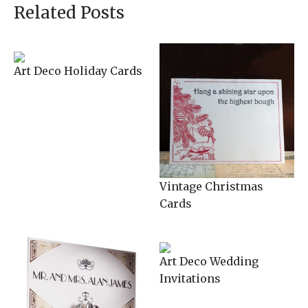
Related Posts
Art Deco Holiday Cards
Vintage Christmas
Cards
Art Deco Wedding
Invitations