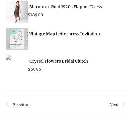
$210.00.
$125.00.
Maroon + Gold 1920s Flapper Dress
$
189.00
Vintage Map Letterpress Invitation
Crystal Flowers Bridal Clutch
$
69.95
Previous
Next