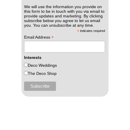
We will use the information you provide on
this form to be in touch with you via email to
provide updates and marketing. By clicking
subscribe below you agree to let us email
you. You can unsubscribe at any time.
*
indicates required
*
Email Address
Interests
Deco Weddings
The Deco Shop