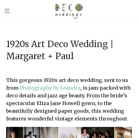
1920s Art Deco Wedding |
Margaret + Paul
This gorgeous 1920s art deco wedding, sent to us
from
Photography by Leandra
, is jam-packed with
deco details and jazz age beauty. From the bride’s
spectacular Eliza Jane Howell gown, to the
beautifully designed paper goods, this wedding
features wonderful vintage elements throughout.