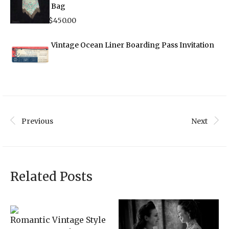
Bag
$
450.00
Vintage Ocean Liner Boarding Pass Invitation
Previous
Next
Related Posts
Romantic Vintage Style