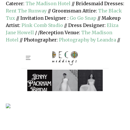
Caterer:
The Madison Hotel
// Bridesmaid Dresses:
Rent The Runway
// Groomsman Attire:
The Black
Tux
// Invitation Designer :
Go Go Snap
// Makeup
Artist:
Pink Comb Studio
// Dress Designer:
Eliza
Jane Howell
/ /Reception Venue:
The Madison
Hotel
// Photographer:
Photography by Leandra
//