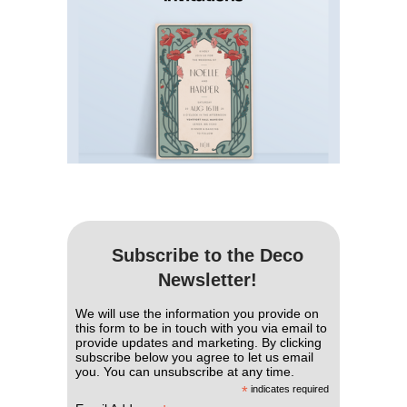
Subscribe to the Deco
Newsletter!
We will use the information you provide on
this form to be in touch with you via email to
provide updates and marketing. By clicking
subscribe below you agree to let us email
you. You can unsubscribe at any time.
*
indicates required