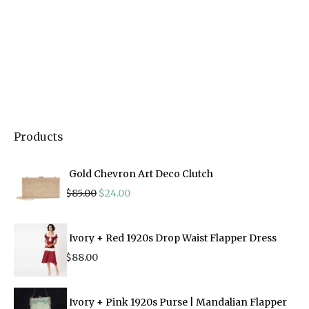
Products
Gold Chevron Art Deco Clutch
Original
Current
$
85.00
$
24.00
price
price
was:
is:
$85.00.
$24.00.
Ivory + Red 1920s Drop Waist Flapper Dress
$
88.00
Ivory + Pink 1920s Purse | Mandalian Flapper