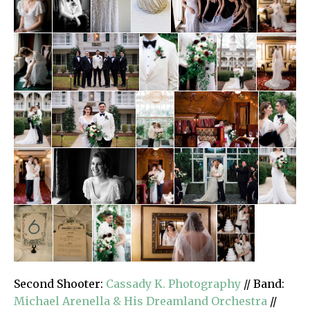
Second Shooter:
Cassady K. Photography
// Band:
Michael Arenella & His Dreamland Orchestra
//