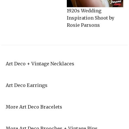
1920s Wedding
Inspiration Shoot by
Rosie Parsons
Art Deco + Vintage Necklaces
Art Deco Earrings
More Art Deco Bracelets
More Art Deco Brooches + Vintage Pins