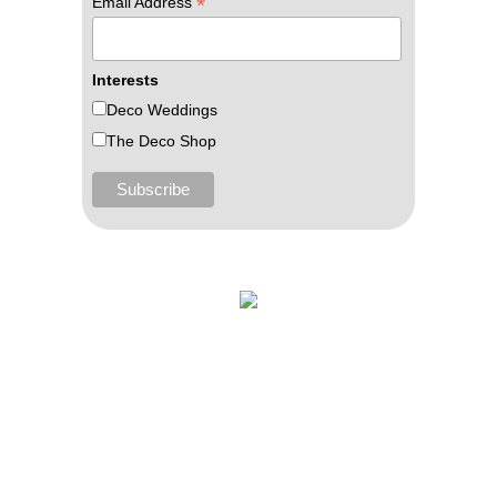
*
Email Address
Interests
Deco Weddings
The Deco Shop