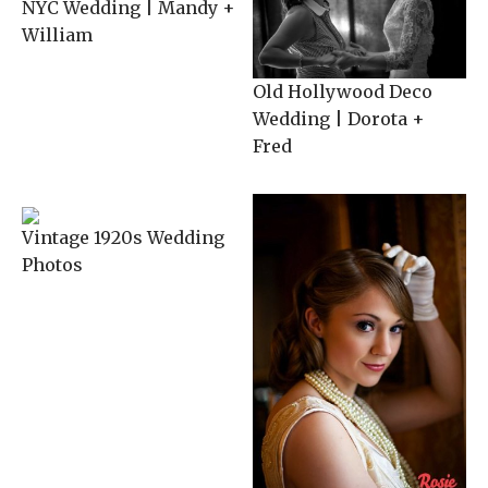
NYC Wedding | Mandy +
William
Old Hollywood Deco
Wedding | Dorota +
Fred
Vintage 1920s Wedding
Photos