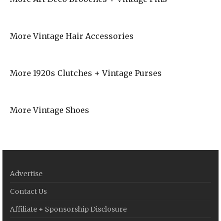
More Vintage Hair Accessories
More 1920s Clutches + Vintage Purses
More Vintage Shoes
Advertise
Contact Us
Affiliate + Sponsorship Disclosure