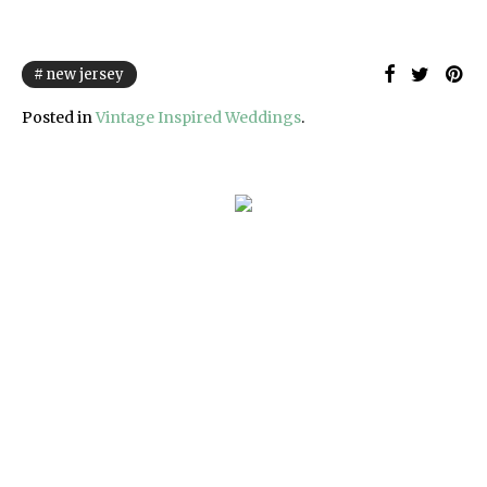
new jersey
Posted in
Vintage Inspired Weddings
.