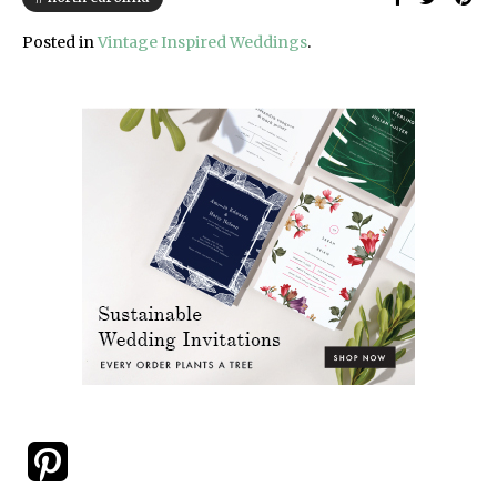
Posted in
Vintage Inspired Weddings
.