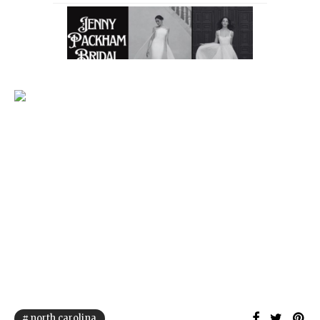
north carolina