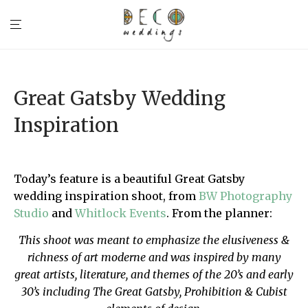
Great Gatsby Wedding
Inspiration
Today’s feature is a beautiful Great Gatsby
wedding inspiration shoot, from
BW Photography
Studio
and
Whitlock Events
. From the planner:
This shoot was meant to emphasize the elusiveness &
richness of art moderne and was inspired by many
great artists, literature, and themes of the 20’s and early
30’s including The Great Gatsby, Prohibition & Cubist