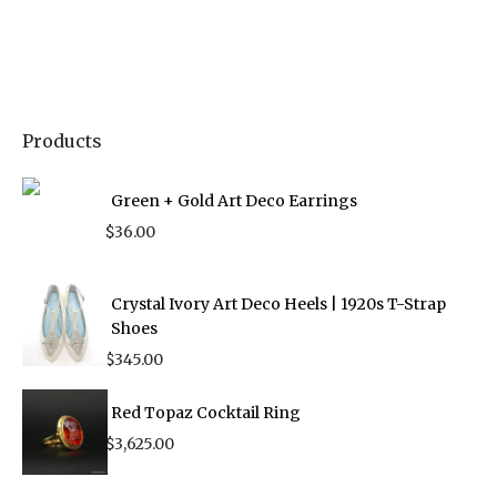
Products
Green + Gold Art Deco Earrings
$
36.00
Crystal Ivory Art Deco Heels | 1920s T-Strap
Shoes
$
345.00
Red Topaz Cocktail Ring
$
3,625.00