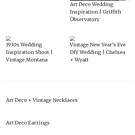
Art Deco Wedding
Inspiration | Griffith
Observatory
1930s Wedding
Vintage New Year’s Eve
Inspiration Shoot |
DIY Wedding | Chelsea
Vintage Montana
+ Wyatt
Art Deco + Vintage Necklaces
Art Deco Earrings