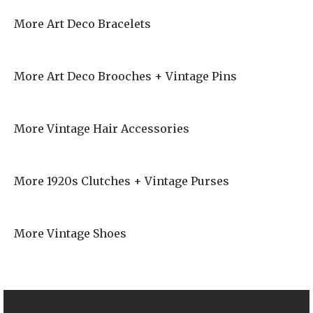
More Art Deco Bracelets
More Art Deco Brooches + Vintage Pins
More Vintage Hair Accessories
More 1920s Clutches + Vintage Purses
More Vintage Shoes