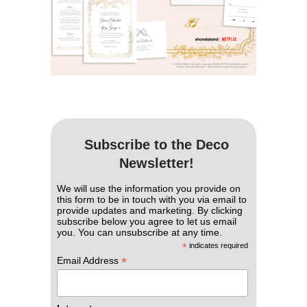
Subscribe to the Deco
Newsletter!
We will use the information you provide on
this form to be in touch with you via email to
provide updates and marketing. By clicking
subscribe below you agree to let us email
you. You can unsubscribe at any time.
*
indicates required
*
Email Address