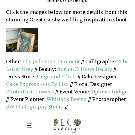
elements of design.
Click the images below for more details from this
stunning Great Gatsby wedding inspiration shoot.
Other:
Lily Jade Entertainment
// Calligrapher:
The
Letter Grey
// Beauty:
Adrian D. Howe Beauty
//
Dress Store:
Paige and Elliott
// Cake Designer:
Cake Expressions By Lisa
// Floral Designer:
WinterPast Flowers
// Event Venue:
Uptown Indigo
// Event Planner:
Whitlock Events
// Photographer:
BW Photography Studio
//