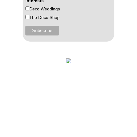
Interests
Deco Weddings
The Deco Shop