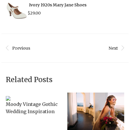
Ivory 1920s Mary Jane Shoes
$
29.00
Previous
Next
Related Posts
Moody Vintage Gothic
Wedding Inspiration