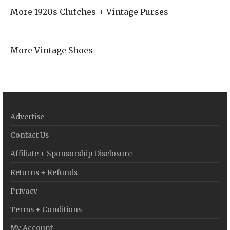
More 1920s Clutches + Vintage Purses
More Vintage Shoes
Advertise
Contact Us
Affiliate + Sponsorship Disclosure
Returns + Refunds
Privacy
Terms + Conditions
My Account