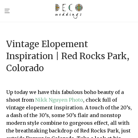
Vintage Elopement
Inspiration | Red Rocks Park,
Colorado
Up today we have this fabulous boho beauty of a
shoot from
Nikk Nguyen Photo
, chock full of
vintage elopement inspiration. A touch of the 20’s,
a dash of the 30’s, some 50’s flair and nonstop
modern style combine to gorgeous effect, all with
the breathtaking backdrop of Red Rocks Park, just