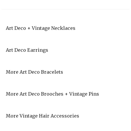
Art Deco + Vintage Necklaces
Art Deco Earrings
More Art Deco Bracelets
More Art Deco Brooches + Vintage Pins
More Vintage Hair Accessories