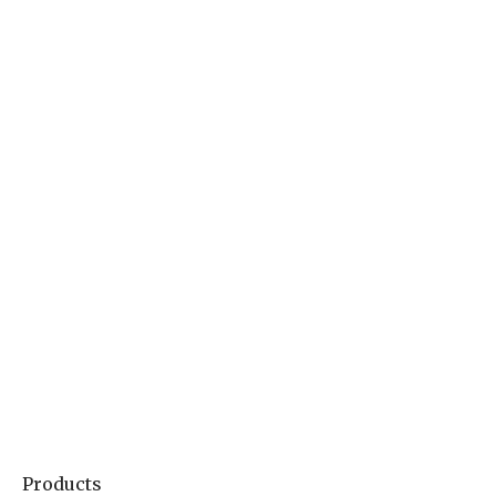
Products