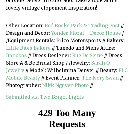
outside Denver in Colorado. Take a look at his
lovely vintage elopement inspiration!
Other Location:
Red Rocks Park & Trading Post
//
Design and Decor:
Yonder Floral + Decor House
/
/Equipment Rentals: Erico Motorsports // Bakery:
Little Bites Bakery
// Tuxedo and Mens Attire:
Bonobos
// Dress Designer:
Rue De Seine
// Dress
Store:A & Be Bridal Shop / /Jewelry:
Sarah O.
Jewelry
// Model: Wilhelmina Denver // Beauty:
PLC
Mobile Beauty
// Event Planner:
The Ivory Swan
//
Photographer:
Nikk Nguyen Photo
//
Submitted via Two Bright Lights