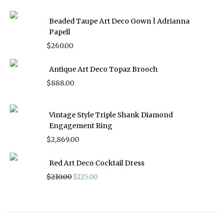
Beaded Taupe Art Deco Gown | Adrianna
Papell
$
260.00
Antique Art Deco Topaz Brooch
$
888.00
Vintage Style Triple Shank Diamond
Engagement Ring
$
2,869.00
Red Art Deco Cocktail Dress
Original
Current
$
210.00
$
125.00
price
price
was:
is:
$210.00.
$125.00.