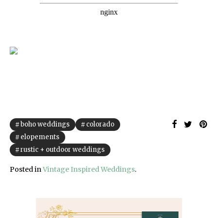
boho weddings
colorado
elopements
rustic + outdoor weddings
Posted in
Vintage Inspired Weddings
.