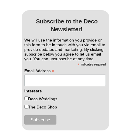
Subscribe to the Deco
Newsletter!
We will use the information you provide on
this form to be in touch with you via email to
provide updates and marketing. By clicking
subscribe below you agree to let us email
you. You can unsubscribe at any time.
*
indicates required
*
Email Address
Interests
Deco Weddings
The Deco Shop