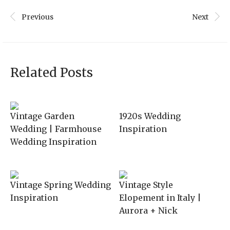
Previous
Next
Related Posts
Vintage Garden
1920s Wedding
Wedding | Farmhouse
Inspiration
Wedding Inspiration
Vintage Spring Wedding
Vintage Style
Inspiration
Elopement in Italy |
Aurora + Nick