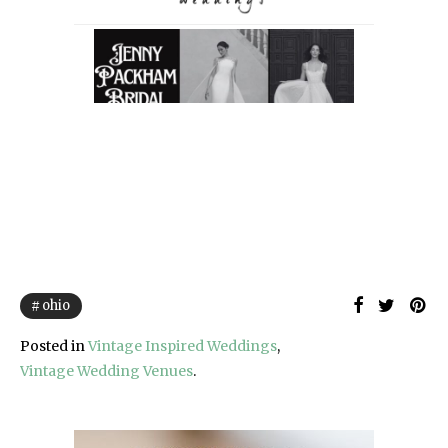
ohio
Posted in
Vintage Inspired Weddings
,
Vintage Wedding Venues
.