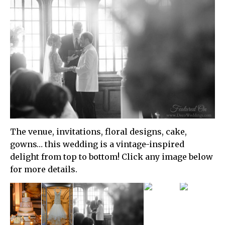
The venue, invitations, floral designs, cake,
gowns… this wedding is a vintage-inspired
delight from top to bottom! Click any image below
for more details.