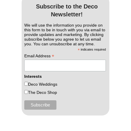
Subscribe to the Deco
Newsletter!
We will use the information you provide on
this form to be in touch with you via email to
provide updates and marketing. By clicking
subscribe below you agree to let us email
you. You can unsubscribe at any time.
*
indicates required
*
Email Address
Interests
Deco Weddings
The Deco Shop