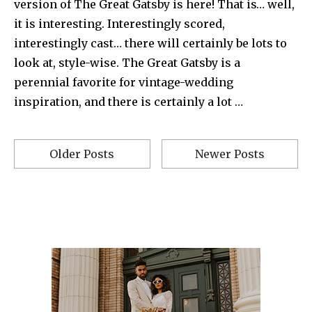
version of The Great Gatsby is here! That is… well,
it is interesting. Interestingly scored,
interestingly cast… there will certainly be lots to
look at, style-wise. The Great Gatsby is a
perennial favorite for vintage-wedding
inspiration, and there is certainly a lot …
Older Posts
Newer Posts