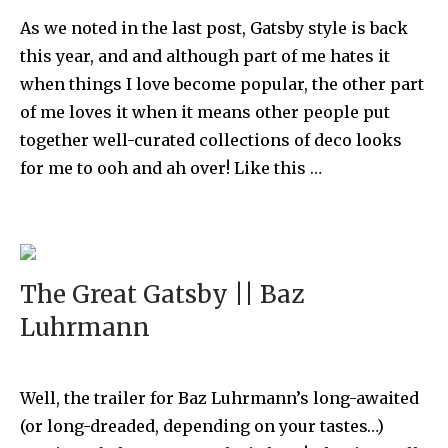
As we noted in the last post, Gatsby style is back
this year, and and although part of me hates it
when things I love become popular, the other part
of me loves it when it means other people put
together well-curated collections of deco looks
for me to ooh and ah over! Like this …
The Great Gatsby || Baz
Luhrmann
Well, the trailer for Baz Luhrmann’s long-awaited
(or long-dreaded, depending on your tastes…)