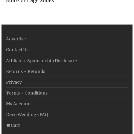
More Vintage Shoes
Advertise
Contact Us
Affiliate + Sponsorship Disclosure
Returns + Refunds
Privacy
Terms + Conditions
My Account
Deco Weddings FAQ
Cart