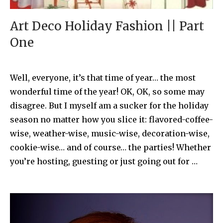
Art Deco Holiday Fashion || Part
One
Well, everyone, it’s that time of year… the most
wonderful time of the year! OK, OK, so some may
disagree. But I myself am a sucker for the holiday
season no matter how you slice it: flavored-coffee-
wise, weather-wise, music-wise, decoration-wise,
cookie-wise… and of course… the parties! Whether
you’re hosting, guesting or just going out for …