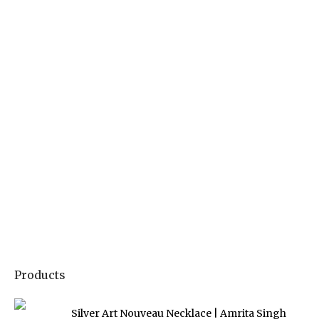
Products
Silver Art Nouveau Necklace | Amrita Singh