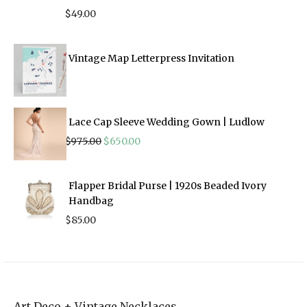
$
49.00
Vintage Map Letterpress Invitation
Lace Cap Sleeve Wedding Gown | Ludlow
Original
Current
$
975.00
$
650.00
price
price
was:
is:
$975.00.
$650.00.
Flapper Bridal Purse | 1920s Beaded Ivory
Handbag
$
85.00
Art Deco + Vintage Necklaces