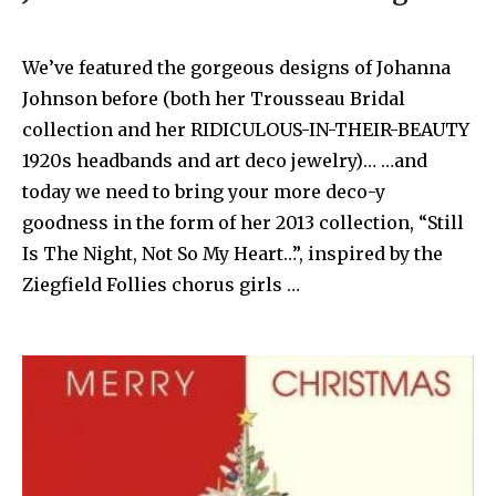
We’ve featured the gorgeous designs of Johanna
Johnson before (both her Trousseau Bridal
collection and her RIDICULOUS-IN-THEIR-BEAUTY
1920s headbands and art deco jewelry)… …and
today we need to bring your more deco-y
goodness in the form of her 2013 collection, “Still
Is The Night, Not So My Heart…”, inspired by the
Ziegfield Follies chorus girls …