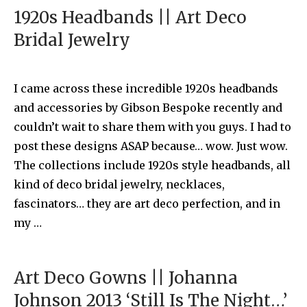
1920s Headbands || Art Deco
Bridal Jewelry
I came across these incredible 1920s headbands
and accessories by Gibson Bespoke recently and
couldn’t wait to share them with you guys. I had to
post these designs ASAP because… wow. Just wow.
The collections include 1920s style headbands, all
kind of deco bridal jewelry, necklaces,
fascinators… they are art deco perfection, and in
my …
Art Deco Gowns || Johanna
Johnson 2013 ‘Still Is The Night…’