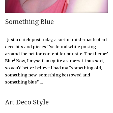
Something Blue
Just a quick post today, a sort of mish-mash of art
deco bits and pieces I’ve found while poking
around the net for content for our site. The theme?
Blue! Now, I myself am quite a superstitious sort,
so you’d better believe I had my “something old,
something new, something borrowed and
something blue” …
Art Deco Style