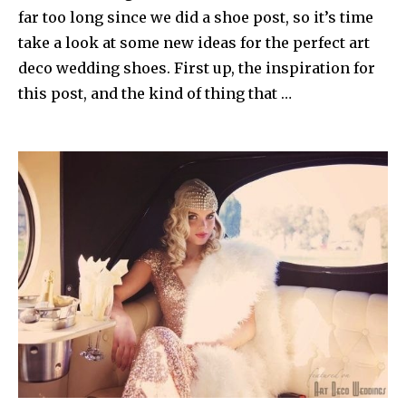
far too long since we did a shoe post, so it’s time
take a look at some new ideas for the perfect art
deco wedding shoes. First up, the inspiration for
this post, and the kind of thing that …