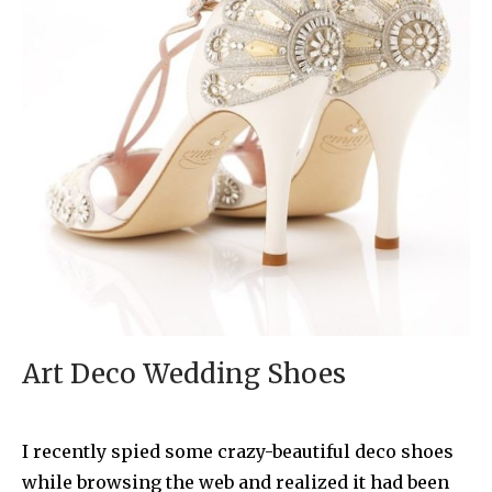
Art Deco Wedding Shoes
I recently spied some crazy-beautiful deco shoes
while browsing the web and realized it had been