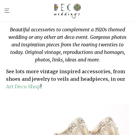
Beautiful accessories to complement a 1920s themed
wedding or any other art deco event. Gorgeous photos
and inspiration pieces from the roaring twenties to
today. Original vintage, reproductions and homages,
photos, links, ideas and more.
See lots more vintage inspired accessories, from
shoes and jewelry to veils and headpieces, in our
Art Deco Shop
!