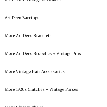
Art Deco Earrings
More Art Deco Bracelets
More Art Deco Brooches + Vintage Pins
More Vintage Hair Accessories
More 1920s Clutches + Vintage Purses