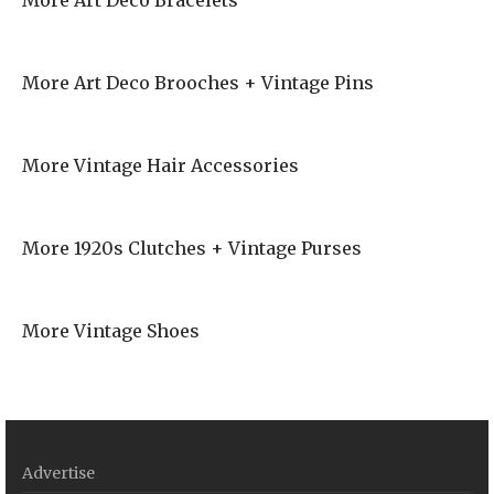
More Art Deco Bracelets
More Art Deco Brooches + Vintage Pins
More Vintage Hair Accessories
More 1920s Clutches + Vintage Purses
More Vintage Shoes
Advertise