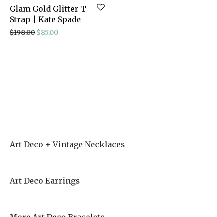
Glam Gold Glitter T-
Strap | Kate Spade
Original price was: $198.00.
Current price is: $85.00.
$
198.00
$
85.00
Vintage Style
Outdoorsy Elopement | Courtney and Ahren
Art Deco Wedding
Invites
Art Deco + Vintage Necklaces
Art Deco Earrings