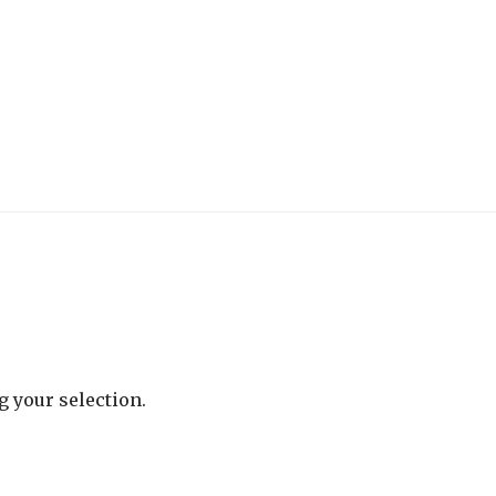
 your selection.