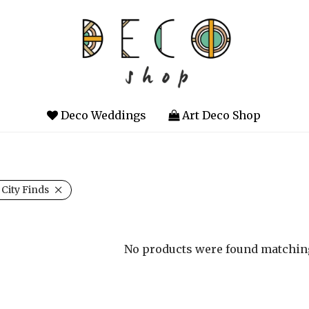
Deco Weddings
Art Deco Shop
 City Finds
No products were found matching