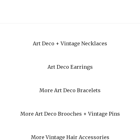
Art Deco + Vintage Necklaces
Art Deco Earrings
More Art Deco Bracelets
More Art Deco Brooches + Vintage Pins
More Vintage Hair Accessories