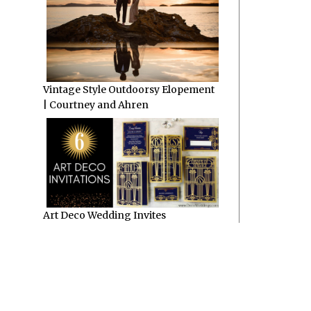
Vintage Style Outdoorsy Elopement
| Courtney and Ahren
Art Deco Wedding Invites