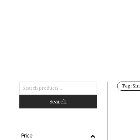
Tag:
Sin
Search
Price