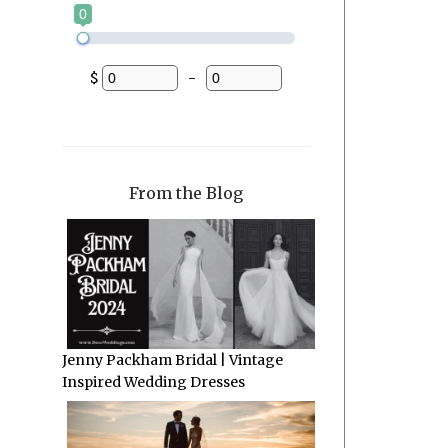
0
$
-
Minimum Price
Maximum Price
From the Blog
Jenny Packham Bridal | Vintage
Inspired Wedding Dresses