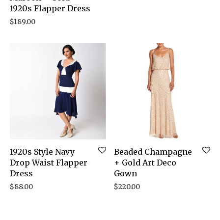
1920s Flapper Dress
$
189.00
1920s Style Navy
Beaded Champagne
Drop Waist Flapper
+ Gold Art Deco
Dress
Gown
$
88.00
$
220.00