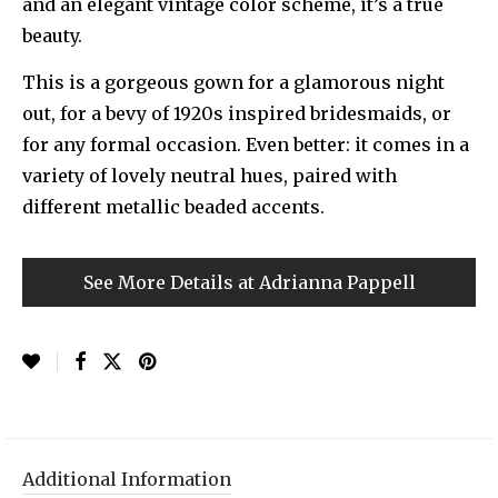
and an elegant vintage color scheme, it’s a true
beauty.
This is a gorgeous gown for a glamorous night
out, for a bevy of 1920s inspired bridesmaids, or
for any formal occasion. Even better: it comes in a
variety of lovely neutral hues, paired with
different metallic beaded accents.
See More Details at Adrianna Pappell
Additional Information