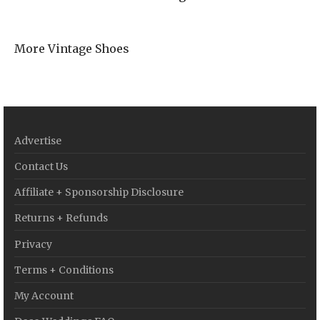
More Vintage Shoes
Advertise
Contact Us
Affiliate + Sponsorship Disclosure
Returns + Refunds
Privacy
Terms + Conditions
My Account