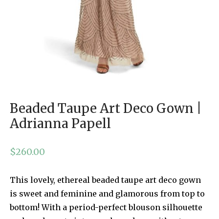
Beaded Taupe Art Deco Gown |
Adrianna Papell
$
260.00
This lovely, ethereal beaded taupe art deco gown
is sweet and feminine and glamorous from top to
bottom! With a period-perfect blouson silhouette