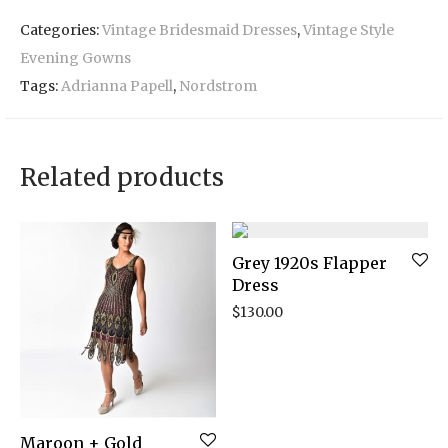
Categories:
Vintage Bridesmaid Dresses
,
Vintage Style
Evening Gowns
Tags:
Adrianna Papell
,
Nordstrom
Related products
Grey 1920s Flapper
Dress
$
130.00
Maroon + Gold