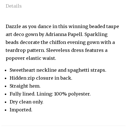
Details
Dazzle as you dance in this winning beaded taupe
art deco gown by Adrianna Papell. Sparkling
beads decorate the chiffon evening gown with a
teardrop pattern. Sleeveless dress features a
popover elastic waist.
Sweetheart neckline and spaghetti straps.
Hidden zip closure in back.
Straight hem.
Fully lined. Lining: 100% polyester.
Dry clean only.
Imported.