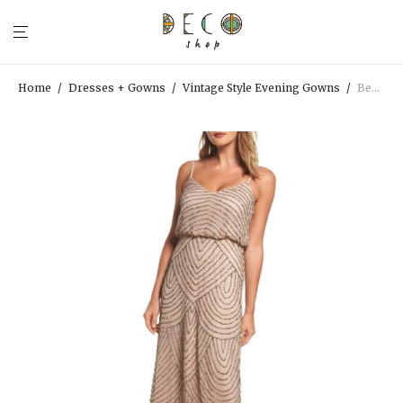
Home
/
Dresses + Gowns
/
Vintage Style Evening Gowns
/
Beaded Taupe Art Deco Gown | Adrianna Papell