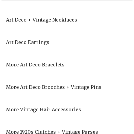
Art Deco + Vintage Necklaces
Art Deco Earrings
More Art Deco Bracelets
More Art Deco Brooches + Vintage Pins
More Vintage Hair Accessories
More 1920s Clutches + Vintage Purses