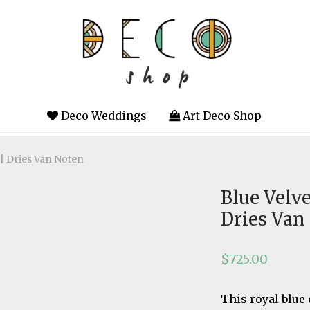
Deco Weddings
Art Deco Shop
 | Dries Van Noten
Blue Velve
Dries Van
$
725.00
This royal blue