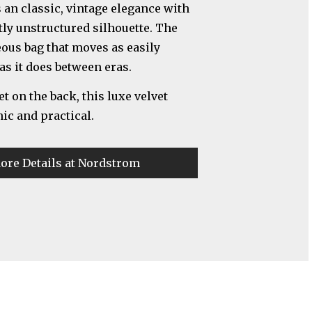
an classic, vintage elegance with
tly unstructured silhouette. The
eous bag that moves as easily
as it does between eras.
t on the back, this luxe velvet
hic and practical.
ore Details at Nordstrom