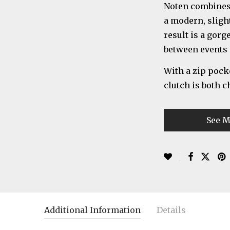
Noten combines 
a modern, sligh
result is a gorg
between events 
With a zip pocke
clutch is both c
See M
Additional Information
Details