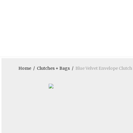
Home
/
Clutches + Bags
/
Blue Velvet Envelope Clutch