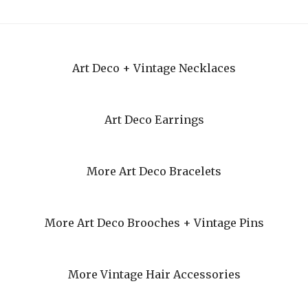
Art Deco + Vintage Necklaces
Art Deco Earrings
More Art Deco Bracelets
More Art Deco Brooches + Vintage Pins
More Vintage Hair Accessories