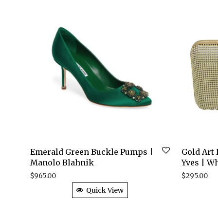
Emerald Green Buckle Pumps |
Gold Art
Manolo Blahnik
Yves | Wh
$
965.00
$
295.00
Quick View