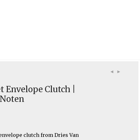
t Envelope Clutch |
 Noten
 envelope clutch from Dries Van