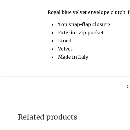
Royal blue velvet envelope clutch, 
Top snap-flap closure
Exterior zip pocket
Lined
Velvet
Made in Italy
C
Related products