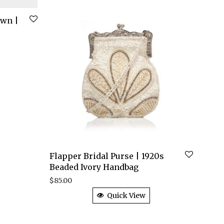
own |
Flapper Bridal Purse | 1920s
Beaded Ivory Handbag
$
85.00
Quick View