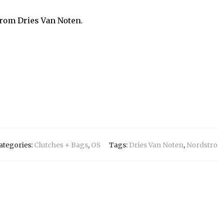
from Dries Van Noten.
ategories:
Clutches + Bags
,
OS
Tags:
Dries Van Noten
,
Nordstr