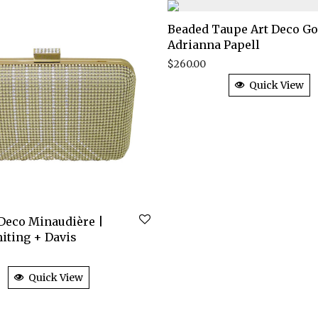
Beaded Taupe Art Deco G
Adrianna Papell
$
260.00
Quick View
 Deco Minaudière |
iting + Davis
Quick View