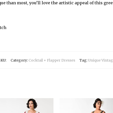
ue than most, you’ll love the artistic appeal of this gre
etch
s
SKU:
Category:
Cocktail + Flapper Dresses
Tag:
Unique Vintag