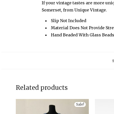
If your vintage tastes are more uniq
Somerset, from Unique Vintage.
Slip Not Included
Material Does Not Provide Str
Hand Beaded With Glass Bead
Related products
Sale!