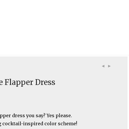
e Flapper Dress
apper dress you say? Yes please.
 cocktail-inspired color scheme!