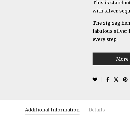
This is standou
with silver seq
The zig-zag heml
fabulous silver
every step.
More 
Additional Information
Details