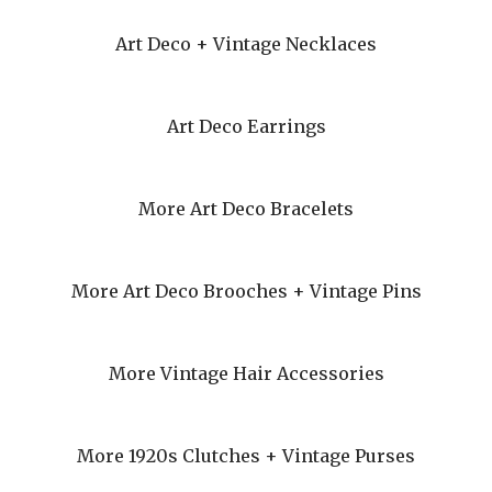
Art Deco + Vintage Necklaces
Art Deco Earrings
More Art Deco Bracelets
More Art Deco Brooches + Vintage Pins
More Vintage Hair Accessories
More 1920s Clutches + Vintage Purses