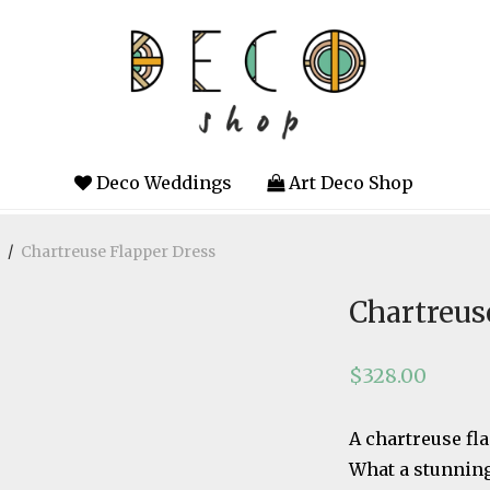
Deco Weddings
Art Deco Shop
/
Chartreuse Flapper Dress
Chartreus
$
328.00
A chartreuse fl
What a stunning