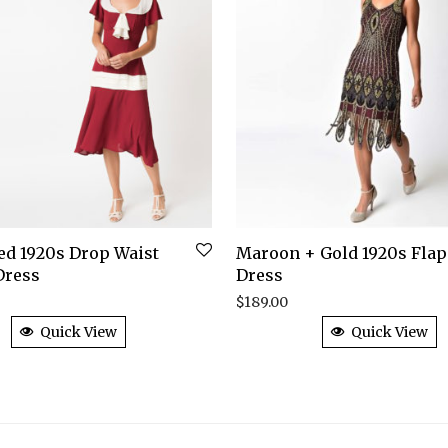
Red 1920s Drop Waist
Maroon + Gold 1920s Fla
Dress
Dress
$
189.00
Quick View
Quick View