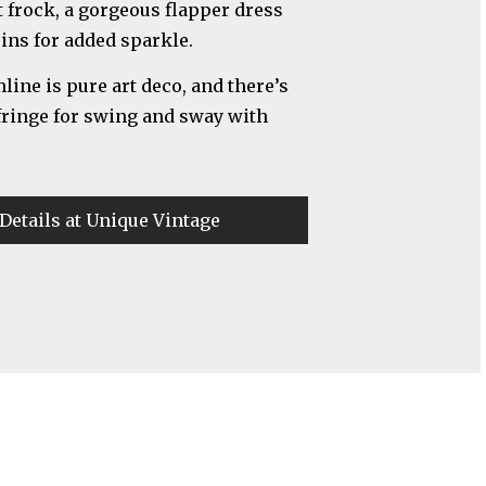
t frock, a gorgeous flapper dress
uins for added sparkle.
ine is pure art deco, and there’s
 fringe for swing and sway with
Details at Unique Vintage