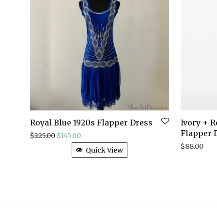
Royal Blue 1920s Flapper Dress
Ivory + 
Flapper 
Original price was: $225.00.
Current price is: $145.00.
$
225.00
$
145.00
$
88.00
Quick View