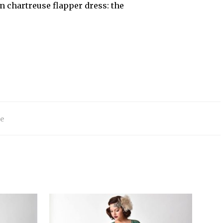
en chartreuse flapper dress: the
e