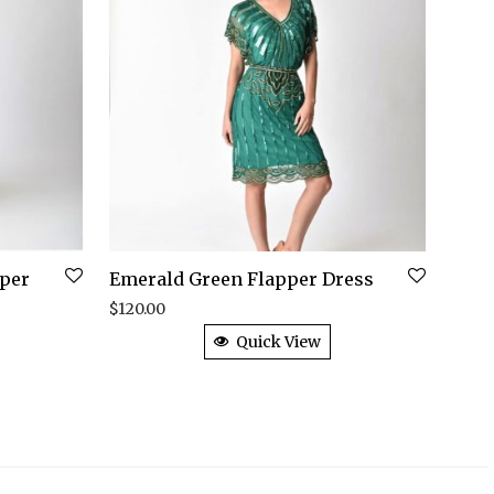
pper
Emerald Green Flapper Dress
$
120.00
Quick View