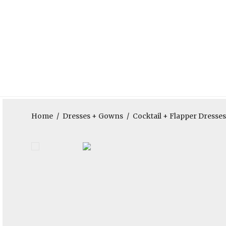
Home
/
Dresses + Gowns
/
Cocktail + Flapper Dresses