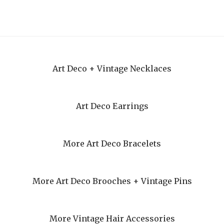
Art Deco + Vintage Necklaces
Art Deco Earrings
More Art Deco Bracelets
More Art Deco Brooches + Vintage Pins
More Vintage Hair Accessories