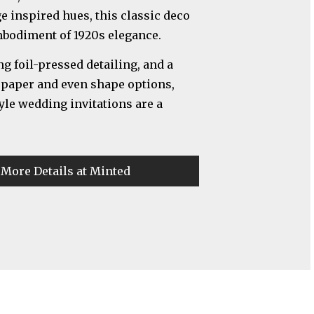
ge inspired hues, this classic deco
mbodiment of 1920s elegance.
 foil-pressed detailing, and a
, paper and even shape options,
yle wedding invitations are a
 More Details at Minted