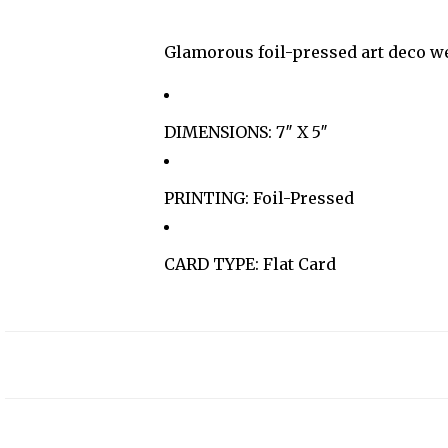
Glamorous foil-pressed art deco we
DIMENSIONS: 7″ X 5″
PRINTING: Foil-Pressed
CARD TYPE: Flat Card