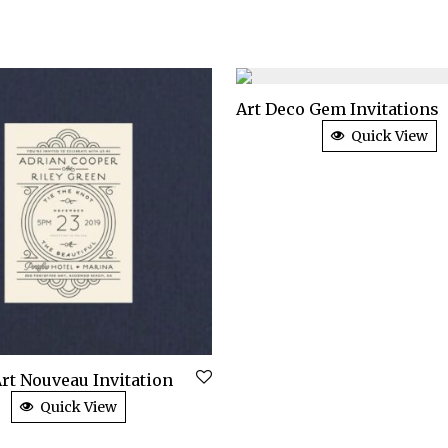
Art Deco Gem Invitations
Quick View
rt Nouveau Invitation
Quick View