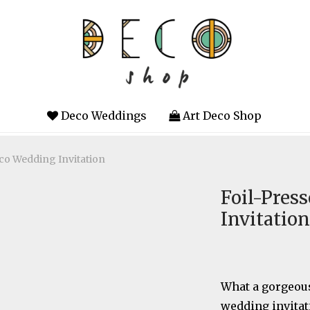
Deco Weddings
Art Deco Shop
eco Wedding Invitation
Foil-Pres
Invitation
What a gorgeous
wedding invitat