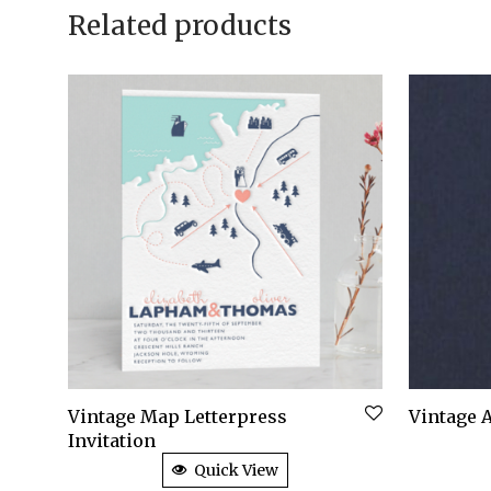
Related products
Vintage Map Letterpress
Vintage A
Invitation
Quick View