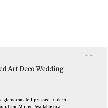
sed Art Deco Wedding
, glamorous foil-pressed art deco
ion, from Minted. Available in a