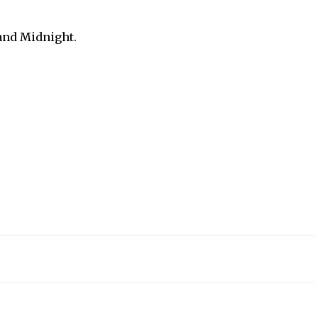
 and Midnight.