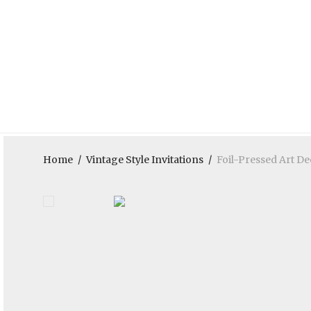
Home
/
Vintage Style Invitations
/
Foil-Pressed Art D