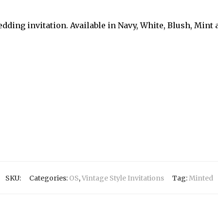
dding invitation. Available in Navy, White, Blush, Mint
SKU:
Categories:
OS
,
Vintage Style Invitations
Tag:
Minted