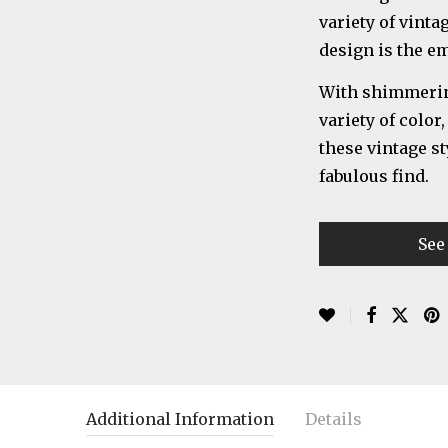
variety of vinta
design is the e
With shimmering
variety of color
these vintage st
fabulous find.
See
Additional Information
Details