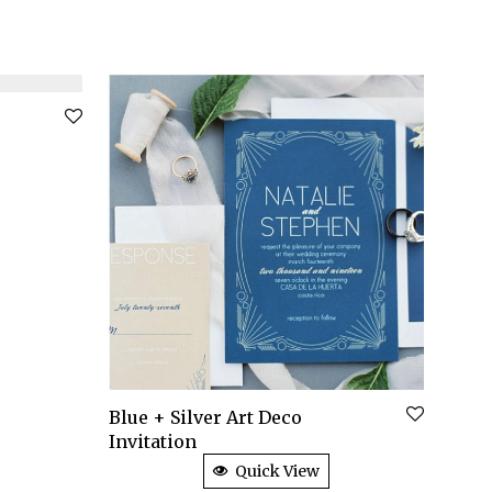
Blue + Silver Art Deco
Invitation
Quick View