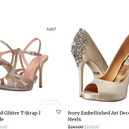
Sale!
 Glitter T-Strap |
Ivory Embellished Art Dec
de
Heels
ginal price was: $198.00.
Current price is: $85.00.
Original price was: $24
Current price is
5.00
$
245.00
$
180.00