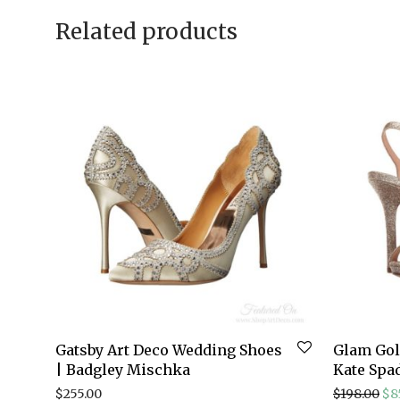
Related products
Gatsby Art Deco Wedding Shoes
Glam Gold
| Badgley Mischka
Kate Spa
Ori
$
255.00
$
198.00
$
8