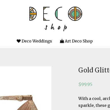
Deco Weddings
Art Deco Shop
Gold Glit
$
99.95
With a cool, arc
sparkle, these g