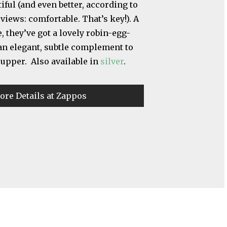
iful (and even better, according to
eviews: comfortable. That’s key!). A
, they’ve got a lovely robin-egg-
 an elegant, subtle complement to
 upper. Also available in
silver
.
ore Details at Zappos