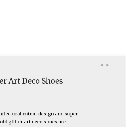
ter Art Deco Shoes
hitectural cutout design and super-
old glitter art deco shoes are