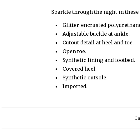
Sparkle through the night in these 
Glitter-encrusted polyurethan
Adjustable buckle at ankle.
Cutout detail at heel and toe.
Open toe.
Synthetic lining and footbed.
Covered heel.
Synthetic outsole.
Imported.
Ca