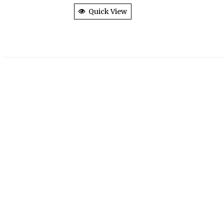
Quick View