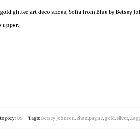
gold glitter art deco shoes, Sofia from Blue by Betsey J
e upper.
tegory:
OS
Tags:
Betsey Johnson
,
champagne
,
gold
,
silver
,
Zap