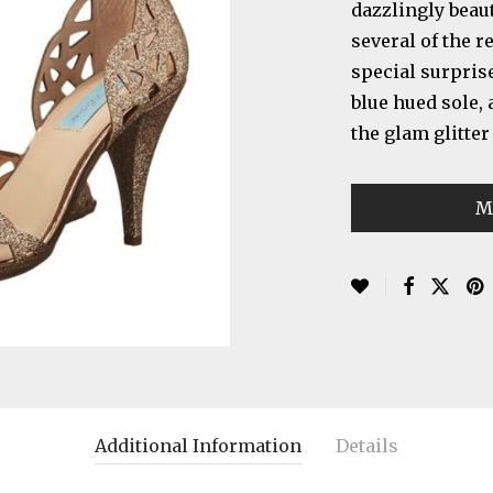
dazzlingly beaut
several of the r
special surprise
blue hued sole,
the glam glitter
M
Additional Information
Details