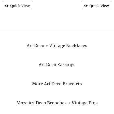
Quick View
Quick View
Art Deco + Vintage Necklaces
Art Deco Earrings
More Art Deco Bracelets
More Art Deco Brooches + Vintage Pins