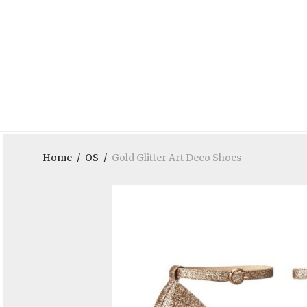
Home
/
OS
/
Gold Glitter Art Deco Shoes