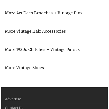
More Art Deco Brooches + Vintage Pins
More Vintage Hair Accessories
More 1920s Clutches + Vintage Purses
More Vintage Shoes
Advertise
Contact Us