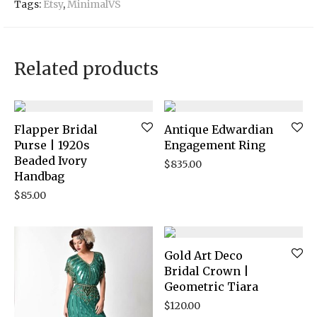
Tags:
Etsy
,
MinimalVS
Related products
Flapper Bridal
Antique Edwardian
Purse | 1920s
Engagement Ring
Beaded Ivory
$
835.00
Handbag
$
85.00
Gold Art Deco
Bridal Crown |
Geometric Tiara
$
120.00