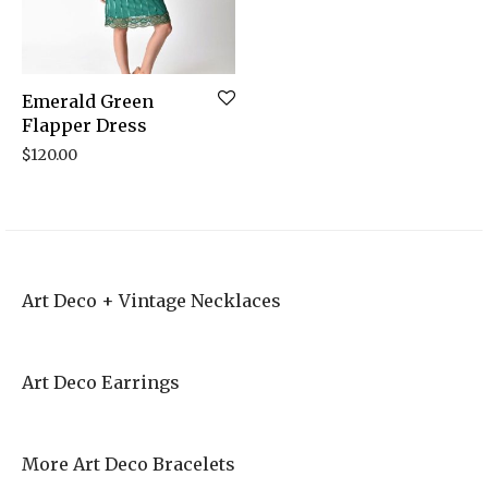
Emerald Green
Flapper Dress
$
120.00
Art Deco + Vintage Necklaces
Art Deco Earrings
More Art Deco Bracelets