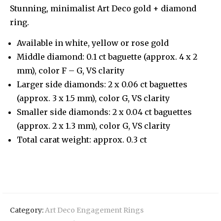
Stunning, minimalist Art Deco gold + diamond
ring.
Available in white, yellow or rose gold
Middle diamond: 0.1 ct baguette (approx. 4 x 2
mm), color F – G, VS clarity
Larger side diamonds: 2 x 0.06 ct baguettes
(approx. 3 x 1.5 mm), color G, VS clarity
Smaller side diamonds: 2 x 0.04 ct baguettes
(approx. 2 x 1.3 mm), color G, VS clarity
Total carat weight: approx. 0.3 ct
Category:
Art Deco Engagement Rings