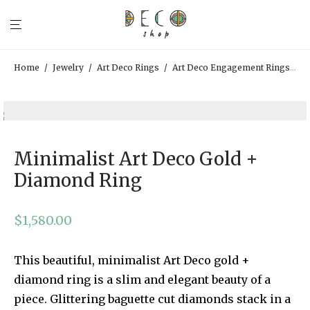
Home
/
Jewelry
/
Art Deco Rings
/
Art Deco Engagement Rings
/
M
Minimalist Art Deco Gold +
Diamond Ring
$
1,580.00
This beautiful, minimalist Art Deco gold +
diamond ring is a slim and elegant beauty of a
piece. Glittering baguette cut diamonds stack in a