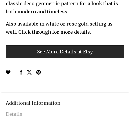
classic deco geometric pattern for a look that is
both modern and timeless.
Also available in white or rose gold setting as
well. Click through for more details.
See More Details at Etsy
Additional Information
Details