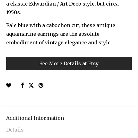
a classic Edwardian / Art Deco style, but circa
1950s.
Pale blue with a cabochon cut, these antique
aquamarine earrings are the absolute
embodiment of vintage elegance and style.
See More Details at Etsy
Additional Information
Details