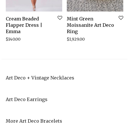
Cream Beaded
Mint Green
Flapper Dress |
Moissanite Art Deco
Emma
Ring
$
140.00
$
1,929.00
Art Deco + Vintage Necklaces
Art Deco Earrings
More Art Deco Bracelets