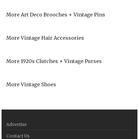
More Art Deco Brooches + Vintage Pins
More Vintage Hair Accessories
More 1920s Clutches + Vintage Purses
More Vintage Shoes
Advertise
Contact Us