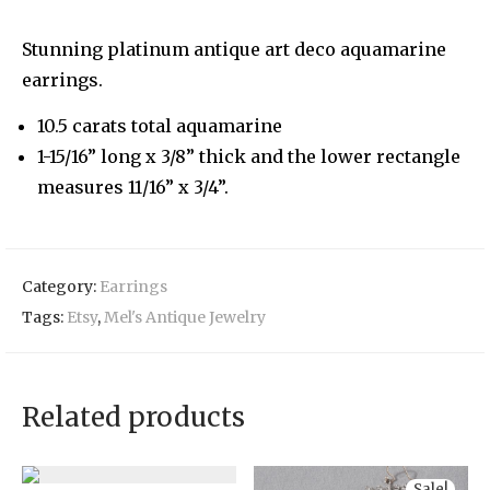
Stunning platinum antique art deco aquamarine
earrings.
10.5 carats total aquamarine
1-15/16” long x 3/8” thick and the lower rectangle
measures 11/16” x 3/4”.
Category:
Earrings
Tags:
Etsy
,
Mel's Antique Jewelry
Related products
Sale!