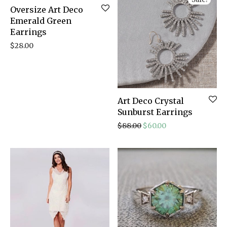
Oversize Art Deco
Emerald Green
Earrings
$
28.00
Art Deco Crystal
Sunburst Earrings
Original price was: $88.
Current price is: 
$
88.00
$
60.00