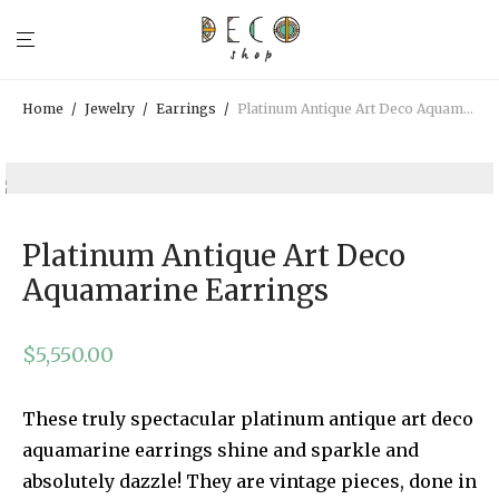
Home
/
Jewelry
/
Earrings
/
Platinum Antique Art Deco Aquamarine Earrings
Platinum Antique Art Deco
Aquamarine Earrings
$
5,550.00
These truly spectacular platinum antique art deco
aquamarine earrings shine and sparkle and
absolutely dazzle! They are vintage pieces, done in