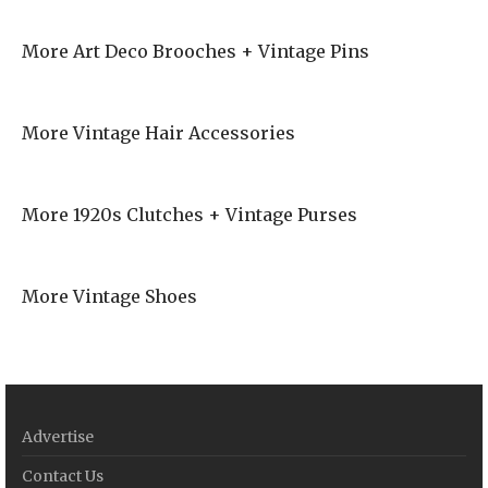
More Art Deco Brooches + Vintage Pins
More Vintage Hair Accessories
More 1920s Clutches + Vintage Purses
More Vintage Shoes
Advertise
Contact Us