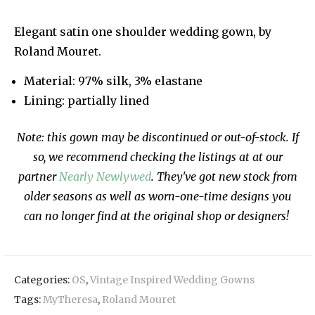
Elegant satin one shoulder wedding gown, by
Roland Mouret.
Material: 97% silk, 3% elastane
Lining: partially lined
Note: this gown may be discontinued or out-of-stock. If
so, we recommend checking the listings at at our
partner
Nearly Newlywed
. They've got new stock from
older seasons as well as worn-one-time designs you
can no longer find at the original shop or designers!
Categories:
OS
,
Vintage Inspired Wedding Gowns
Tags:
MyTheresa
,
Roland Mouret