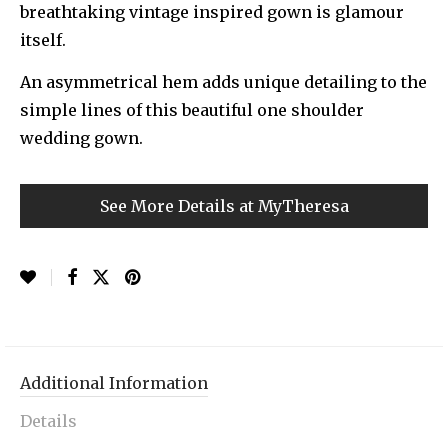
breathtaking vintage inspired gown is glamour
itself.
An asymmetrical hem adds unique detailing to the
simple lines of this beautiful one shoulder
wedding gown.
See More Details at MyTheresa
Additional Information
Details