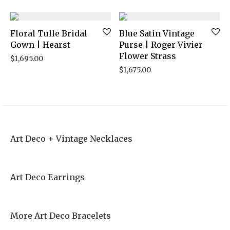
Floral Tulle Bridal
Blue Satin Vintage
Gown | Hearst
Purse | Roger Vivier
Flower Strass
$
1,695.00
$
1,675.00
Art Deco + Vintage Necklaces
Art Deco Earrings
More Art Deco Bracelets