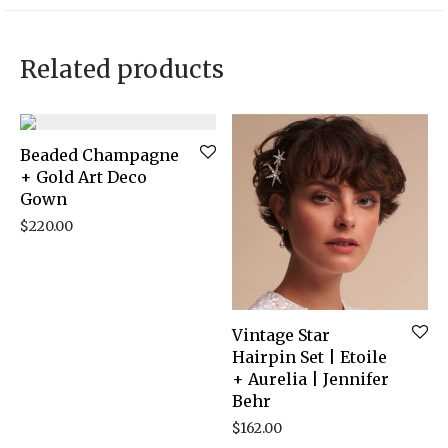
Related products
Beaded Champagne
+ Gold Art Deco
Gown
$
220.00
Vintage Star
Hairpin Set | Etoile
+ Aurelia | Jennifer
Behr
$
162.00