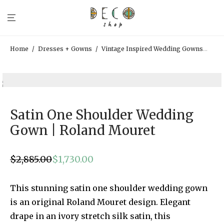
Home
/
Dresses + Gowns
/
Vintage Inspired Wedding Gowns
/
Sat
Satin One Shoulder Wedding
Gown | Roland Mouret
$
2,885.00
$
1,730.00
Original
Current
price
price
was:
is:
$2,885.00.
$1,730.00.
This stunning satin one shoulder wedding gown
is an original Roland Mouret design. Elegant
drape in an ivory stretch silk satin, this