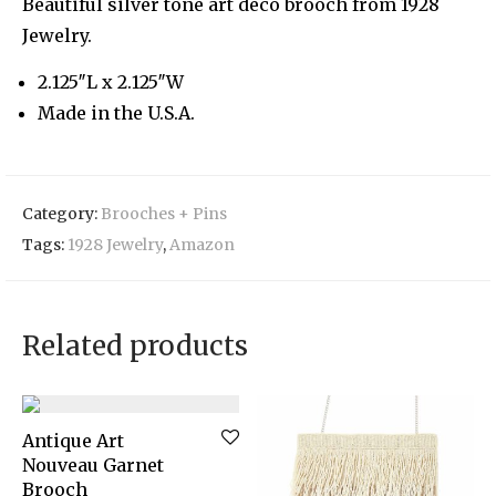
Beautiful silver tone art deco brooch from 1928
Jewelry.
2.125″L x 2.125″W
Made in the U.S.A.
Category:
Brooches + Pins
Tags:
1928 Jewelry
,
Amazon
Related products
Antique Art
Nouveau Garnet
Brooch