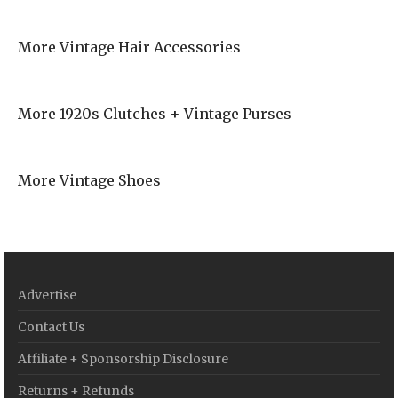
More Vintage Hair Accessories
More 1920s Clutches + Vintage Purses
More Vintage Shoes
Advertise
Contact Us
Affiliate + Sponsorship Disclosure
Returns + Refunds