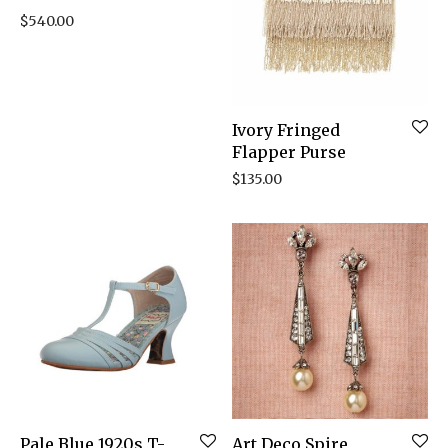
$
540.00
Ivory Fringed
Flapper Purse
$
135.00
Pale Blue 1920s T-
Art Deco Spire