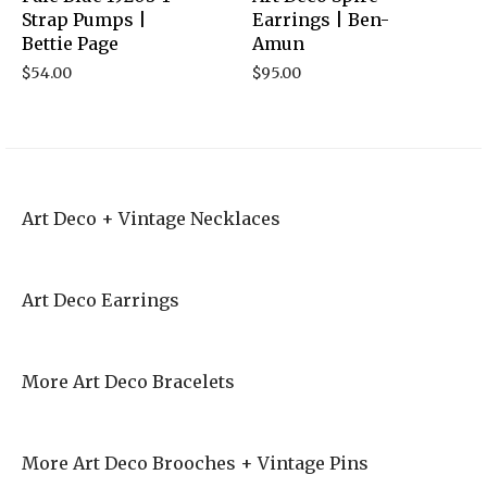
Strap Pumps |
Earrings | Ben-
Bettie Page
Amun
$
54.00
$
95.00
Art Deco + Vintage Necklaces
Art Deco Earrings
More Art Deco Bracelets
More Art Deco Brooches + Vintage Pins