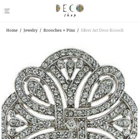
Home
/
Jewelry
/
Brooches + Pins
/
Silver Art Deco Brooch