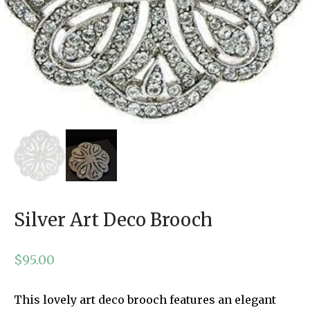
Silver Art Deco Brooch
$
95.00
This lovely art deco brooch features an elegant