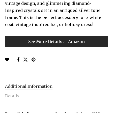
vintage design, and glimmering diamond-
inspired crystals set in an antiqued silver tone
frame. This is the perfect accessory for a winter
coat, vintage inspired hat, or holiday dress!
See More Details at Amazon
Additional Information
Details