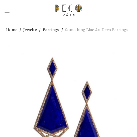
Home
/
Jewelry
/
Earrings
/
Something Blue Art Deco Earrings