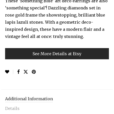
These ‘Something Blue’ art deco earrings are also
‘something special’! Dazzling diamonds set in
rose gold frame the showstopping, brilliant blue
lapis lazuli stones. With a geometric deco-
inspired design, these have a modern flair and a
vintage feel all at once: truly stunning.
See More Details at Etsy
Additional Information
Details