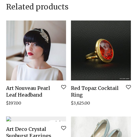
Related products
Art Nouveau Pearl
Red Topaz Cocktail
Leaf Headband
Ring
$
197.00
$
3,625.00
Sale!
Art Deco Crystal
Sunburst Earrings