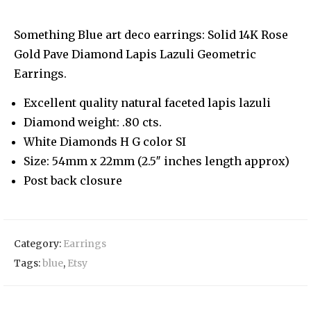
Something Blue art deco earrings: Solid 14K Rose
Gold Pave Diamond Lapis Lazuli Geometric
Earrings.
Excellent quality natural faceted lapis lazuli
Diamond weight: .80 cts.
White Diamonds H G color SI
Size: 54mm x 22mm (2.5″ inches length approx)
Post back closure
Category:
Earrings
Tags:
blue
,
Etsy