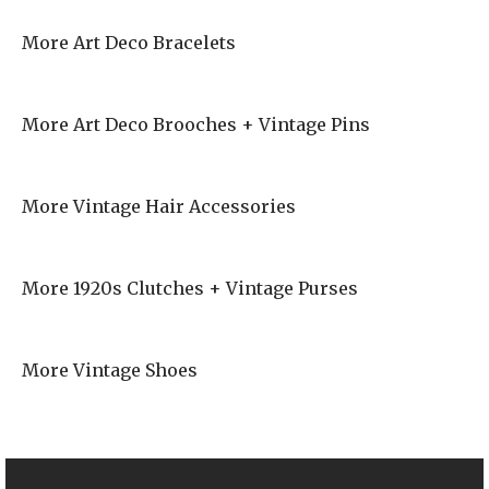
More Art Deco Bracelets
More Art Deco Brooches + Vintage Pins
More Vintage Hair Accessories
More 1920s Clutches + Vintage Purses
More Vintage Shoes