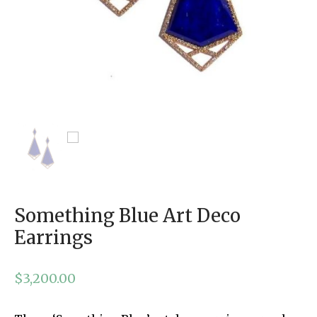
Something Blue Art Deco
Earrings
$
3,200.00