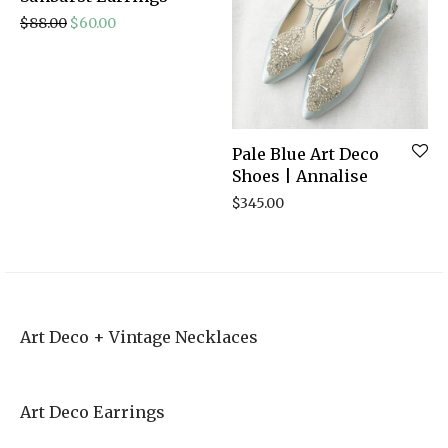
Original price was: $88.00.
Current price is: $60.00.
$
88.00
$
60.00
Pale Blue Art Deco
Shoes | Annalise
$
345.00
Art Deco + Vintage Necklaces
Art Deco Earrings