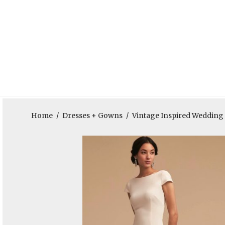
Home
/
Dresses + Gowns
/
Vintage Inspired Weddin