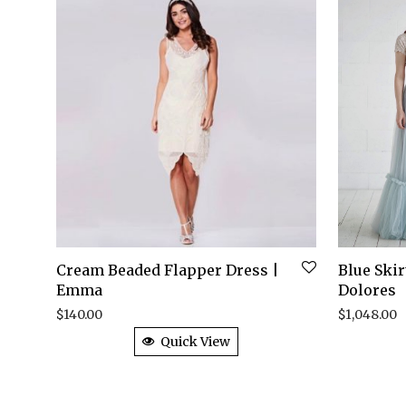
Cream Beaded Flapper Dress |
Blue Ski
Emma
Dolores
$
140.00
$
1,048.00
Quick View