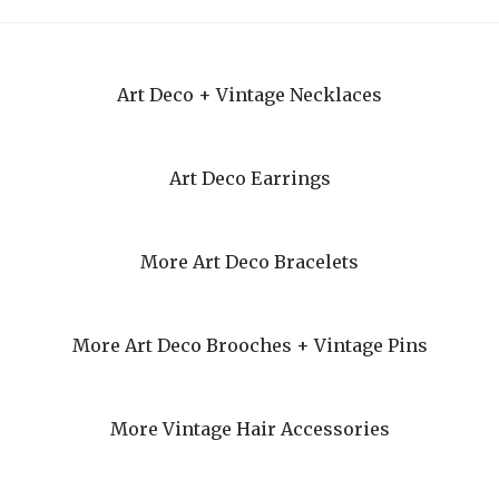
Art Deco + Vintage Necklaces
Art Deco Earrings
More Art Deco Bracelets
More Art Deco Brooches + Vintage Pins
More Vintage Hair Accessories