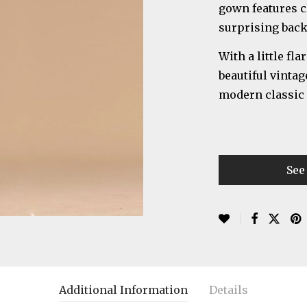
gown features cl
surprising back 
With a little fl
beautiful vintag
modern classic a
See
Additional Information
Details