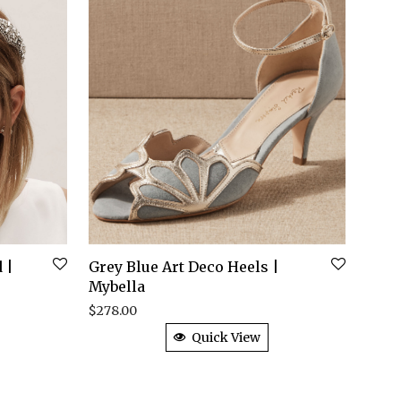
 |
Grey Blue Art Deco Heels |
Mybella
$
278.00
Quick View