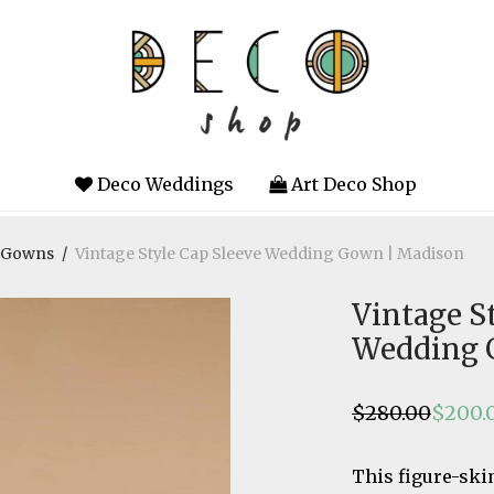
Deco Weddings
Art Deco Shop
g Gowns
/
Vintage Style Cap Sleeve Wedding Gown | Madison
Vintage S
Wedding 
$
280.00
$
200.
Original
Current
price
price
was:
is:
$280.00.
$200.00.
This figure-sk