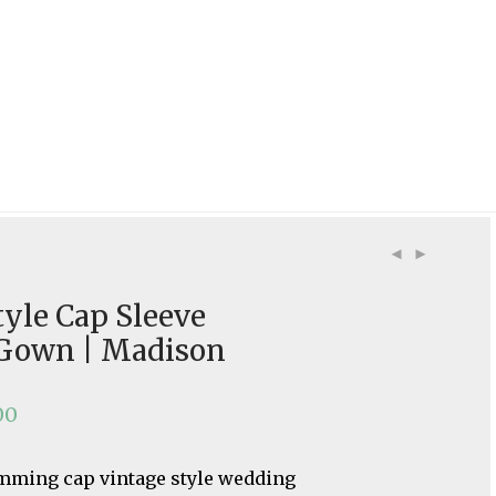
tyle Cap Sleeve
Gown | Madison
00
imming cap vintage style wedding