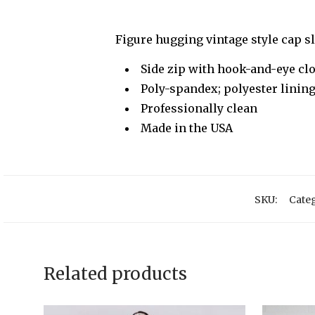
Figure hugging vintage style cap 
Side zip with hook-and-eye cl
Poly-spandex; polyester linin
Professionally clean
Made in the USA
SKU:
Categ
Related products