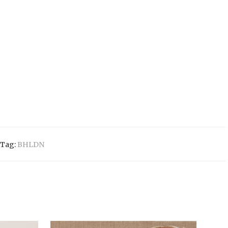
Tag:
BHLDN