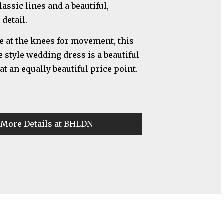
assic lines and a beautiful,
detail.
are at the knees for movement, this
e style wedding dress is a beautiful
t an equally beautiful price point.
 More Details at BHLDN