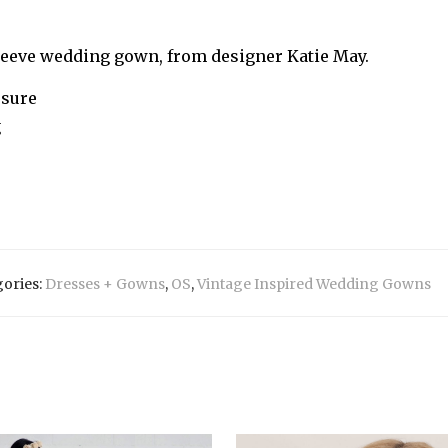
sleeve wedding gown, from designer Katie May.
osure
g
ories:
Dresses + Gowns
,
OS
,
Vintage Inspired Wedding Gowns