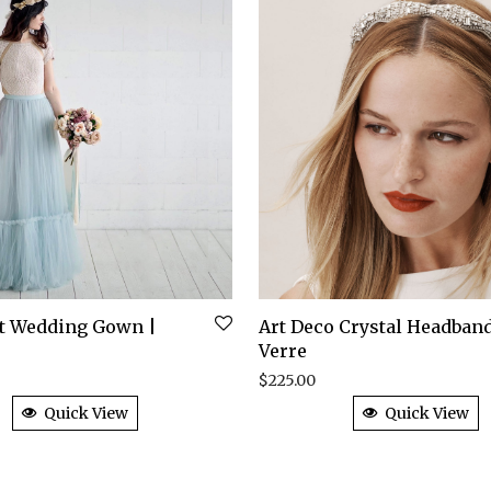
rt Wedding Gown |
Art Deco Crystal Headband
Verre
$
225.00
Quick View
Quick View