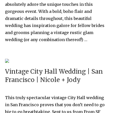
absolutely adore the unique touches in this
gorgeous event. With a bold, boho flair and
dramatic details throughout, this beautiful
wedding has inspiration galore for fellow brides
and grooms planning a vintage rustic glam
wedding (or any combination thereof!) …
Vintage City Hall Wedding | San
Francisco | Nicole + Jody
This truly spectacular vintage City Hall wedding
in San Francisco proves that you don’t need to go
big to go breathtaking. Sent to us from From SF