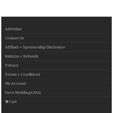
Advertise
Contact Us
Affiliate + Sponsorship Disclosure
Returns + Refunds
Privacy
Terms + Conditions
My Account
Deco Weddings FAQ
Cart