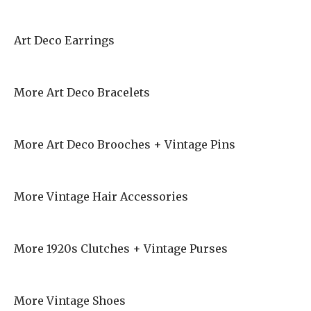
Art Deco Earrings
More Art Deco Bracelets
More Art Deco Brooches + Vintage Pins
More Vintage Hair Accessories
More 1920s Clutches + Vintage Purses
More Vintage Shoes