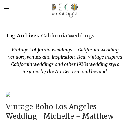
Tag Archives:
California Weddings
Vintage California weddings – California wedding
vendors, venues and inspiration. Real vintage inspired
California weddings and other 1920s wedding style
inspired by the Art Deco era and beyond.
Vintage Boho Los Angeles
Wedding | Michelle + Matthew