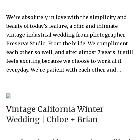
We’re absolutely in love with the simplicity and
beauty of today’s feature, a chic and intimate
vintage industrial wedding from photographer
Preserve Studio. From the bride: We compliment
each other so well, and after almost 7 years, it still
feels exciting because we choose to work at it
everyday. We’re patient with each other and …
Vintage California Winter
Wedding | Chloe + Brian