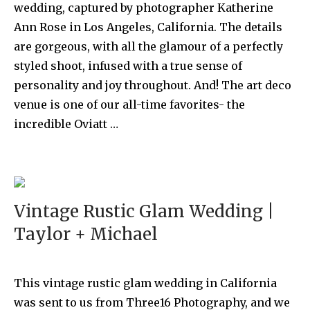
wedding, captured by photographer Katherine
Ann Rose in Los Angeles, California. The details
are gorgeous, with all the glamour of a perfectly
styled shoot, infused with a true sense of
personality and joy throughout. And! The art deco
venue is one of our all-time favorites- the
incredible Oviatt …
Vintage Rustic Glam Wedding |
Taylor + Michael
This vintage rustic glam wedding in California
was sent to us from Three16 Photography, and we