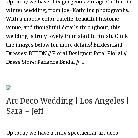
Up today we have this gorgeous vintage California
winter wedding, from Joe+Kathrina photography.
With a moody color palette, beautiful historic
venue, and thoughtful details throughout, this
wedding is truly lovely from start to finish. Click
the images below for more details! Bridesmaid
Dresses: BHLDN // Floral Designer: Petal Floral //
Dress Store: Panache Bridal // …
Art Deco Wedding | Los Angeles |
Sara + Jeff
Up today we have a truly spectacular art deco