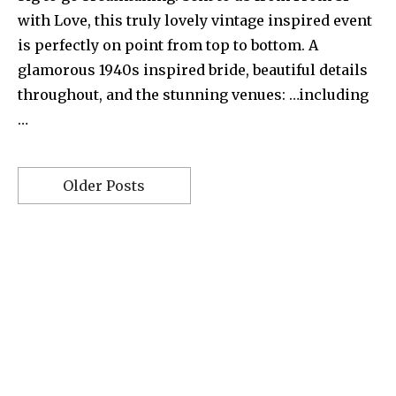
with Love, this truly lovely vintage inspired event
is perfectly on point from top to bottom. A
glamorous 1940s inspired bride, beautiful details
throughout, and the stunning venues: …including
…
Older Posts