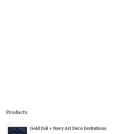
Products
Gold Foil + Navy Art Deco Invitations