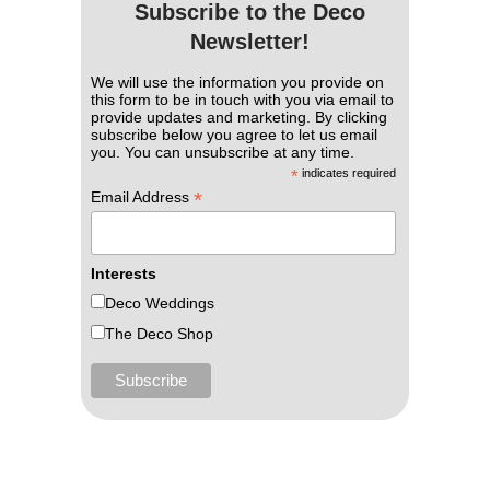
Subscribe to the Deco
Newsletter!
We will use the information you provide on
this form to be in touch with you via email to
provide updates and marketing. By clicking
subscribe below you agree to let us email
you. You can unsubscribe at any time.
*
indicates required
*
Email Address
Interests
Deco Weddings
The Deco Shop