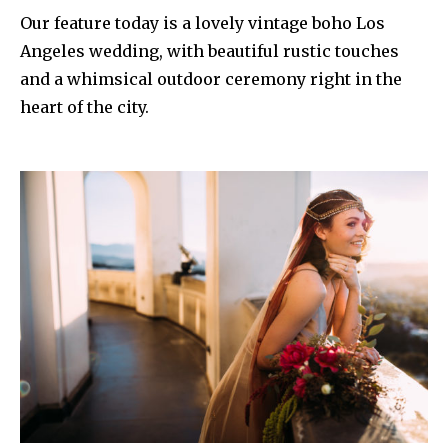
Our feature today is a lovely vintage boho Los
Angeles wedding, with beautiful rustic touches
and a whimsical outdoor ceremony right in the
heart of the city.