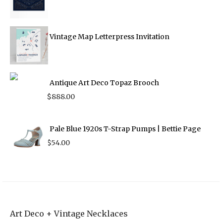
Vintage Map Letterpress Invitation
Antique Art Deco Topaz Brooch
$
888.00
Pale Blue 1920s T-Strap Pumps | Bettie Page
$
54.00
Art Deco + Vintage Necklaces