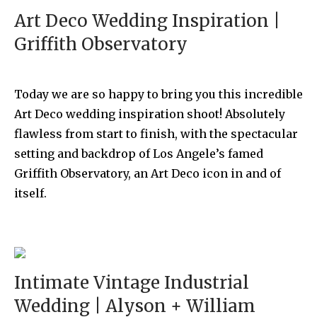
Art Deco Wedding Inspiration |
Griffith Observatory
Today we are so happy to bring you this incredible
Art Deco wedding inspiration shoot! Absolutely
flawless from start to finish, with the spectacular
setting and backdrop of Los Angele’s famed
Griffith Observatory, an Art Deco icon in and of
itself.
Intimate Vintage Industrial
Wedding | Alyson + William