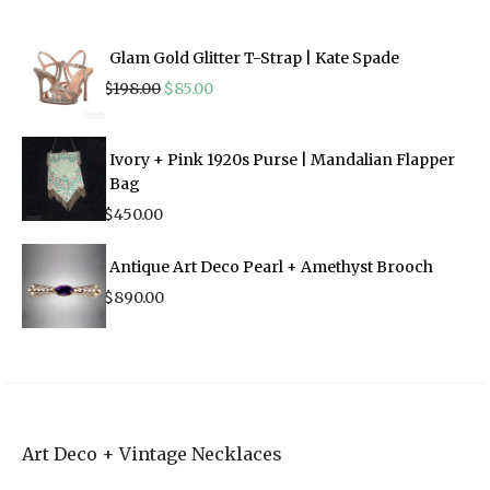
Glam Gold Glitter T-Strap | Kate Spade
Original
Current
$
198.00
$
85.00
price
price
was:
is:
$198.00.
$85.00.
Ivory + Pink 1920s Purse | Mandalian Flapper
Bag
$
450.00
Antique Art Deco Pearl + Amethyst Brooch
$
890.00
Art Deco + Vintage Necklaces