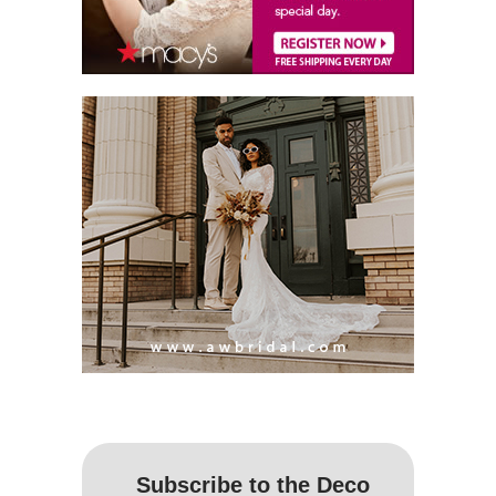
Subscribe to the Deco