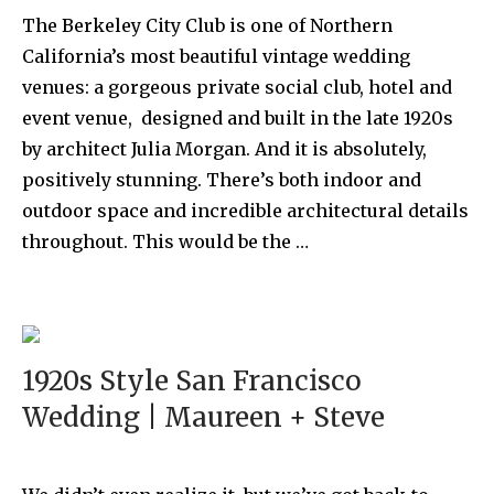
The Berkeley City Club is one of Northern
California’s most beautiful vintage wedding
venues: a gorgeous private social club, hotel and
event venue, designed and built in the late 1920s
by architect Julia Morgan. And it is absolutely,
positively stunning. There’s both indoor and
outdoor space and incredible architectural details
throughout. This would be the …
1920s Style San Francisco
Wedding | Maureen + Steve