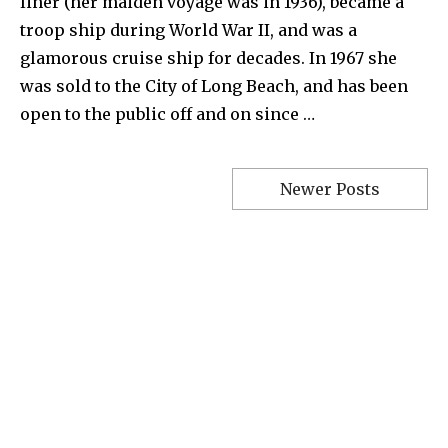
liner (her maiden voyage was in 1936), became a
troop ship during World War II, and was a
glamorous cruise ship for decades. In 1967 she
was sold to the City of Long Beach, and has been
open to the public off and on since …
Newer Posts