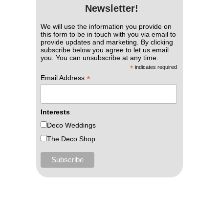
Newsletter!
We will use the information you provide on
this form to be in touch with you via email to
provide updates and marketing. By clicking
subscribe below you agree to let us email
you. You can unsubscribe at any time.
*
indicates required
*
Email Address
Interests
Deco Weddings
The Deco Shop