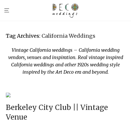
Tag Archives:
California Weddings
Vintage California weddings – California wedding
vendors, venues and inspiration. Real vintage inspired
California weddings and other 1920s wedding style
inspired by the Art Deco era and beyond.
Berkeley City Club || Vintage
Venue