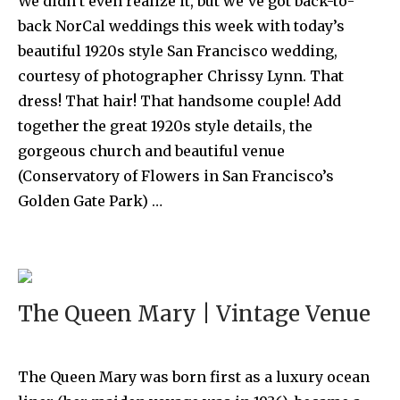
We didn’t even realize it, but we’ve got back-to-
back NorCal weddings this week with today’s
beautiful 1920s style San Francisco wedding,
courtesy of photographer Chrissy Lynn. That
dress! That hair! That handsome couple! Add
together the great 1920s style details, the
gorgeous church and beautiful venue
(Conservatory of Flowers in San Francisco’s
Golden Gate Park) …
The Queen Mary | Vintage Venue
The Queen Mary was born first as a luxury ocean