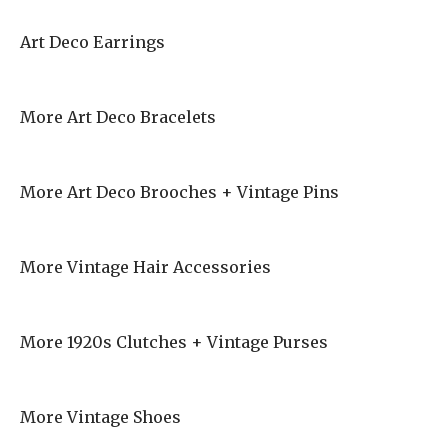
Art Deco Earrings
More Art Deco Bracelets
More Art Deco Brooches + Vintage Pins
More Vintage Hair Accessories
More 1920s Clutches + Vintage Purses
More Vintage Shoes