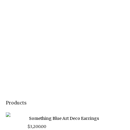
Products
Something Blue Art Deco Earrings
$
3,200.00