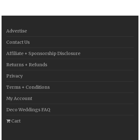
Advertise
Contact Us
Affiliate + Sponsorship Disclosure
Returns + Refunds
Privacy
Terms + Conditions
My Account
Deco Weddings FAQ
Cart