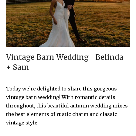
Vintage Barn Wedding | Belinda
+ Sam
Today we’re delighted to share this gorgeous
vintage barn wedding! With romantic details
throughout, this beautiful autumn wedding mixes
the best elements of rustic charm and classic
vintage style.