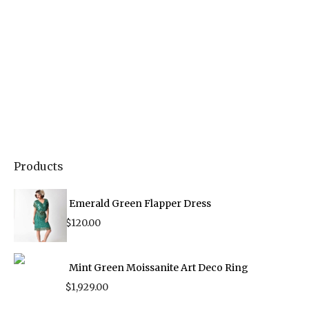
Products
Emerald Green Flapper Dress
$
120.00
Mint Green Moissanite Art Deco Ring
$
1,929.00