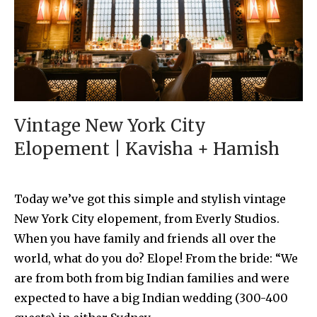
Vintage New York City
Elopement | Kavisha + Hamish
Today we’ve got this simple and stylish vintage
New York City elopement, from Everly Studios.
When you have family and friends all over the
world, what do you do? Elope! From the bride: “We
are from both from big Indian families and were
expected to have a big Indian wedding (300-400