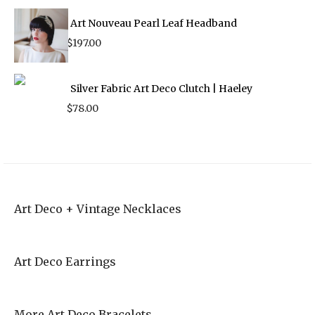
Art Nouveau Pearl Leaf Headband
$
197.00
Silver Fabric Art Deco Clutch | Haeley
$
78.00
Art Deco + Vintage Necklaces
Art Deco Earrings
More Art Deco Bracelets