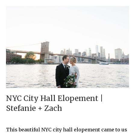
NYC City Hall Elopement |
Stefanie + Zach
This beautiful NYC city hall elopement came to us