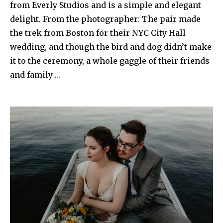
from Everly Studios and is a simple and elegant
delight. From the photographer: The pair made
the trek from Boston for their NYC City Hall
wedding, and though the bird and dog didn’t make
it to the ceremony, a whole gaggle of their friends
and family …