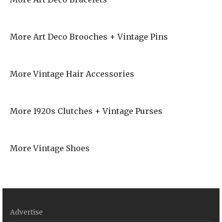
More Art Deco Brooches + Vintage Pins
More Vintage Hair Accessories
More 1920s Clutches + Vintage Purses
More Vintage Shoes
Advertise