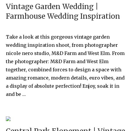
Vintage Garden Wedding |
Farmhouse Wedding Inspiration
Take a look at this gorgeous vintage garden
wedding inspiration shoot, from photographer
nicole nero studio, M&D Farm and West Elm. From
the photographer: M&D Farm and West Elm
together, combined forces to design a space with
amazing romance, modern details, euro vibes, and
a display of absolute perfection! Enjoy, soak it in
and be …