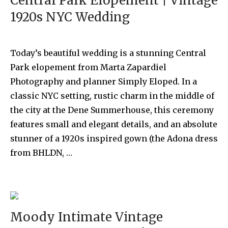
Central Park Elopement | Vintage
1920s NYC Wedding
Today’s beautiful wedding is a stunning Central
Park elopement from Marta Zapardiel
Photography and planner Simply Eloped. In a
classic NYC setting, rustic charm in the middle of
the city at the Dene Summerhouse, this ceremony
features small and elegant details, and an absolute
stunner of a 1920s inspired gown (the Adona dress
from BHLDN, …
Moody Intimate Vintage