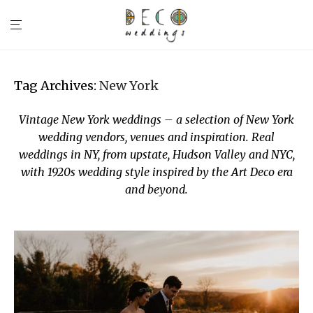
Tag Archives:
New York
Vintage New York weddings – a selection of New York
wedding vendors, venues and inspiration. Real
weddings in NY, from upstate, Hudson Valley and NYC,
with 1920s wedding style inspired by the Art Deco era
and beyond.