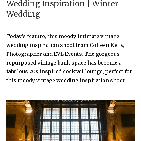
Wedding Inspiration | Winter
Wedding
Today’s feature, this moody intimate vintage
wedding inspiration shoot from Colleen Kelly,
Photographer and EVL Events. The gorgeous
repurposed vintage bank space has become a
fabulous 20s inspired cocktail lounge, perfect for
this moody vintage wedding inspiration shoot.