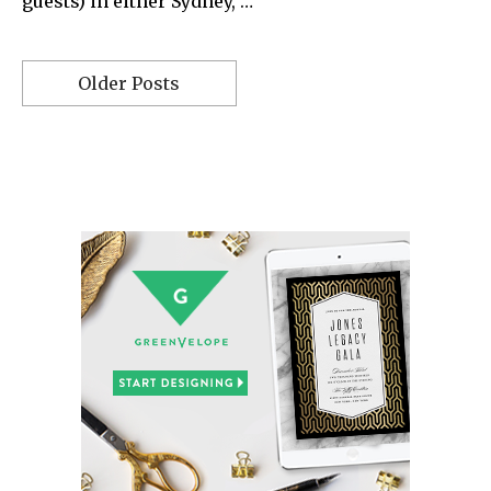
guests) in either Sydney, …
Older Posts