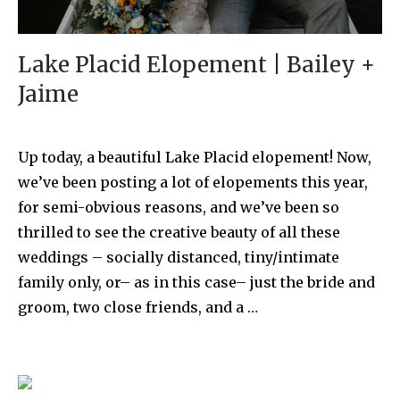
Lake Placid Elopement | Bailey +
Jaime
Up today, a beautiful Lake Placid elopement! Now,
we’ve been posting a lot of elopements this year,
for semi-obvious reasons, and we’ve been so
thrilled to see the creative beauty of all these
weddings – socially distanced, tiny/intimate
family only, or– as in this case– just the bride and
groom, two close friends, and a …