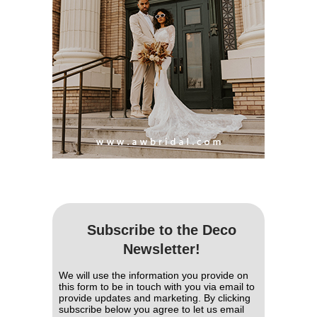
Subscribe to the Deco
Newsletter!
We will use the information you provide on
this form to be in touch with you via email to
provide updates and marketing. By clicking
subscribe below you agree to let us email