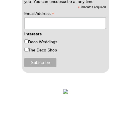
you. You can unsubscribe at any time.
*
indicates required
*
Email Address
Interests
Deco Weddings
The Deco Shop