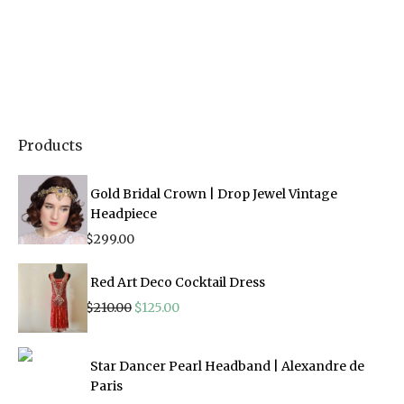
Products
Gold Bridal Crown | Drop Jewel Vintage
Headpiece
$
299.00
Red Art Deco Cocktail Dress
Original
Current
$
210.00
$
125.00
price
price
was:
is:
$210.00.
$125.00.
Star Dancer Pearl Headband | Alexandre de
Paris