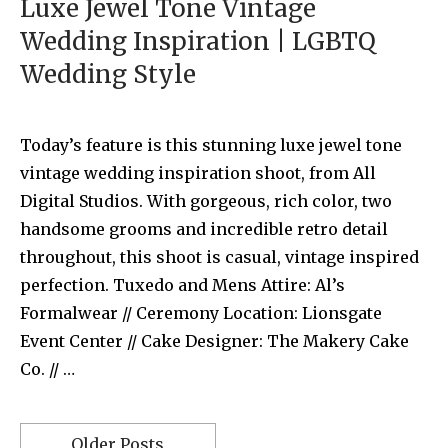
Luxe Jewel Tone Vintage
Wedding Inspiration | LGBTQ
Wedding Style
Today’s feature is this stunning luxe jewel tone
vintage wedding inspiration shoot, from All
Digital Studios. With gorgeous, rich color, two
handsome grooms and incredible retro detail
throughout, this shoot is casual, vintage inspired
perfection. Tuxedo and Mens Attire: Al’s
Formalwear // Ceremony Location: Lionsgate
Event Center // Cake Designer: The Makery Cake
Co. // …
Older Posts