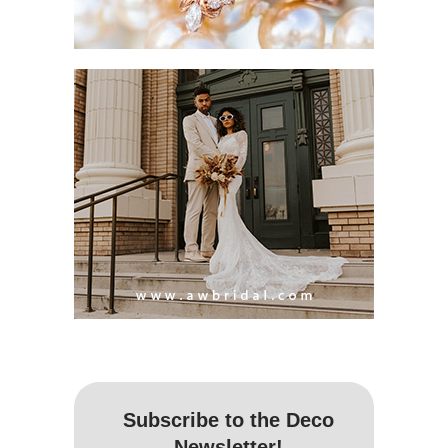
Subscribe to the Deco
Newsletter!