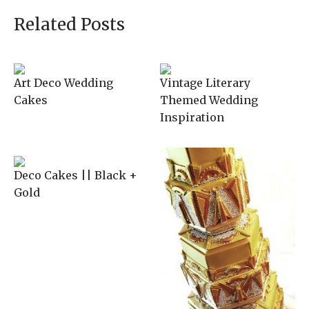
Related Posts
Art Deco Wedding
Vintage Literary
Cakes
Themed Wedding
Inspiration
Deco Cakes || Black +
Gold