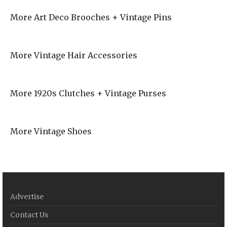
More Art Deco Brooches + Vintage Pins
More Vintage Hair Accessories
More 1920s Clutches + Vintage Purses
More Vintage Shoes
Advertise
Contact Us