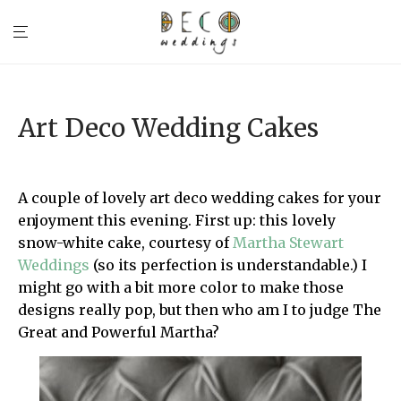
Art Deco Wedding Cakes
A couple of lovely art deco wedding cakes for your
enjoyment this evening. First up: this lovely
snow-white cake, courtesy of
Martha Stewart
Weddings
(so its perfection is understandable.) I
might go with a bit more color to make those
designs really pop, but then who am I to judge The
Great and Powerful Martha?