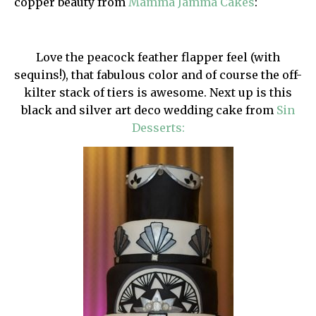
copper beauty from
Mamma Jamma Cakes
:
Love the peacock feather flapper feel (with
sequins!), that fabulous color and of course the off-
kilter stack of tiers is awesome. Next up is this
black and silver art deco wedding cake from
Sin
Desserts: