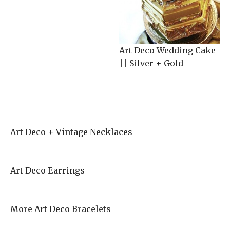
Art Deco Wedding Cake
|| Silver + Gold
Art Deco + Vintage Necklaces
Art Deco Earrings
More Art Deco Bracelets