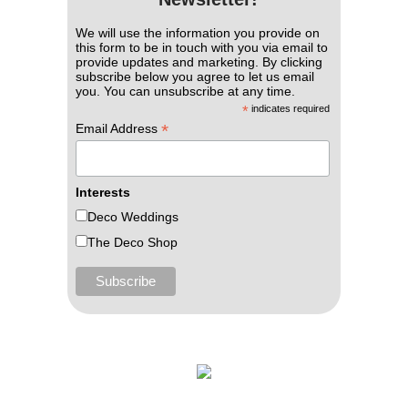
We will use the information you provide on
this form to be in touch with you via email to
provide updates and marketing. By clicking
subscribe below you agree to let us email
you. You can unsubscribe at any time.
*
indicates required
*
Email Address
Interests
Deco Weddings
The Deco Shop