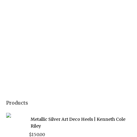
Products
Metallic Silver Art Deco Heels | Kenneth Cole
Riley
$
150.00