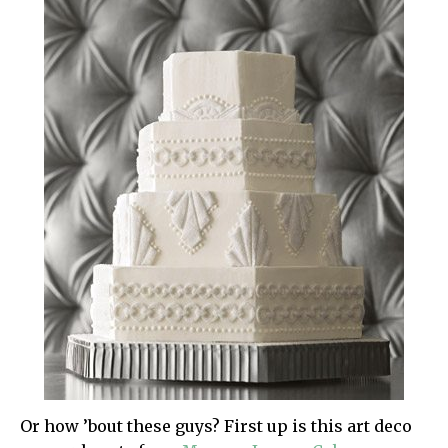
Or how ’bout these guys? First up is this art deco