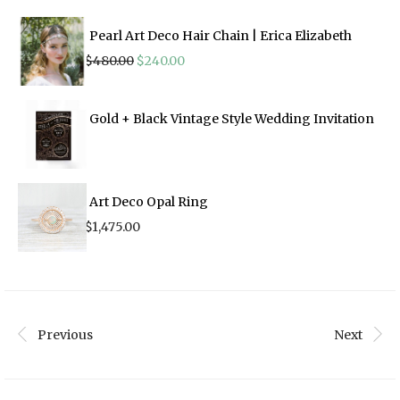
Pearl Art Deco Hair Chain | Erica Elizabeth
Original
Current
$
480.00
$
240.00
price
price
was:
is:
$480.00.
$240.00.
Gold + Black Vintage Style Wedding Invitation
Art Deco Opal Ring
$
1,475.00
Previous
Next