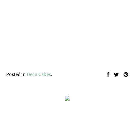
Posted in
Deco Cakes
.