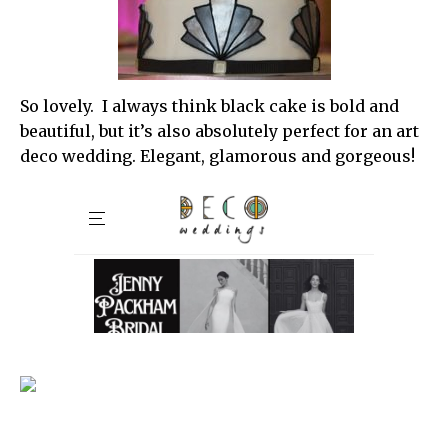
So lovely. I always think black cake is bold and
beautiful, but it’s also absolutely perfect for an art
deco wedding. Elegant, glamorous and gorgeous!