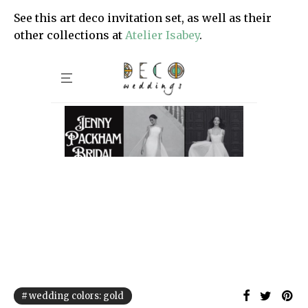
See this art deco invitation set, as well as their
other collections at
Atelier Isabey
.
wedding colors: gold