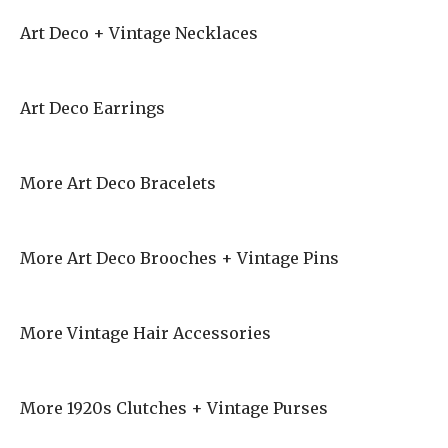
Art Deco + Vintage Necklaces
Art Deco Earrings
More Art Deco Bracelets
More Art Deco Brooches + Vintage Pins
More Vintage Hair Accessories
More 1920s Clutches + Vintage Purses