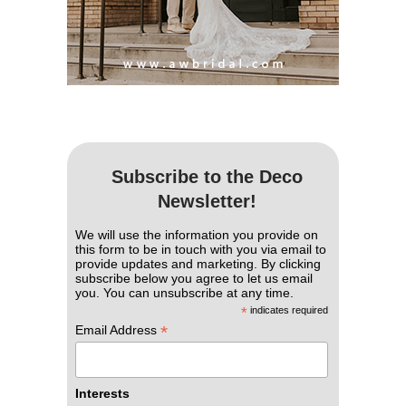
Subscribe to the Deco
Newsletter!
We will use the information you provide on
this form to be in touch with you via email to
provide updates and marketing. By clicking
subscribe below you agree to let us email
you. You can unsubscribe at any time.
*
indicates required
*
Email Address
Interests