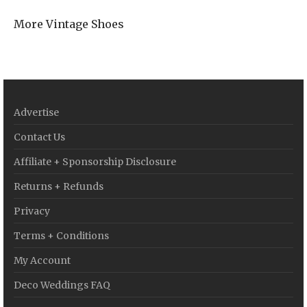
More Vintage Shoes
Advertise
Contact Us
Affiliate + Sponsorship Disclosure
Returns + Refunds
Privacy
Terms + Conditions
My Account
Deco Weddings FAQ