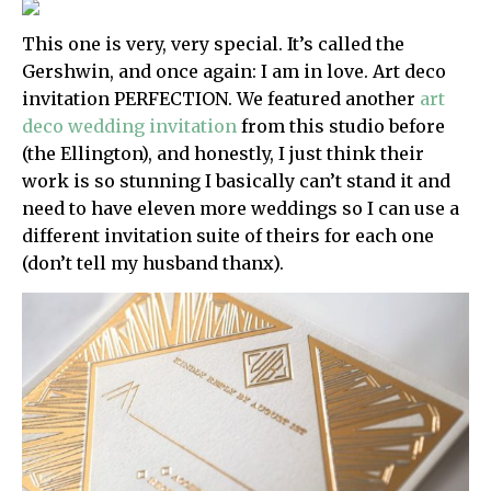
This one is very, very special. It’s called the
Gershwin, and once again: I am in love. Art deco
invitation PERFECTION. We featured another
art
deco wedding invitation
from this studio before
(the Ellington), and honestly, I just think their
work is so stunning I basically can’t stand it and
need to have eleven more weddings so I can use a
different invitation suite of theirs for each one
(don’t tell my husband thanx).