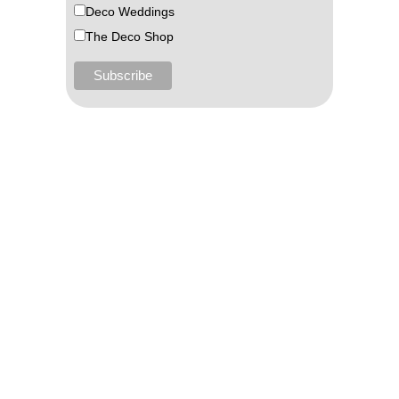
Deco Weddings
The Deco Shop