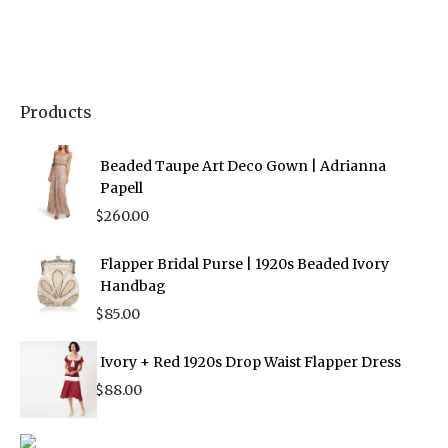
Products
Beaded Taupe Art Deco Gown | Adrianna
Papell
$
260.00
Flapper Bridal Purse | 1920s Beaded Ivory
Handbag
$
85.00
Ivory + Red 1920s Drop Waist Flapper Dress
$
88.00