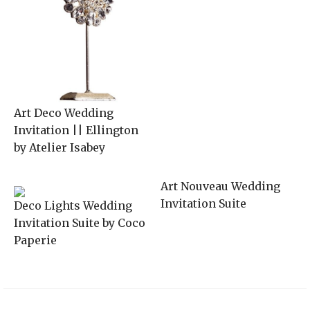
Art Deco Wedding
Invitation || Ellington
by Atelier Isabey
Art Nouveau Wedding
Invitation Suite
Deco Lights Wedding
Invitation Suite by Coco
Paperie