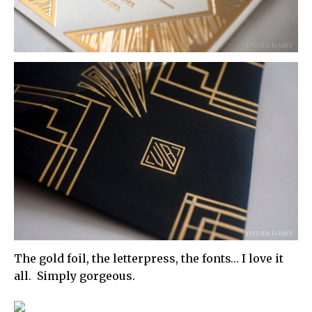
The gold foil, the letterpress, the fonts… I love it
all. Simply gorgeous.