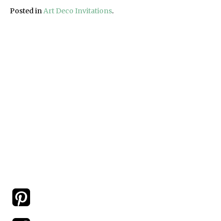
Posted in
Art Deco Invitations
.