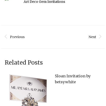
Art Deco Gem Invitations
Previous
Next
Related Posts
Sloan Invitation by
betsywhite