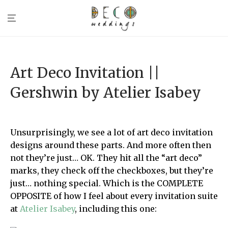
Art Deco Invitation ||
Gershwin by Atelier Isabey
Unsurprisingly, we see a lot of art deco invitation
designs around these parts. And more often then
not they’re just… OK. They hit all the “art deco”
marks, they check off the checkboxes, but they’re
just… nothing special. Which is the COMPLETE
OPPOSITE of how I feel about every invitation suite
at
Atelier Isabey
, including this one: