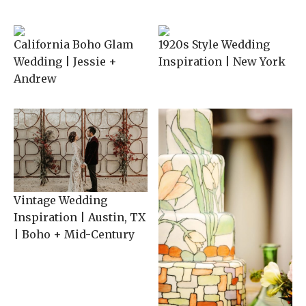
California Boho Glam
1920s Style Wedding
Wedding | Jessie +
Inspiration | New York
Andrew
Vintage Wedding
Inspiration | Austin, TX
| Boho + Mid-Century