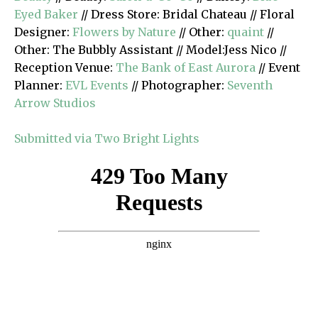
Eyed Baker
// Dress Store: Bridal Chateau // Floral
Designer:
Flowers by Nature
// Other:
quaint
//
Other: The Bubbly Assistant // Model:Jess Nico //
Reception Venue:
The Bank of East Aurora
// Event
Planner:
EVL Events
// Photographer:
Seventh
Arrow Studios
Submitted via Two Bright Lights