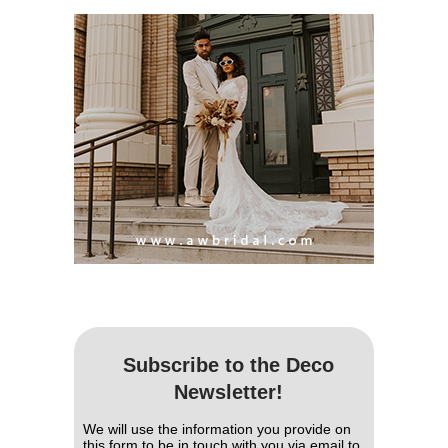
Subscribe to the Deco
Newsletter!
We will use the information you provide on
this form to be in touch with you via email to