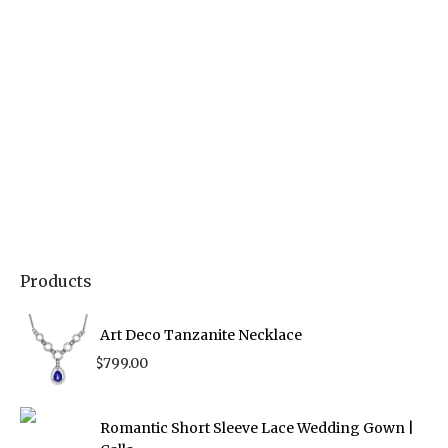
Products
Art Deco Tanzanite Necklace
$
799.00
Romantic Short Sleeve Lace Wedding Gown |