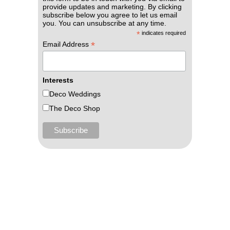
provide updates and marketing. By clicking
subscribe below you agree to let us email
you. You can unsubscribe at any time.
*
indicates required
*
Email Address
Interests
Deco Weddings
The Deco Shop