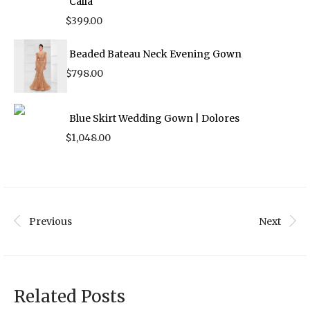
Calla
$
399.00
Beaded Bateau Neck Evening Gown
$
798.00
Blue Skirt Wedding Gown | Dolores
$
1,048.00
Previous
Next
Related Posts