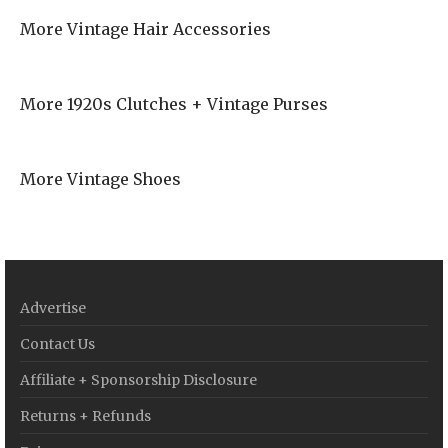
More Vintage Hair Accessories
More 1920s Clutches + Vintage Purses
More Vintage Shoes
Advertise
Contact Us
Affiliate + Sponsorship Disclosure
Returns + Refunds