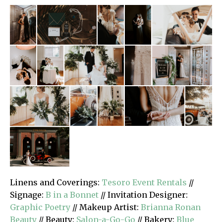
Linens and Coverings:
Tesoro Event Rentals
//
Signage:
B in a Bonnet
// Invitation Designer:
Graphic Poetry
// Makeup Artist:
Brianna Ronan
Beauty
// Beauty:
Salon-a-Go-Go
// Bakery:
Blue