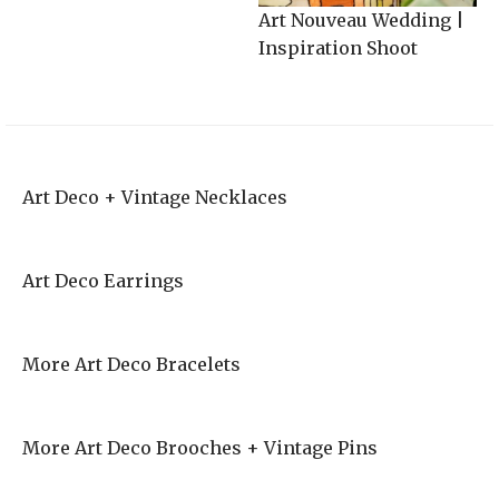
Art Nouveau Wedding |
Inspiration Shoot
Art Deco + Vintage Necklaces
Art Deco Earrings
More Art Deco Bracelets
More Art Deco Brooches + Vintage Pins