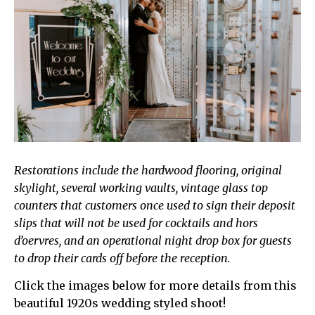
Restorations include the hardwood flooring, original
skylight, several working vaults, vintage glass top
counters that customers once used to sign their deposit
slips that will not be used for cocktails and hors
d’oervres, and an operational night drop box for guests
to drop their cards off before the reception.
Click the images below for more details from this
beautiful 1920s wedding styled shoot!