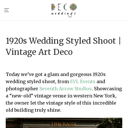
1920s Wedding Styled Shoot |
Vintage Art Deco
Today we’ve got a glam and gorgeous 1920s
wedding styled shoot, from
EVL Events
and
photographer
Seventh Arrow Studios
. Showcasing
a “new-old” vintage venue in western New York,
the owner let the vintage style of this incredible
old building truly shine.