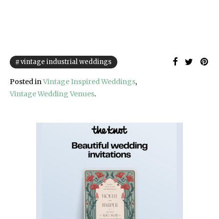
vintage industrial weddings
Posted in
Vintage Inspired Weddings
,
Vintage Wedding Venues
.