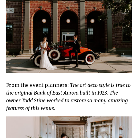
From the event planners:
The art deco style is true to
the original Bank of East Aurora built in 1923. The
owner Todd Stine worked to restore so many amazing
features of this venue.