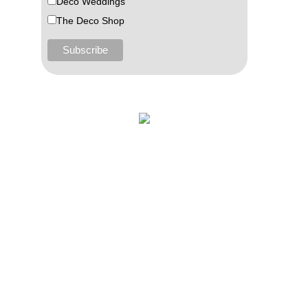
Deco Weddings
The Deco Shop