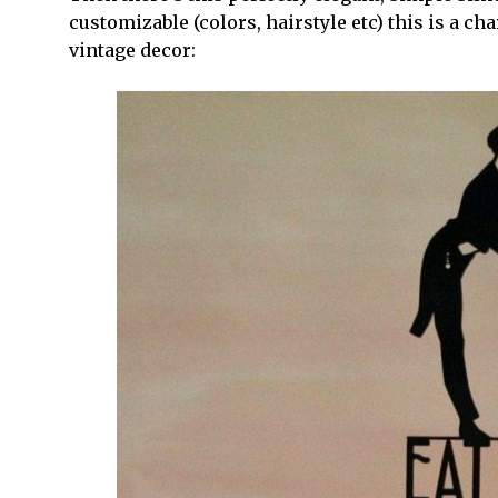
customizable (colors, hairstyle etc) this is a ch
vintage decor: