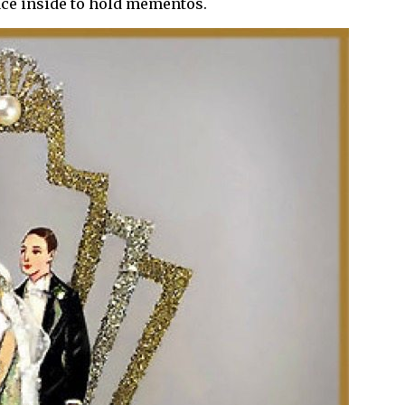
ace inside to hold mementos.