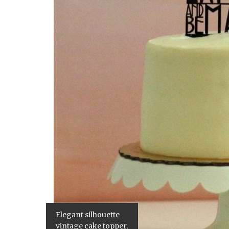
Elegant silhouette
vintage cake topper,