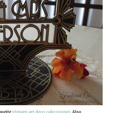
houette
vintage art deco cake topper
. Also