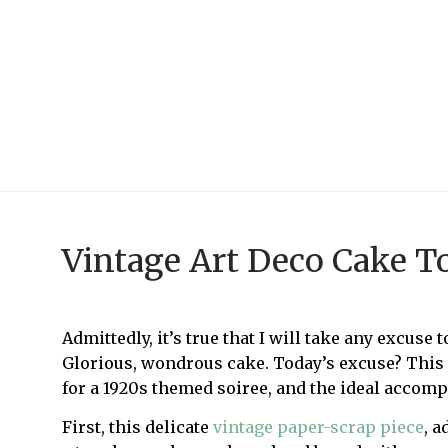
Vintage Art Deco Cake T
Admittedly, it’s true that I will take any excuse
Glorious, wondrous cake. Today’s excuse? This c
for a 1920s themed soiree, and the ideal accomp
First, this delicate
vintage paper-scrap piece
, a