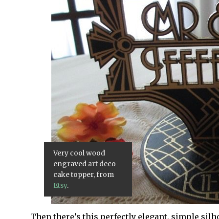
Very cool wood
engraved art deco
cake topper, from
Etsy
.
Then there’s this perfectly elegant, simple sil