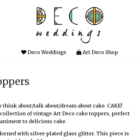
Deco Weddings
Art Deco Shop
oppers
 to think about/talk about/dream about cake. CAKE!
ollection of vintage Art Deco cake toppers, perfect
animent to delicious cake.
dorned with silver-plated glass glitter. This piece is