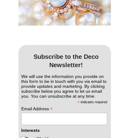
Subscribe to the Deco
Newsletter!
We will use the information you provide on
this form to be in touch with you via email to
provide updates and marketing. By clicking
subscribe below you agree to let us email
you. You can unsubscribe at any time.
*
indicates required
*
Email Address
Interests