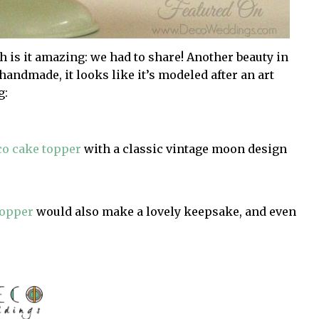
sh is it amazing: we had to share! Another beauty in
handmade, it looks like it’s modeled after an art
g:
co cake topper
with a classic vintage moon design
topper
would also make a lovely keepsake, and even