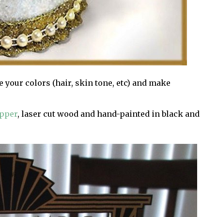
e your colors (hair, skin tone, etc) and make
opper
, laser cut wood and hand-painted in black and