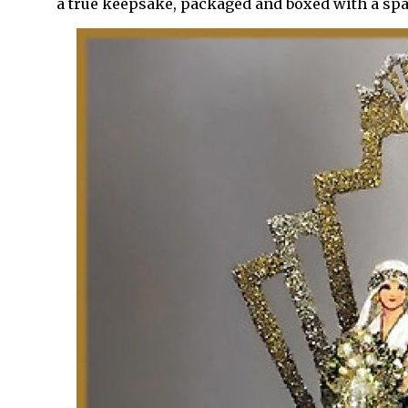
a true keepsake, packaged and boxed with a sp