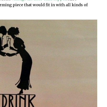
arming piece that would fit in with all kinds of