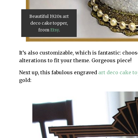
Beautiful 1920s art
deco cake topper,
from
Etsy
.
It’s also customizable, which is fantastic: choos
alterations to fit your theme. Gorgeous piece!
Next up, this fabulous engraved
art deco cake t
gold: