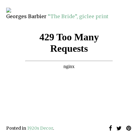
Georges Barbier
“The Bride”, giclee print
Posted in
1920s Decor
.