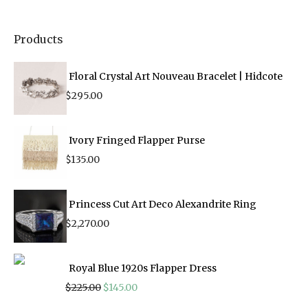
Products
Floral Crystal Art Nouveau Bracelet | Hidcote
$
295.00
Ivory Fringed Flapper Purse
$
135.00
Princess Cut Art Deco Alexandrite Ring
$
2,270.00
Royal Blue 1920s Flapper Dress
Original
Current
$
225.00
$
145.00
price
price