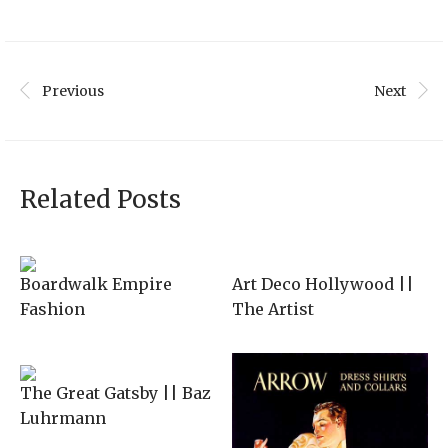
was:
is:
$225.00.
$145.00.
Previous
Next
Related Posts
Boardwalk Empire
Art Deco Hollywood ||
Fashion
The Artist
The Great Gatsby || Baz
Luhrmann