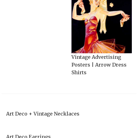
Vintage Advertising
Posters | Arrow Dress
Shirts
Art Deco + Vintage Necklaces
Art Deco Earrings