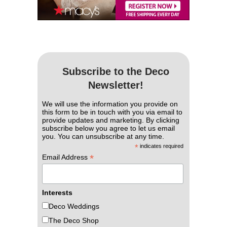
Subscribe to the Deco
Newsletter!
We will use the information you provide on
this form to be in touch with you via email to
provide updates and marketing. By clicking
subscribe below you agree to let us email
you. You can unsubscribe at any time.
*
indicates required
*
Email Address
Interests
Deco Weddings
The Deco Shop