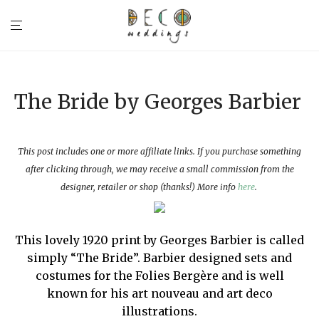
The Bride by Georges Barbier
This post includes one or more affiliate links. If you purchase something
after clicking through, we may receive a small commission from the
designer, retailer or shop (thanks!) More info
here
.
This lovely 1920 print by Georges Barbier is called
simply “The Bride”. Barbier designed sets and
costumes for the Folies Bergère and is well
known for his art nouveau and art deco
illustrations.