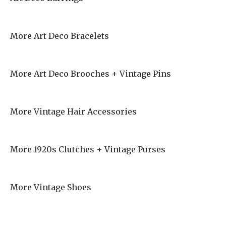
More Art Deco Bracelets
More Art Deco Brooches + Vintage Pins
More Vintage Hair Accessories
More 1920s Clutches + Vintage Purses
More Vintage Shoes