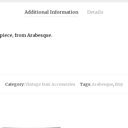
Additional Information
Details
piece, from Arabesque.
Category:
Vintage Hair Accessories
Tags:
Arabesque
,
Etsy