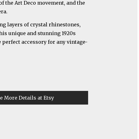
 of the Art Deco movement, and the
ra.
ng layers of crystal rhinestones,
 this unique and stunning 1920s
 perfect accessory for any vintage-
e More Details at Etsy