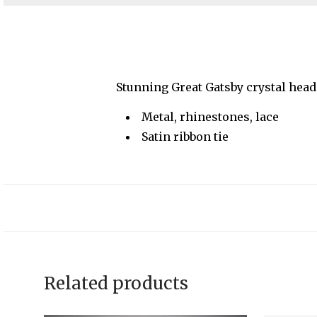
Stunning Great Gatsby crystal head
Metal, rhinestones, lace
Satin ribbon tie
Related products