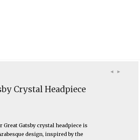
sby Crystal Headpiece
r Great Gatsby crystal headpiece is
Arabesque design, inspired by the