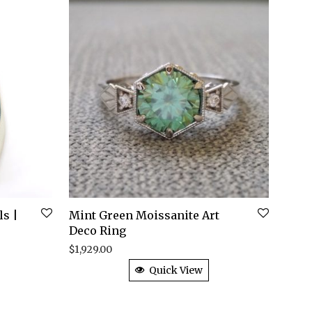
ls |
Mint Green Moissanite Art
Deco Ring
$
1,929.00
Quick View