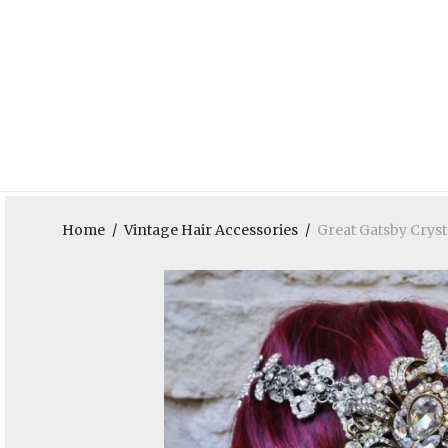
Home
/
Vintage Hair Accessories
/
Great Gatsby Crys