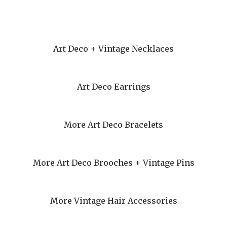
Art Deco + Vintage Necklaces
Art Deco Earrings
More Art Deco Bracelets
More Art Deco Brooches + Vintage Pins
More Vintage Hair Accessories