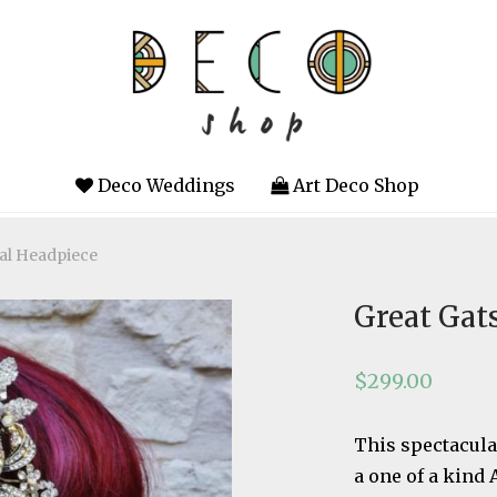
Deco Weddings
Art Deco Shop
tal Headpiece
Great Gat
$
299.00
This spectacula
a one of a kind 