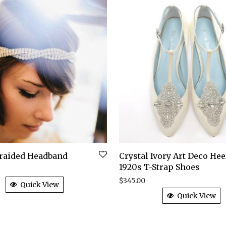
Braided Headband
Crystal Ivory Art Deco Hee
1920s T-Strap Shoes
$
345.00
Quick View
Quick View