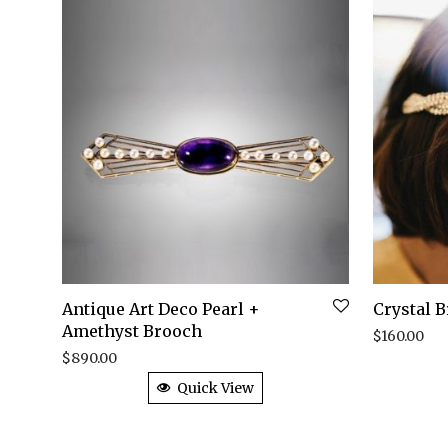
Antique Art Deco Pearl +
Crystal 
Amethyst Brooch
$
160.00
$
890.00
Quick View