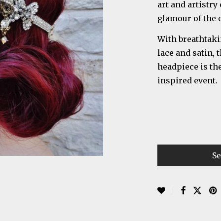
art and artistry
glamour of the e
With breathtaki
lace and satin,
headpiece is the
inspired event.
Se