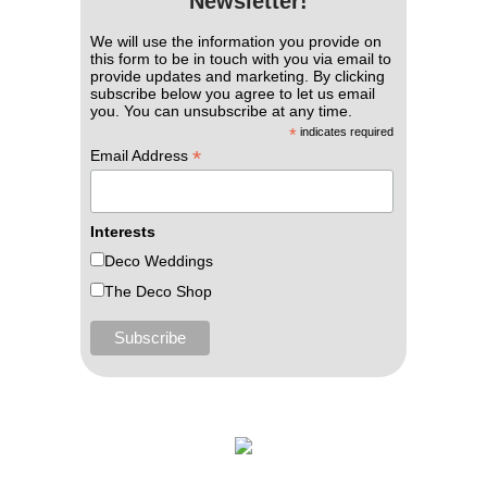
Newsletter!
We will use the information you provide on
this form to be in touch with you via email to
provide updates and marketing. By clicking
subscribe below you agree to let us email
you. You can unsubscribe at any time.
*
indicates required
*
Email Address
Interests
Deco Weddings
The Deco Shop