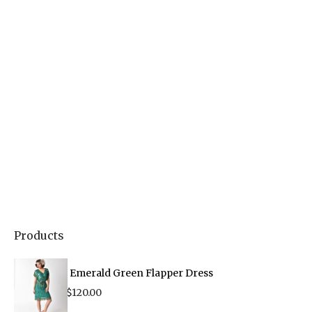
Products
Emerald Green Flapper Dress
$
120.00