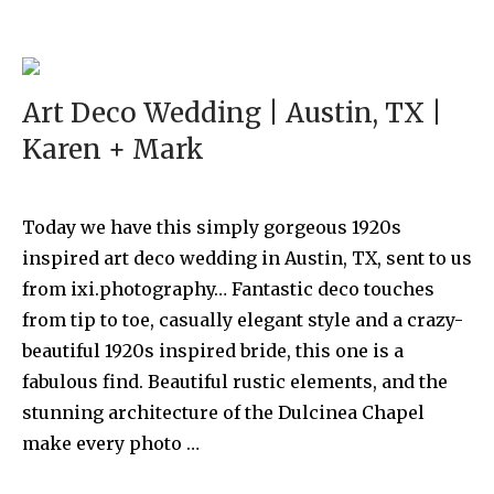
Art Deco Wedding | Austin, TX |
Karen + Mark
Today we have this simply gorgeous 1920s
inspired art deco wedding in Austin, TX, sent to us
from ixi.photography… Fantastic deco touches
from tip to toe, casually elegant style and a crazy-
beautiful 1920s inspired bride, this one is a
fabulous find. Beautiful rustic elements, and the
stunning architecture of the Dulcinea Chapel
make every photo …