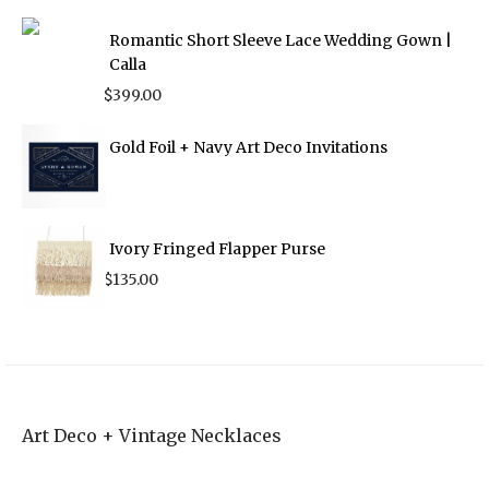
Romantic Short Sleeve Lace Wedding Gown |
Calla
$
399.00
Gold Foil + Navy Art Deco Invitations
Ivory Fringed Flapper Purse
$
135.00
Art Deco + Vintage Necklaces