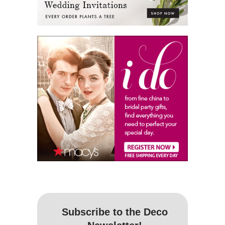
Subscribe to the Deco