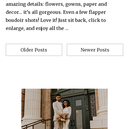
amazing details: flowers, gowns, paper and
decor… it’s all gorgeous. Even a few flapper
boudoir shots! Love it! Just sit back, click to
enlarge, and enjoy all the …
Older Posts
Newer Posts