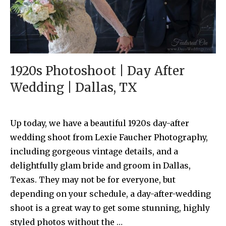
1920s Photoshoot | Day After
Wedding | Dallas, TX
Up today, we have a beautiful 1920s day-after
wedding shoot from Lexie Faucher Photography,
including gorgeous vintage details, and a
delightfully glam bride and groom in Dallas,
Texas. They may not be for everyone, but
depending on your schedule, a day-after-wedding
shoot is a great way to get some stunning, highly
styled photos without the …