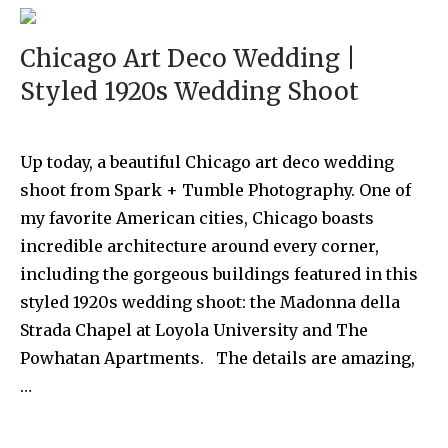
Chicago Art Deco Wedding |
Styled 1920s Wedding Shoot
Up today, a beautiful Chicago art deco wedding
shoot from Spark + Tumble Photography. One of
my favorite American cities, Chicago boasts
incredible architecture around every corner,
including the gorgeous buildings featured in this
styled 1920s wedding shoot: the Madonna della
Strada Chapel at Loyola University and The
Powhatan Apartments. The details are amazing,
…