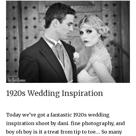
1920s Wedding Inspiration
Today we’ve got a fantastic 1920s wedding
inspiration shoot by dani. fine photography, and
boy oh boy is it a treat from tip to toe…. So many