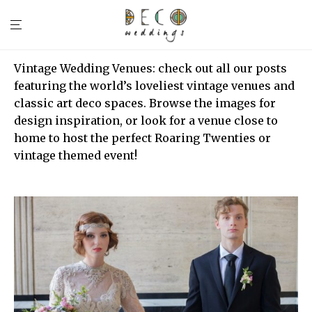
Vintage Wedding Venues: check out all our posts
featuring the world’s loveliest vintage venues and
classic art deco spaces. Browse the images for
design inspiration, or look for a venue close to
home to host the perfect Roaring Twenties or
vintage themed event!