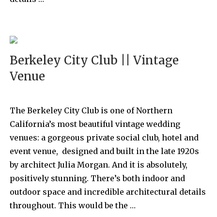
Berkeley City Club || Vintage
Venue
The Berkeley City Club is one of Northern
California’s most beautiful vintage wedding
venues: a gorgeous private social club, hotel and
event venue, designed and built in the late 1920s
by architect Julia Morgan. And it is absolutely,
positively stunning. There’s both indoor and
outdoor space and incredible architectural details
throughout. This would be the …