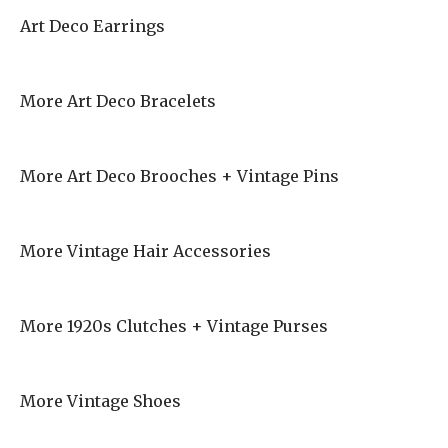
Art Deco Earrings
More Art Deco Bracelets
More Art Deco Brooches + Vintage Pins
More Vintage Hair Accessories
More 1920s Clutches + Vintage Purses
More Vintage Shoes