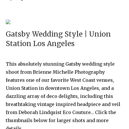
Gatsby Wedding Style | Union
Station Los Angeles
This absolutely stunning Gatsby wedding style
shoot from Brienne Michelle Photography
features one of our favorite West Coast venues,
Union Station in downtown Los Angeles, and a
dazzling array of deco delights, including this
breathtaking vintage inspired headpiece and veil
from Deborah Lindquist Eco Couture… Click the
thumbnails below for larger shots and more
details …