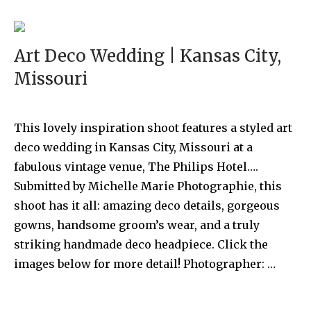
Art Deco Wedding | Kansas City,
Missouri
This lovely inspiration shoot features a styled art
deco wedding in Kansas City, Missouri at a
fabulous vintage venue, The Philips Hotel….
Submitted by Michelle Marie Photographie, this
shoot has it all: amazing deco details, gorgeous
gowns, handsome groom’s wear, and a truly
striking handmade deco headpiece. Click the
images below for more detail! Photographer: …