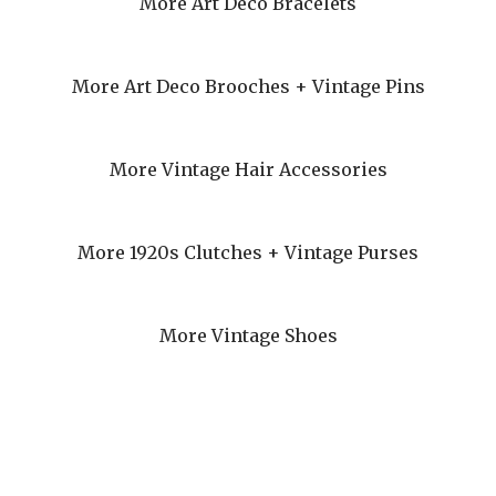
More Art Deco Bracelets
More Art Deco Brooches + Vintage Pins
More Vintage Hair Accessories
More 1920s Clutches + Vintage Purses
More Vintage Shoes
eturns + Refunds
Privacy
Terms + Conditions
My Account