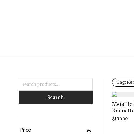
Tag:
Ken
Search
Metallic 
Kenneth 
$
150.00
Price