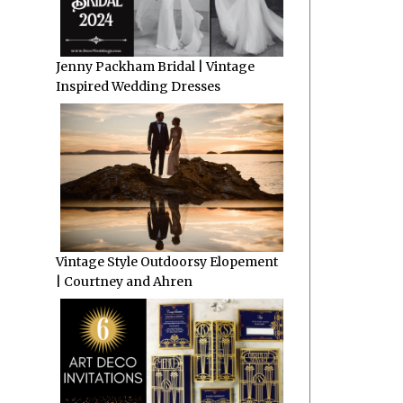
Jenny Packham Bridal | Vintage
Inspired Wedding Dresses
Vintage Style Outdoorsy Elopement
| Courtney and Ahren