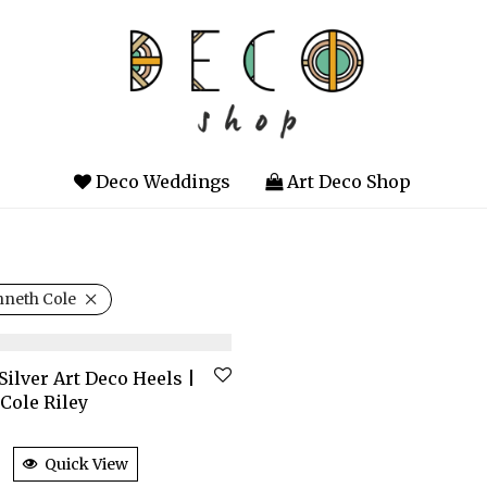
Deco Weddings
Art Deco Shop
neth Cole
Silver Art Deco Heels |
Cole Riley
Quick View