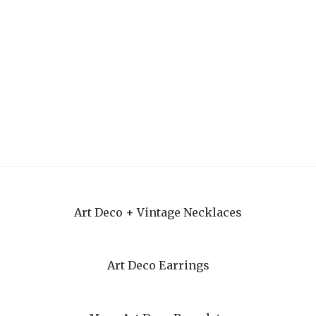
Art Deco + Vintage Necklaces
Art Deco Earrings