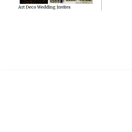
Art Deco Wedding Invites