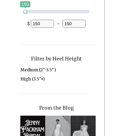
150
$
-
Minimum Price
Maximum Price
Filter by Heel Height
Medium (2"-3.5")
High (3.5"+)
From the Blog