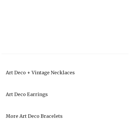
Vintage Style
Outdoorsy Elopement | Courtney and Ahren
Art Deco Wedding
Invites
Art Deco + Vintage Necklaces
Art Deco Earrings
More Art Deco Bracelets