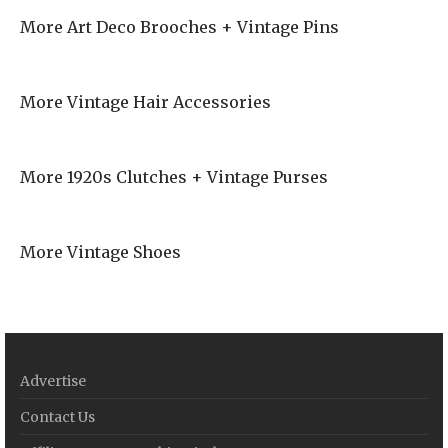
More Art Deco Brooches + Vintage Pins
More Vintage Hair Accessories
More 1920s Clutches + Vintage Purses
More Vintage Shoes
Advertise
Contact Us