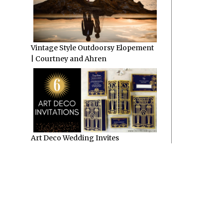
Vintage Style Outdoorsy Elopement
| Courtney and Ahren
Art Deco Wedding Invites