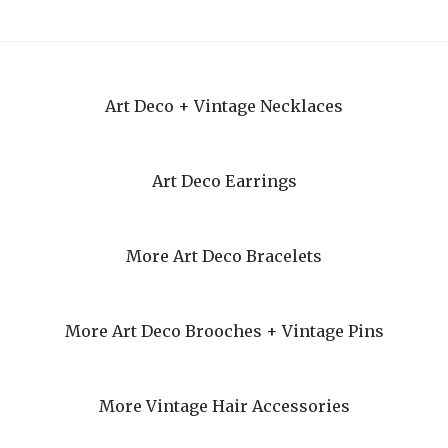
Art Deco + Vintage Necklaces
Art Deco Earrings
More Art Deco Bracelets
More Art Deco Brooches + Vintage Pins
More Vintage Hair Accessories