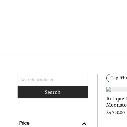
Tag:
Thr
Search
Antique 
Moonsto
$
4,750.00
Price