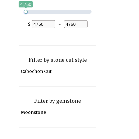
4,750
$
-
Minimum Price
Maximum Price
Filter by stone cut style
Cabochon Cut
Filter by gemstone
Moonstone