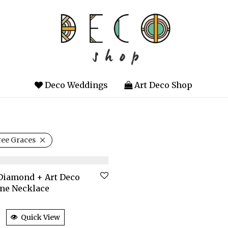
Deco Weddings
Art Deco Shop
ee Graces
Diamond + Art Deco
ne Necklace
Quick View