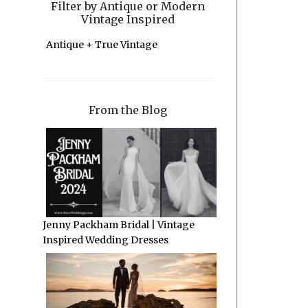
Filter by Antique or Modern
Vintage Inspired
Antique + True Vintage
From the Blog
Jenny Packham Bridal | Vintage
Inspired Wedding Dresses