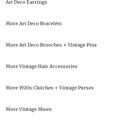
Art Deco Earrings
More Art Deco Bracelets
More Art Deco Brooches + Vintage Pins
More Vintage Hair Accessories
More 1920s Clutches + Vintage Purses
More Vintage Shoes