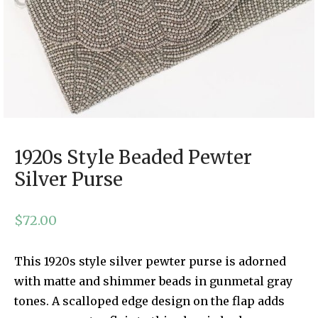
1920s Style Beaded Pewter
Silver Purse
$
72.00
This 1920s style silver pewter purse is adorned
with matte and shimmer beads in gunmetal gray
tones. A scalloped edge design on the flap adds