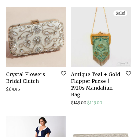
Sale!
Crystal Flowers
Antique Teal + Gold
Bridal Clutch
Flapper Purse |
1920s Mandalian
$
69.95
Bag
Original price was: $149
Current price is: 
$
149.00
$
119.00