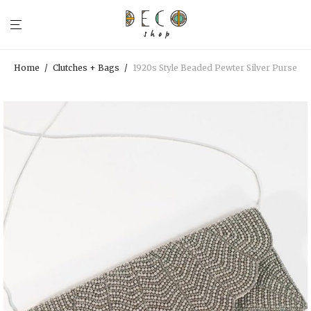
Home
/
Clutches + Bags
/
1920s Style Beaded Pewter Silver Purse