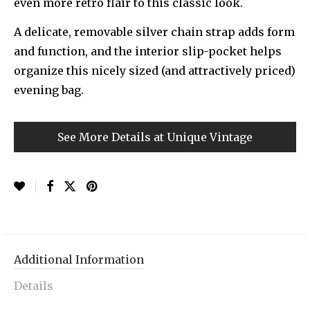
even more retro flair to this classic look.
A delicate, removable silver chain strap adds form
and function, and the interior slip-pocket helps
organize this nicely sized (and attractively priced)
evening bag.
See More Details at Unique Vintage
Additional Information
Details