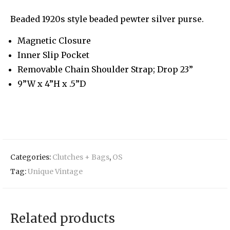
Beaded 1920s style beaded pewter silver purse.
Magnetic Closure
Inner Slip Pocket
Removable Chain Shoulder Strap; Drop 23”
9”W x 4”H x .5”D
Categories:
Clutches + Bags
,
OS
Tag:
Unique Vintage
Related products