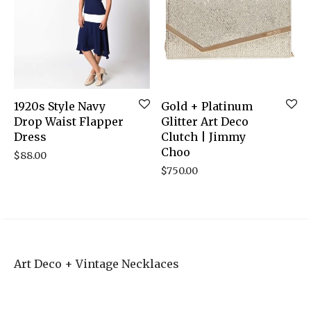
1920s Style Navy
Gold + Platinum
Drop Waist Flapper
Glitter Art Deco
Dress
Clutch | Jimmy
Choo
$
88.00
$
750.00
Art Deco + Vintage Necklaces