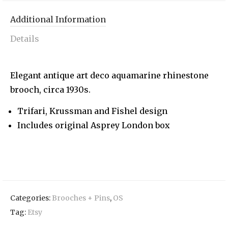
Additional Information
Details
Elegant antique art deco aquamarine rhinestone
brooch, circa 1930s.
Trifari, Krussman and Fishel design
Includes original Asprey London box
Categories:
Brooches + Pins
,
OS
Tag:
Etsy