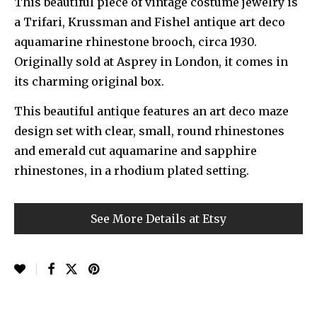
This beautiful piece of vintage costume jewelry is
a Trifari, Krussman and Fishel antique art deco
aquamarine rhinestone brooch, circa 1930.
Originally sold at Asprey in London, it comes in
its charming original box.
This beautiful antique features an art deco maze
design set with clear, small, round rhinestones
and emerald cut aquamarine and sapphire
rhinestones, in a rhodium plated setting.
See More Details at Etsy