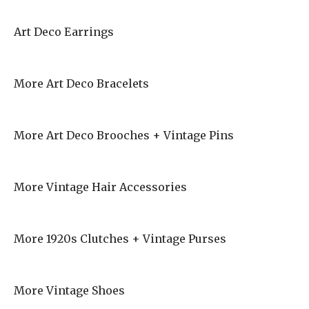
Art Deco Earrings
More Art Deco Bracelets
More Art Deco Brooches + Vintage Pins
More Vintage Hair Accessories
More 1920s Clutches + Vintage Purses
More Vintage Shoes