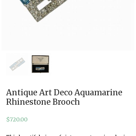
Antique Art Deco Aquamarine
Rhinestone Brooch
$
720.00