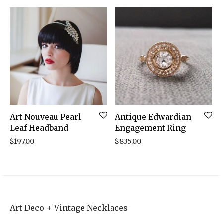
Art Nouveau Pearl
Antique Edwardian
Leaf Headband
Engagement Ring
$
197.00
$
835.00
Art Deco + Vintage Necklaces