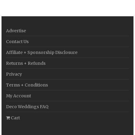
Advertise
Contact Us
Affiliate + Sponsorship Disclosure
Returns + Refunds
Privacy
Terms + Conditions
My Account
Deco Weddings FAQ
Cart