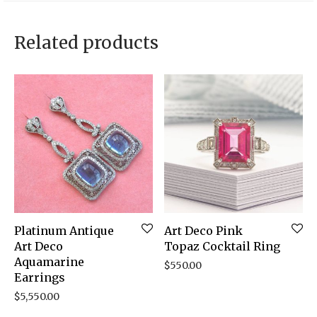
Related products
Platinum Antique
Art Deco Pink
Art Deco
Topaz Cocktail Ring
Aquamarine
$
550.00
Earrings
$
5,550.00