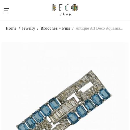
Home
/
Jewelry
/
Brooches + Pins
/
Antique Art Deco Aquamarine Rhinestone Brooch