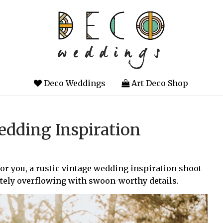
Deco Weddings
Art Deco Shop
dding Inspiration
 for you, a rustic vintage wedding inspiration shoot
utely overflowing with swoon-worthy details.