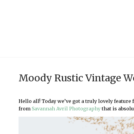
Moody Rustic Vintage We
Hello all! Today we’ve got a truly lovely feature
from
Savannah Avril Photography
that is absol