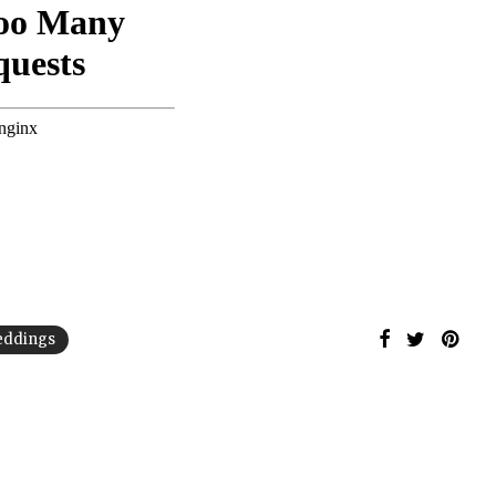
weddings