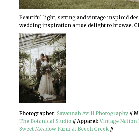
Beautiful light, setting and vintage inspired de
wedding inspiration a true delight to browse. C
Photographer:
Savannah Avril Photography
// M
The Botanical Studio
// Apparel:
Vintage Nation 
Sweet Meadow Farm at Beech Creek
//