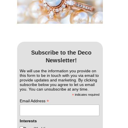
Subscribe to the Deco
Newsletter!
We will use the information you provide on
this form to be in touch with you via email to
provide updates and marketing. By clicking
subscribe below you agree to let us email
you. You can unsubscribe at any time.
*
indicates required
*
Email Address
Interests