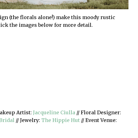
sign (the florals alone!) make this moody rustic
lick the images below for more detail.
akeup Artist:
Jacqueline Ciulla
// Floral Designer:
Bridal
// Jewelry:
The Hippie Hut
// Event Venue: