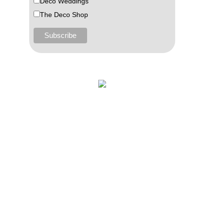
Deco Weddings
The Deco Shop