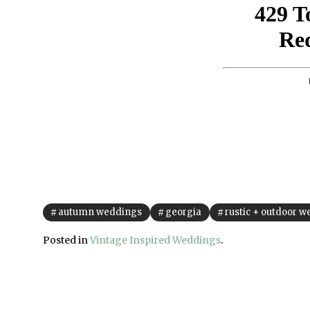
autumn weddings
georgia
rustic + outdoor 
Posted in
Vintage Inspired Weddings
.