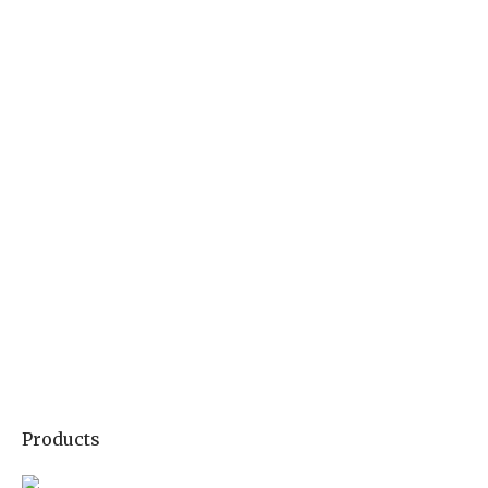
Products