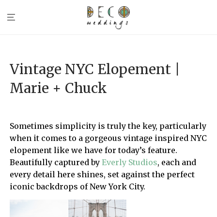
Vintage NYC Elopement |
Marie + Chuck
Sometimes simplicity is truly the key, particularly
when it comes to a gorgeous vintage inspired NYC
elopement like we have for today’s feature.
Beautifully captured by
Everly Studios
, each and
every detail here shines, set against the perfect
iconic backdrops of New York City.