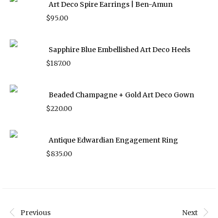
Art Deco Spire Earrings | Ben-Amun
$
95.00
Sapphire Blue Embellished Art Deco Heels
$
187.00
Beaded Champagne + Gold Art Deco Gown
$
220.00
Antique Edwardian Engagement Ring
$
835.00
Previous
Next