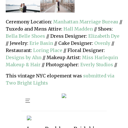
Ceremony Location:
Manhattan Marriage Bureau
//
Tuxedo and Mens Attire:
Hall Madden
// Shoes:
Bella Belle Shoes
// Dress Designer:
Elizabeth Dye
// Jewelry:
Erie Basin
// Cake Designer:
Ovenly
//
Restaurant:
Loring Place
// Floral Designer:
Designs by Ahn
// Makeup Artist:
Miss Harlequin
Makeup & Hair
// Photographer:
Everly Studios
//
This vintage NYC elopement was
submitted via
Two Bright Lights