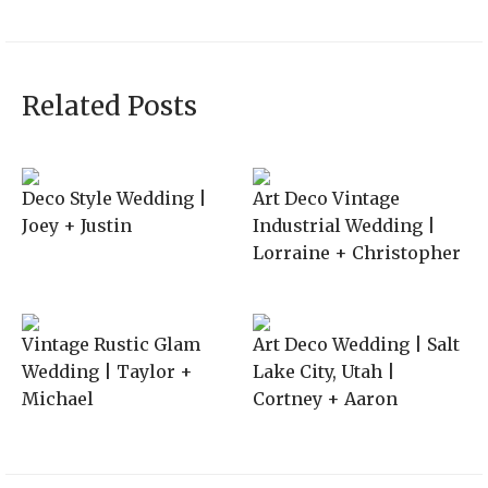
Related Posts
Deco Style Wedding |
Art Deco Vintage
Joey + Justin
Industrial Wedding |
Lorraine + Christopher
Vintage Rustic Glam
Art Deco Wedding | Salt
Wedding | Taylor +
Lake City, Utah |
Michael
Cortney + Aaron