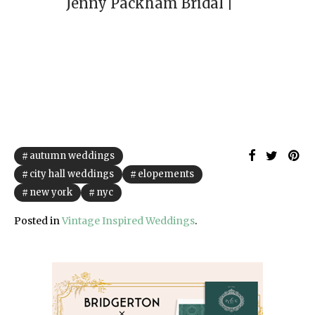
autumn weddings
city hall weddings
elopements
new york
nyc
Posted in
Vintage Inspired Weddings
.