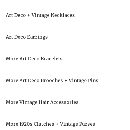
Art Deco + Vintage Necklaces
Art Deco Earrings
More Art Deco Bracelets
More Art Deco Brooches + Vintage Pins
More Vintage Hair Accessories
More 1920s Clutches + Vintage Purses