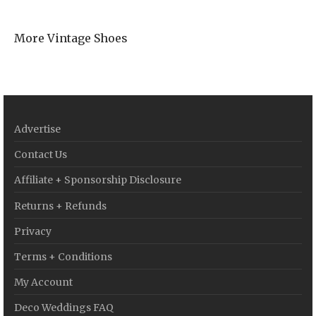
More Vintage Shoes
Advertise
Contact Us
Affiliate + Sponsorship Disclosure
Returns + Refunds
Privacy
Terms + Conditions
My Account
Deco Weddings FAQ