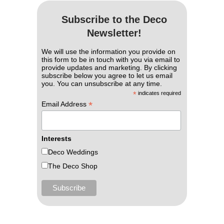
Subscribe to the Deco
Newsletter!
We will use the information you provide on
this form to be in touch with you via email to
provide updates and marketing. By clicking
subscribe below you agree to let us email
you. You can unsubscribe at any time.
*
indicates required
*
Email Address
Interests
Deco Weddings
The Deco Shop