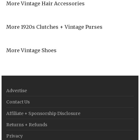
More Vintage Hair Accessories
More 1920s Clutches + Vintage Purses
More Vintage Shoes
Advertise
Contact Us
Affiliate + Sponsorship Disclosure
Returns + Refunds
Privacy