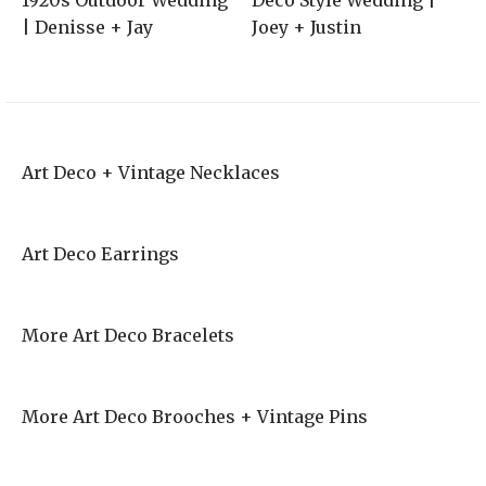
1920s Outdoor Wedding
Deco Style Wedding |
| Denisse + Jay
Joey + Justin
Art Deco + Vintage Necklaces
Art Deco Earrings
More Art Deco Bracelets
More Art Deco Brooches + Vintage Pins