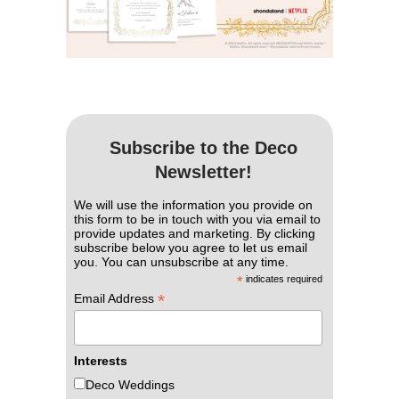
Subscribe to the Deco
Newsletter!
We will use the information you provide on
this form to be in touch with you via email to
provide updates and marketing. By clicking
subscribe below you agree to let us email
you. You can unsubscribe at any time.
*
indicates required
*
Email Address
Interests
Deco Weddings