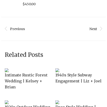
$
450.00
Previous
Next
Related Posts
Intimate Rustic Forest
1940s Style Subway
Wedding | Kelsey +
Engagement | Liz + Joel
Brian