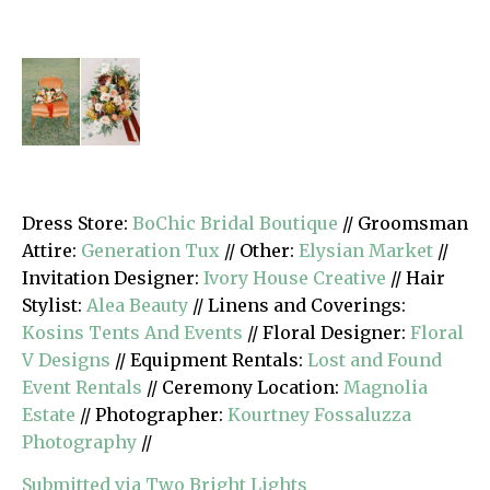
Dress Store:
BoChic Bridal Boutique
// Groomsman
Attire:
Generation Tux
// Other:
Elysian Market
//
Invitation Designer:
Ivory House Creative
// Hair
Stylist:
Alea Beauty
// Linens and Coverings:
Kosins Tents And Events
// Floral Designer:
Floral
V Designs
// Equipment Rentals:
Lost and Found
Event Rentals
// Ceremony Location:
Magnolia
Estate
// Photographer:
Kourtney Fossaluzza
Photography
//
Submitted via Two Bright Lights