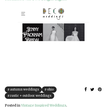
autumn weddings
ohio
rustic + outdoor weddings
Posted in
Vintage Inspired Weddings
.