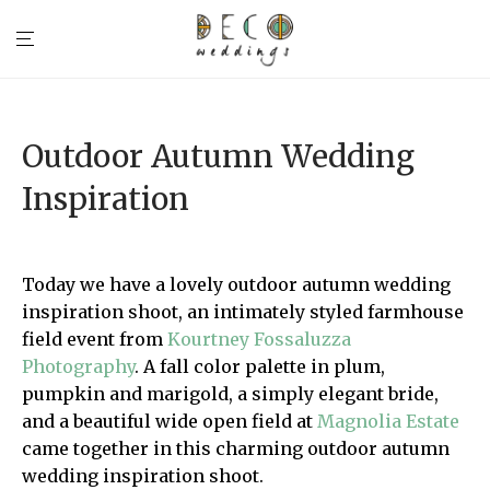
Outdoor Autumn Wedding
Inspiration
Today we have a lovely outdoor autumn wedding
inspiration shoot, an intimately styled farmhouse
field event from
Kourtney Fossaluzza
Photography
. A fall color palette in plum,
pumpkin and marigold, a simply elegant bride,
and a beautiful wide open field at
Magnolia Estate
came together in this charming outdoor autumn
wedding inspiration shoot.