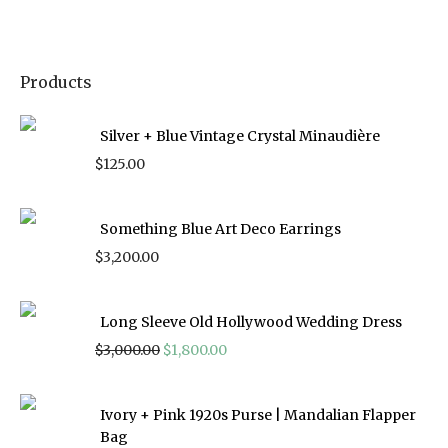
Products
Silver + Blue Vintage Crystal Minaudière
$
125.00
Something Blue Art Deco Earrings
$
3,200.00
Long Sleeve Old Hollywood Wedding Dress
Original
Current
$
3,000.00
$
1,800.00
price
price
was:
is:
$3,000.00.
$1,800.00.
Ivory + Pink 1920s Purse | Mandalian Flapper
Bag