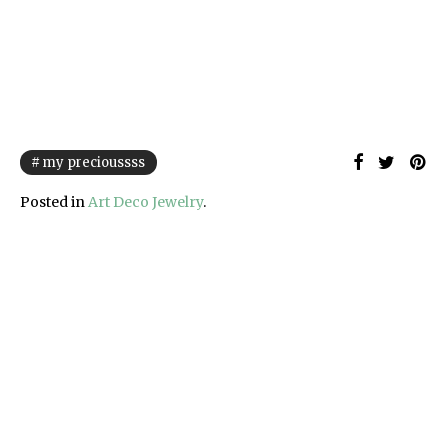
my precioussss
Posted in
Art Deco Jewelry
.