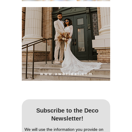
Subscribe to the Deco
Newsletter!
We will use the information you provide on