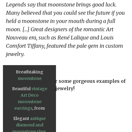
Legends say that moonstone brings good luck.
Many believed that you could see the future if you
held a moonstone in your mouth during a full
moon. […] Great designers of the romantic Art
Nouveau era, such as René Lalique and Louis
Comfort Tiffany, featured the pale gem in custom
jewelry.
Breathtaking
moonstone
Take a look below for some gorgeous examples of
wedding ring set
,
Art Deco moonstone jewelry!
Beautiful
vintage
from Etsy.
Art Deco
moonstone
earrings
, from
Gilded Lane.
Elegant
antique
diamond and
moonstone ring
,