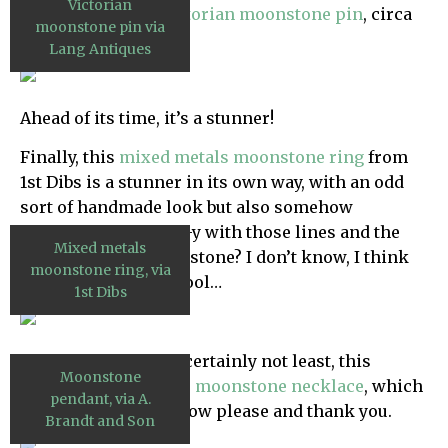
Victorian
but it’s actually a
Victorian moonstone pin
, circa
moonstone pin via
1850…
Lang Antiques
Ahead of its time, it’s a stunner!
Finally, this
mixed metals moonstone ring
from
1st Dibs is a stunner in its own way, with an odd
sort of handmade look but also somehow
streamline moderne-y with those lines and the
Mixed metals
mirrored look of the stone? I don’t know, I think
moonstone ring, via
it’s pretty and very cool…
1st Dibs
Finally, last by most certainly not least, this
Moonstone
unbelievable
art deco moonstone necklace
, which
pendant, via A.
I would like for me now please and thank you.
Brandt and Son