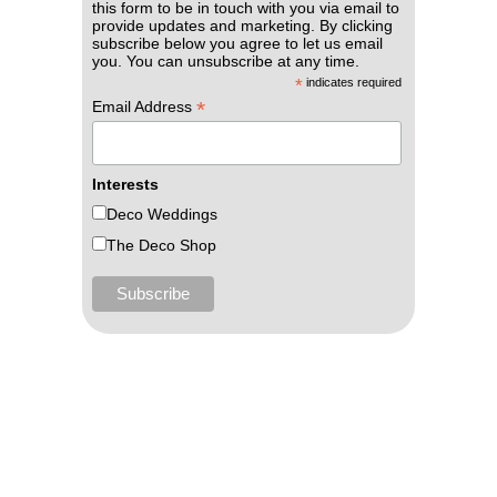
this form to be in touch with you via email to
provide updates and marketing. By clicking
subscribe below you agree to let us email
you. You can unsubscribe at any time.
*
indicates required
*
Email Address
Interests
Deco Weddings
The Deco Shop