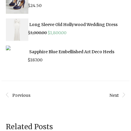
$
24.50
Long Sleeve Old Hollywood Wedding Dress
Original
Current
$
3,000.00
$
1,800.00
price
price
was:
is:
$3,000.00.
$1,800.00.
Sapphire Blue Embellished Art Deco Heels
$
187.00
Previous
Next
Related Posts