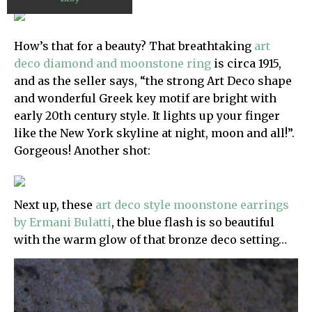
How’s that for a beauty? That breathtaking
art
deco diamond and moonstone ring
is circa 1915,
and as the seller says, “the strong Art Deco shape
and wonderful Greek key motif are bright with
early 20th century style. It lights up your finger
like the New York skyline at night, moon and all!”.
Gorgeous! Another shot:
Next up, these
art deco style moonstone earrings
by Ermani Bulatti
, the blue flash is so beautiful
with the warm glow of that bronze deco setting…