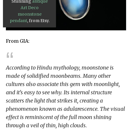
Stunning
antique
Art Deco
moonstone
pendant
, from Etsy.
From GIA:
According to Hindu mythology, moonstone is
made of solidified moonbeams. Many other
cultures also associate this gem with moonlight,
and it’s easy to see why. Its internal structure
scatters the light that strikes it, creating a
phenomenon known as adularescence. The visual
effect is reminiscent of the full moon shining
through a veil of thin, high clouds.