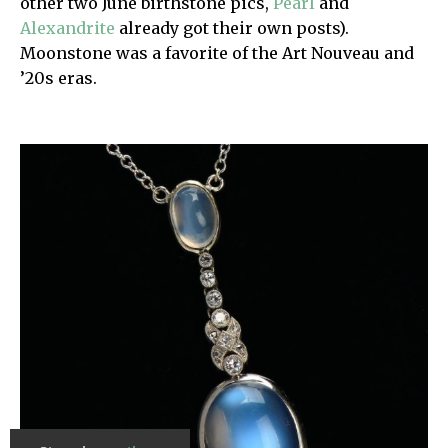
other two June birthstone pics,
Pearl
and
Alexandrite
already got their own posts).
Moonstone was a favorite of the Art Nouveau and
’20s eras.