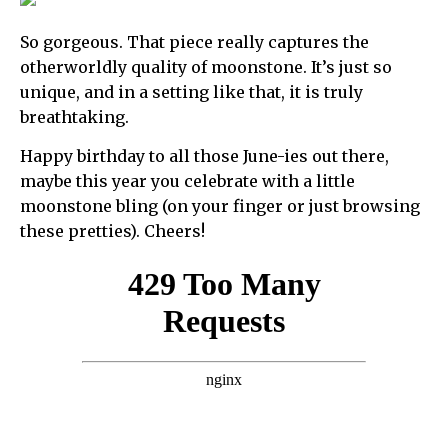
So gorgeous. That piece really captures the
otherworldly quality of moonstone. It’s just so
unique, and in a setting like that, it is truly
breathtaking.
Happy birthday to all those June-ies out there,
maybe this year you celebrate with a little
moonstone bling (on your finger or just browsing
these pretties). Cheers!