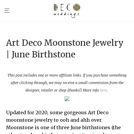
Art Deco Moonstone Jewelry
| June Birthstone
This post includes one or more affiliate links. If you purchase something
after clicking through, we may receive a small commission from the
designer, retailer or shop (thanks!) More info
here
.
Updated for 2020, some gorgeous Art Deco
moonstone jewelry to ooh and ahh over.
Moonstone is one of three June birthstones (the