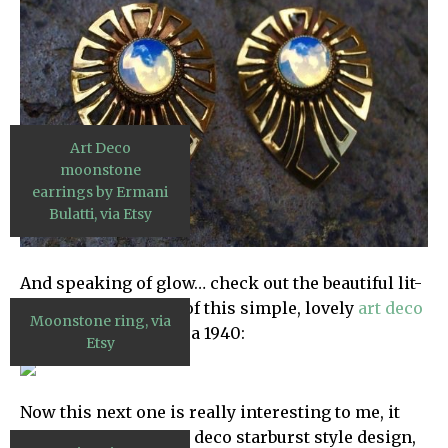
Art Deco
moonstone
earrings by Ermani
Bulatti, via Etsy
And speaking of glow… check out the beautiful lit-
from-within quality of this simple, lovely
art deco
Moonstone ring, via
moonstone ring
, circa 1940:
Etsy
Now this next one is really interesting to me, it
has that powerful art deco starburst style design,