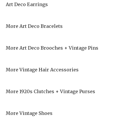
Art Deco Earrings
More Art Deco Bracelets
More Art Deco Brooches + Vintage Pins
More Vintage Hair Accessories
More 1920s Clutches + Vintage Purses
More Vintage Shoes