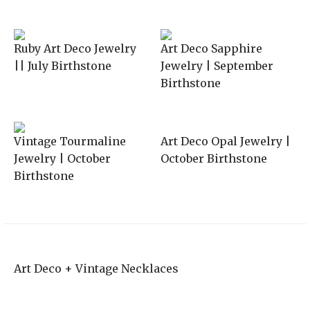
Ruby Art Deco Jewelry
Art Deco Sapphire
|| July Birthstone
Jewelry | September
Birthstone
Vintage Tourmaline
Art Deco Opal Jewelry |
Jewelry | October
October Birthstone
Birthstone
Art Deco + Vintage Necklaces