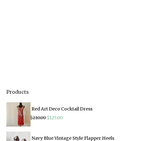
Products
Red Art Deco Cocktail Dress
Original
Current
$
210.00
$
125.00
price
price
was:
is:
$210.00.
$125.00.
Navy Blue Vintage Style Flapper Heels