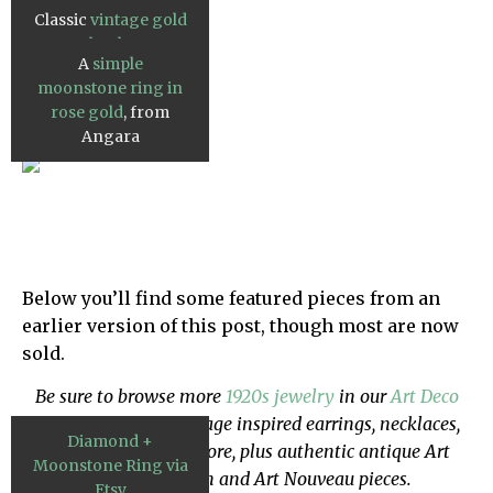
Moda Operandi.
Classic
vintage gold
cabochon
A
simple
moonstone ring
,
moonstone ring in
from Etsy.
rose gold
, from
Angara
Below you’ll find some featured pieces from an
earlier version of this post, though most are now
sold.
Be sure to browse more
1920s jewelry
in our
Art Deco
Shop
- we've got vintage inspired earrings, necklaces,
Diamond +
cocktail rings and more, plus authentic antique Art
Moonstone Ring via
Deco, Edwardian and Art Nouveau pieces.
Etsy