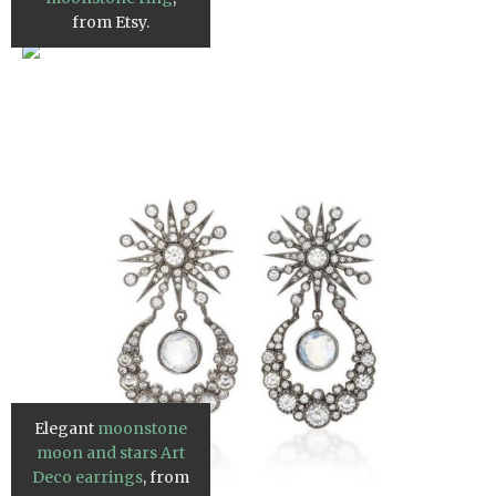
from Etsy.
Elegant
moonstone
moon and stars Art
Deco earrings
, from