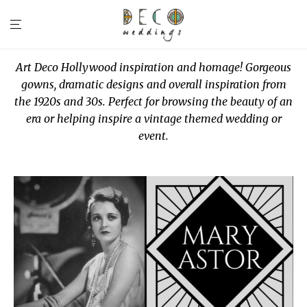
Art Deco Hollywood inspiration and homage! Gorgeous
gowns, dramatic designs and overall inspiration from
the 1920s and 30s. Perfect for browsing the beauty of an
era or helping inspire a vintage themed wedding or
event.