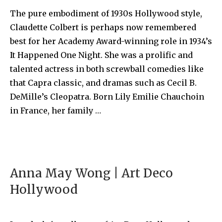
The pure embodiment of 1930s Hollywood style,
Claudette Colbert is perhaps now remembered
best for her Academy Award-winning role in 1934’s
It Happened One Night. She was a prolific and
talented actress in both screwball comedies like
that Capra classic, and dramas such as Cecil B.
DeMille’s Cleopatra. Born Lily Emilie Chauchoin
in France, her family …
Anna May Wong | Art Deco
Hollywood