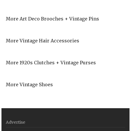
More Art Deco Brooches + Vintage Pins
More Vintage Hair Accessories
More 1920s Clutches + Vintage Purses
More Vintage Shoes
Advertise