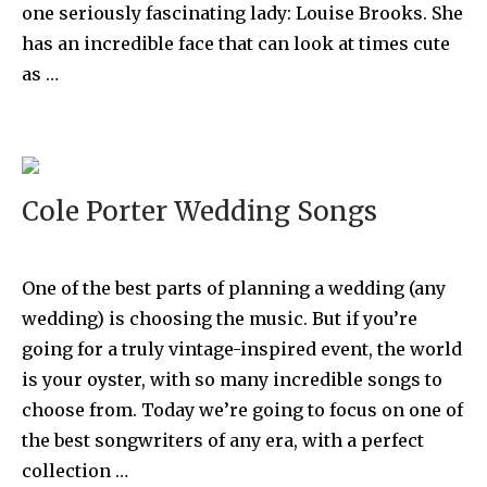
one seriously fascinating lady: Louise Brooks. She
has an incredible face that can look at times cute
as …
Cole Porter Wedding Songs
One of the best parts of planning a wedding (any
wedding) is choosing the music. But if you’re
going for a truly vintage-inspired event, the world
is your oyster, with so many incredible songs to
choose from. Today we’re going to focus on one of
the best songwriters of any era, with a perfect
collection …