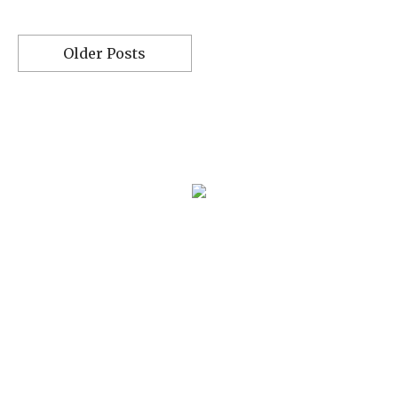
Older Posts