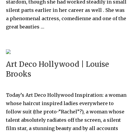
stardom, though she had worked steadily in small
silent parts earlier in her career as well . She was
a phenomenal actress, comedienne and one of the
great beauties …
Art Deco Hollywood | Louise
Brooks
Today’s Art Deco Hollywood Inspiration: a woman
whose haircut inspired ladies everywhere to
follow suit (the proto-“Rachel”?), a woman whose
talent absolutely radiates off the screen, a silent
film star, a stunning beauty and by all accounts