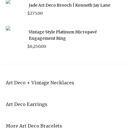
Jade Art Deco Brooch | Kenneth Jay Lane
$
275.00
Vintage Style Platinum Micropavé
Engagement Ring
$
6,250.00
Art Deco + Vintage Necklaces
Art Deco Earrings
More Art Deco Bracelets