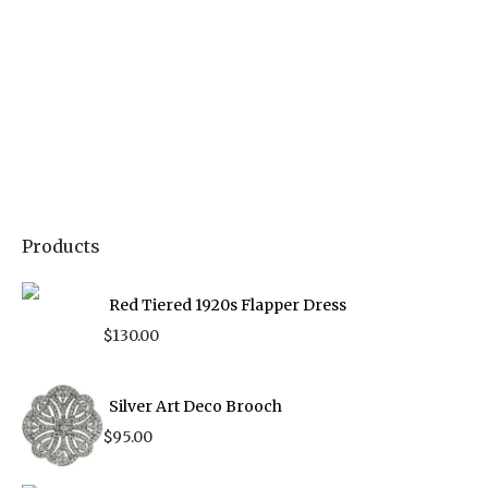
Products
Red Tiered 1920s Flapper Dress
$
130.00
Silver Art Deco Brooch
$
95.00