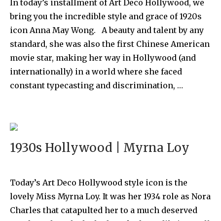
In today’s installment of Art Deco Hollywood, we
bring you the incredible style and grace of 1920s
icon Anna May Wong. A beauty and talent by any
standard, she was also the first Chinese American
movie star, making her way in Hollywood (and
internationally) in a world where she faced
constant typecasting and discrimination, …
1930s Hollywood | Myrna Loy
Today’s Art Deco Hollywood style icon is the
lovely Miss Myrna Loy. It was her 1934 role as Nora
Charles that catapulted her to a much deserved