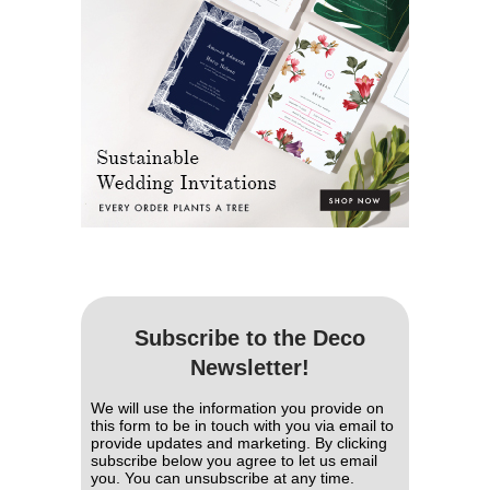
Subscribe to the Deco
Newsletter!
We will use the information you provide on
this form to be in touch with you via email to
provide updates and marketing. By clicking
subscribe below you agree to let us email
you. You can unsubscribe at any time.