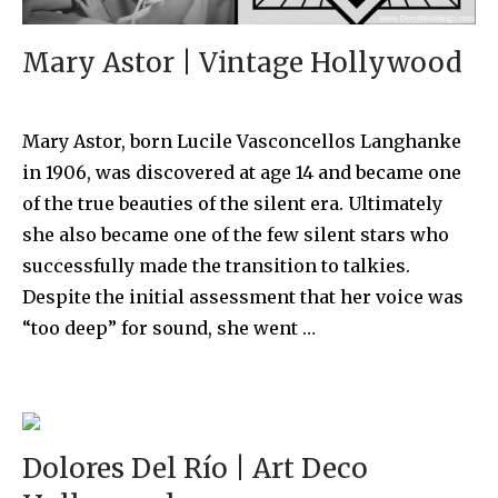
Mary Astor | Vintage Hollywood
Mary Astor, born Lucile Vasconcellos Langhanke
in 1906, was discovered at age 14 and became one
of the true beauties of the silent era. Ultimately
she also became one of the few silent stars who
successfully made the transition to talkies.
Despite the initial assessment that her voice was
“too deep” for sound, she went …
Dolores Del Río | Art Deco