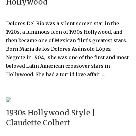
Hollywood
Dolores Del Río was a silent screen star in the
1920s, a luminous icon of 1930s Hollywood, and
then became one of Mexican film’s greatest stars.
Born María de los Dolores Asúnsolo López-
Negrete in 1904, she was one of the first and most
beloved Latin American crossover stars in
Hollywood. She had a torrid love affair …
1930s Hollywood Style |
Claudette Colbert