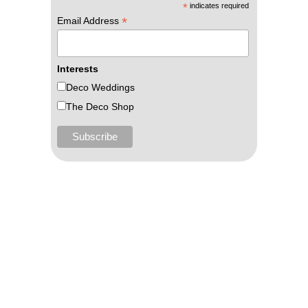
*
indicates required
*
Email Address
Interests
Deco Weddings
The Deco Shop