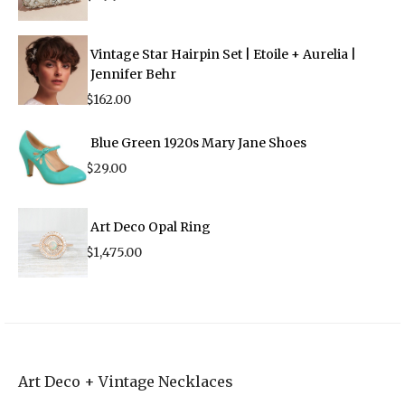
Vintage Star Hairpin Set | Etoile + Aurelia |
Jennifer Behr
$
162.00
Blue Green 1920s Mary Jane Shoes
$
29.00
Art Deco Opal Ring
$
1,475.00
Art Deco + Vintage Necklaces