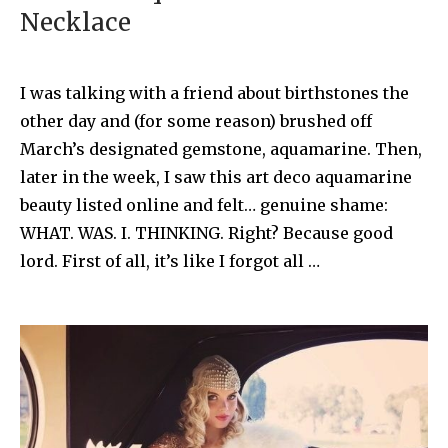
Necklace
I was talking with a friend about birthstones the
other day and (for some reason) brushed off
March’s designated gemstone, aquamarine. Then,
later in the week, I saw this art deco aquamarine
beauty listed online and felt… genuine shame:
WHAT. WAS. I. THINKING. Right? Because good
lord. First of all, it’s like I forgot all …