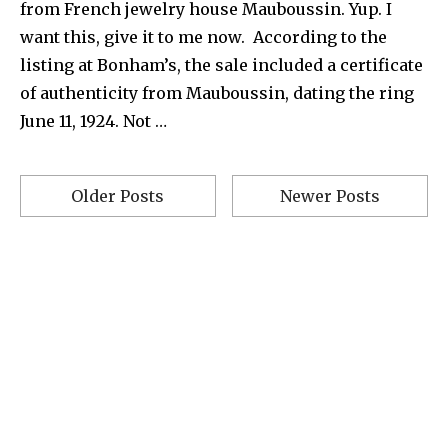
from French jewelry house Mauboussin. Yup. I
want this, give it to me now. According to the
listing at Bonham’s, the sale included a certificate
of authenticity from Mauboussin, dating the ring
June 11, 1924. Not …
Older Posts
Newer Posts