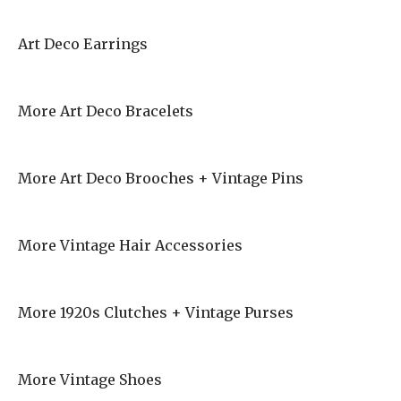
Art Deco Earrings
More Art Deco Bracelets
More Art Deco Brooches + Vintage Pins
More Vintage Hair Accessories
More 1920s Clutches + Vintage Purses
More Vintage Shoes