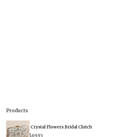
Products
Crystal Flowers Bridal Clutch
$
69.95