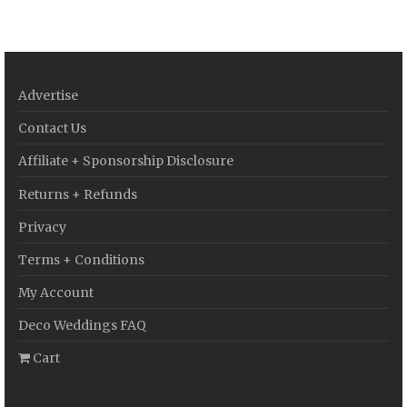
Advertise
Contact Us
Affiliate + Sponsorship Disclosure
Returns + Refunds
Privacy
Terms + Conditions
My Account
Deco Weddings FAQ
Cart