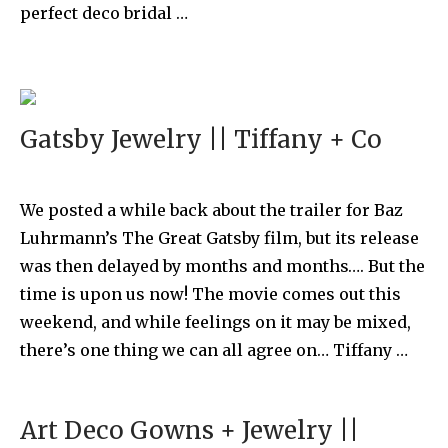
perfect deco bridal …
Gatsby Jewelry || Tiffany + Co
We posted a while back about the trailer for Baz
Luhrmann’s The Great Gatsby film, but its release
was then delayed by months and months…. But the
time is upon us now! The movie comes out this
weekend, and while feelings on it may be mixed,
there’s one thing we can all agree on… Tiffany …
Art Deco Gowns + Jewelry ||