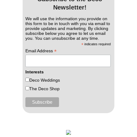
Newsletter!
We will use the information you provide on
this form to be in touch with you via email to
provide updates and marketing. By clicking
subscribe below you agree to let us email
you. You can unsubscribe at any time.
*
indicates required
*
Email Address
Interests
Deco Weddings
The Deco Shop