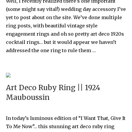
Well, I recently realized there’s one important
(some might say vital!) wedding day accessory I’ve
yet to post about on the site. We’ve done multiple
ring posts, with beautiful vintage style
engagement rings and oh so pretty art deco 1920s
cocktail rings… but it would appear we haven’t
addressed the one ring to rule them …
Art Deco Ruby Ring || 1924
Mauboussin
In today’s luminous edition of “I Want That, Give It
To Me Now”… this stunning art deco ruby ring