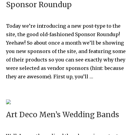
Sponsor Roundup
Today we’re introducing a new post-type to the
site, the good old-fashioned Sponsor Roundup!
Yeehaw! So about once a month we’ll be showing
you new sponsors of the site, and featuring some
of their products so you can see exactly why they
were selected as vendor sponsors (hint: because
they are awesome). First up, you’ll …
Art Deco Men’s Wedding Bands