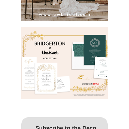
Subscribe to the Deco