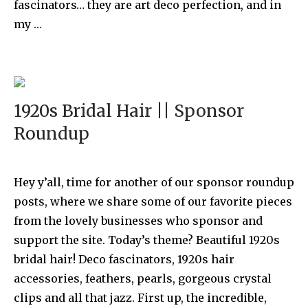
fascinators… they are art deco perfection, and in
my …
1920s Bridal Hair || Sponsor
Roundup
Hey y’all, time for another of our sponsor roundup
posts, where we share some of our favorite pieces
from the lovely businesses who sponsor and
support the site. Today’s theme? Beautiful 1920s
bridal hair! Deco fascinators, 1920s hair
accessories, feathers, pearls, gorgeous crystal
clips and all that jazz. First up, the incredible,