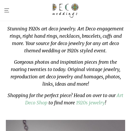
Stunning 1920s art deco jewelry. Art Deco engagement
rings, right hand rings, necklaces, bracelets, cuffs and
more. Your source for deco jewelry for any art deco
themed wedding or 1920s styled event.
Gorgeous photos and inspiration pieces from the
roaring twenties to today. Original vintage jewelry,
reproduction art deco jewelry and homages, photos,
links, ideas and more!
Shopping for the perfect piece? Head on over to our
Art
Deco Shop
to find more
1920s jewelry
!