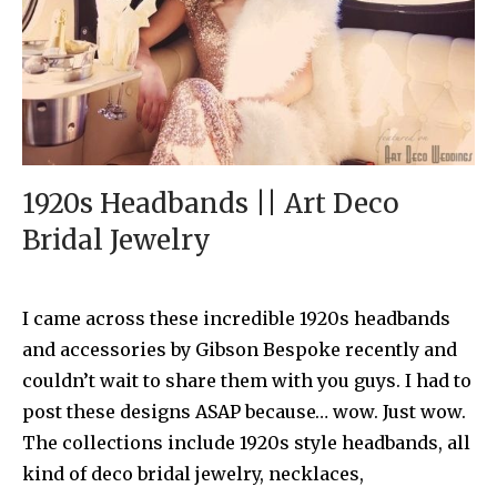
1920s Headbands || Art Deco
Bridal Jewelry
I came across these incredible 1920s headbands
and accessories by Gibson Bespoke recently and
couldn’t wait to share them with you guys. I had to
post these designs ASAP because… wow. Just wow.
The collections include 1920s style headbands, all
kind of deco bridal jewelry, necklaces,