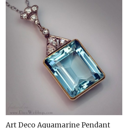
Art Deco Aquamarine Pendant