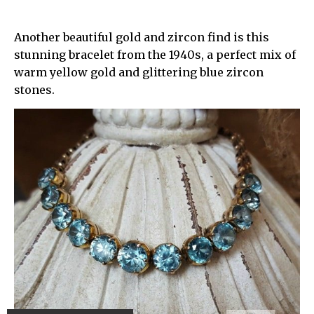
Another beautiful gold and zircon find is this
stunning bracelet from the 1940s, a perfect mix of
warm yellow gold and glittering blue zircon
stones.