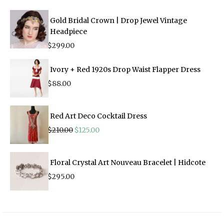
Gold Bridal Crown | Drop Jewel Vintage
Headpiece
$
299.00
Ivory + Red 1920s Drop Waist Flapper Dress
$
88.00
Red Art Deco Cocktail Dress
Original
Current
$
210.00
$
125.00
price
price
was:
is:
$210.00.
$125.00.
Floral Crystal Art Nouveau Bracelet | Hidcote
$
295.00