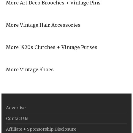
More Art Deco Brooches + Vintage Pins
More Vintage Hair Accessories
More 1920s Clutches + Vintage Purses
More Vintage Shoes
Advertise
Contact Us
Affiliate + Sponsorship Disclosure