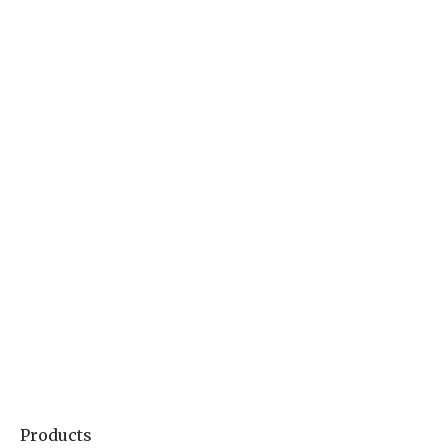
Products