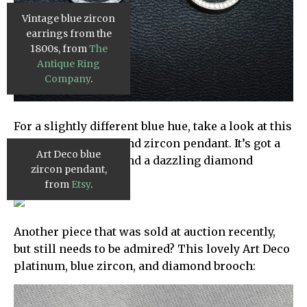
Vintage blue zircon
earrings from the
1800s, from
The
Antique Ring
Company
.
For a slightly different blue hue, take a look at this
gorgeous diamond and zircon pendant. It’s got a
Art Deco blue
lovely green shade and a dazzling diamond
zircon pendant,
setting:
from
Etsy
.
Another piece that was sold at auction recently,
but still needs to be admired? This lovely Art Deco
platinum, blue zircon, and diamond brooch: