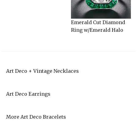
Emerald Cut Diamond
Ring w/Emerald Halo
Art Deco + Vintage Necklaces
Art Deco Earrings
More Art Deco Bracelets