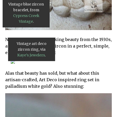
Vintage blue zircon
bracelet, from
Cypress Creek
Vintage
.
Next up is this breathtaking beauty from the 1930s,
Vintage art deco
a 6 carat brilliant blue zircon in a perfect, simple,
zircon ring, via
elegant art deco setting:
Kaye’s Jewelers
.
Alas that beauty has sold, but what about this
artisan-crafted, Art Deco inspired ring set in
palladium white gold? Also stunning: