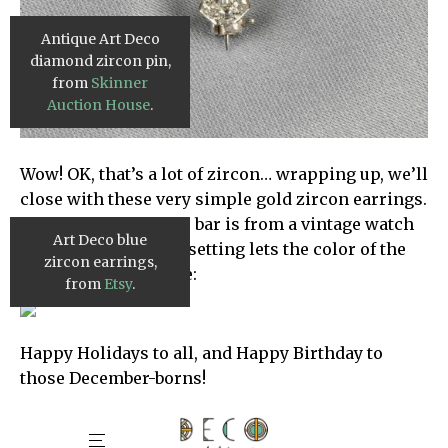
Antique Art Deco
diamond zircon pin,
from
Skinner
Auction House
.
Wow! OK, that’s a lot of zircon… wrapping up, we’ll
close with these very simple gold zircon earrings.
The scalloped center bar is from a vintage watch
Art Deco blue
chain, and the spare setting lets the color of the
zircon earrings,
gemstone truly shine:
from
Etsy
.
Happy Holidays to all, and Happy Birthday to
those December-borns!