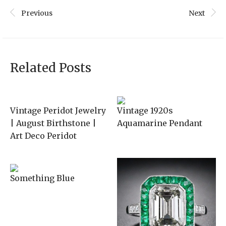
Previous
Next
Related Posts
Vintage Peridot Jewelry
Vintage 1920s
| August Birthstone |
Aquamarine Pendant
Art Deco Peridot
Something Blue