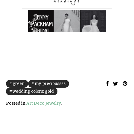
green
my precioussss
wedding colors: gold
Posted in
Art Deco Jewelry
.