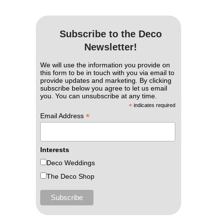
Subscribe to the Deco
Newsletter!
We will use the information you provide on
this form to be in touch with you via email to
provide updates and marketing. By clicking
subscribe below you agree to let us email
you. You can unsubscribe at any time.
*
indicates required
*
Email Address
Interests
Deco Weddings
The Deco Shop