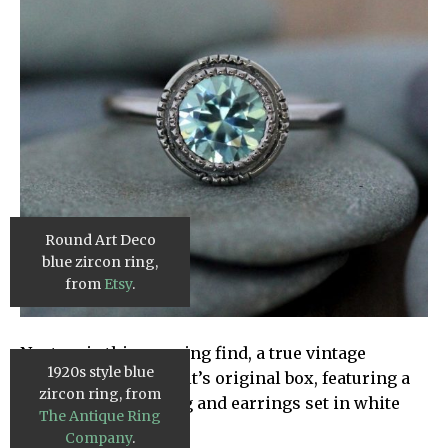
Round Art Deco
blue zircon ring,
from
Etsy
.
Next up is this amazing find, a true vintage
1920s style blue
Victorian set still in it’s original box, featuring a
zircon ring, from
zircon necklace, ring and earrings set in white
The Antique Ring
gold.
Company
.