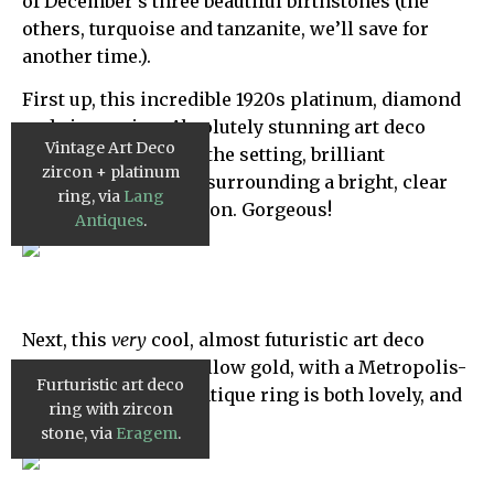
of December’s three beautiful birthstones (the
others, turquoise and tanzanite, we’ll save for
another time.).
First up, this incredible 1920s platinum, diamond
and zircon ring. Absolutely stunning art deco
Vintage Art Deco
geometric design in the setting, brilliant
zircon + platinum
glittering diamonds surrounding a bright, clear
ring, via
Lang
blue emerald cut zircon. Gorgeous!
Antiques
.
Next, this
very
cool, almost futuristic art deco
zircon ring. Set in yellow gold, with a Metropolis-
Furturistic art deco
inspired vibe, this antique ring is both lovely, and
ring with zircon
truly unique. Love it!
stone, via
Eragem
.