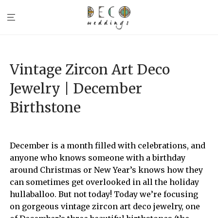
Vintage Zircon Art Deco
Jewelry | December
Birthstone
December is a month filled with celebrations, and
anyone who knows someone with a birthday
around Christmas or New Year’s knows how they
can sometimes get overlooked in all the holiday
hullaballoo. But not today! Today we’re focusing
on gorgeous vintage zircon art deco jewelry, one